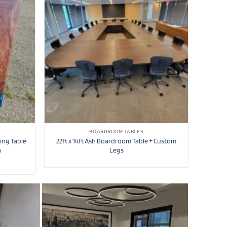
BOARDROOM TABLES
ing Table
22ft x 14ft Ash Boardroom Table + Custom
12ft x
a
Legs