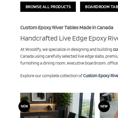
BROWSE ALL PRODUCTS
BOARDROOM TAB
Custom Epoxy River Tables Made in Canada
Handcrafted Live Edge Epoxy Riv
At Woodify, we specialize in designing and building
cu
Canada using carefully selected live edge slabs, premi
furnishing a dining room, executive boardroom, office,
Explore our complete collection of
Custom Epoxy Rive
NEW
NEW