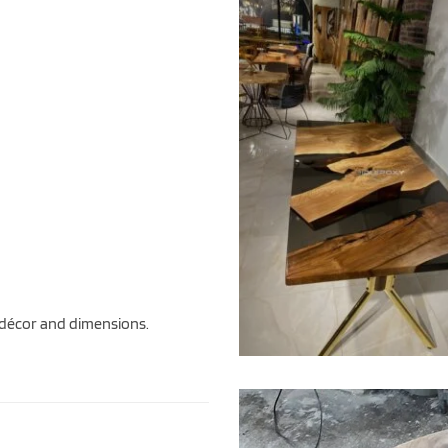
 décor and dimensions.