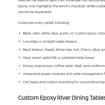
selected hardwood slabs that showcase the natural beau
epoxy river highlights the wood’s character while creati
cannot be duplicated.
Customize every detail, including:
Black, clear, white, blue, green, or custom epoxy colo
Live edge or straight edge designs
Black Walnut, Maple, White Oak, Ash, Cherry, Olive, 
Steel, wood, waterfall, or pedestal table bases
Dining, boardroom, coffee table, desk, and conferenc
Integrated power modules and cable management f
CNC logos and custom branding for corporate proje
Custom Epoxy River Dining Table