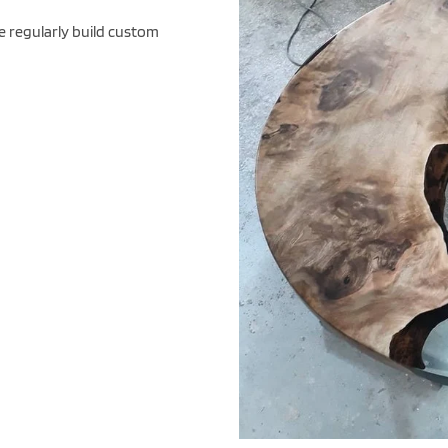
e regularly build custom