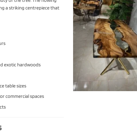
ty of the tree. The flowing
ng a striking centrepiece that
urs
and exotic hardwoods
e table sizes
or commercial spaces
cts
s