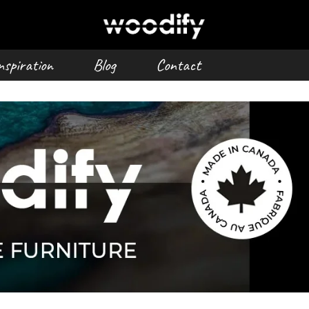
nspiration
Blog
Contact