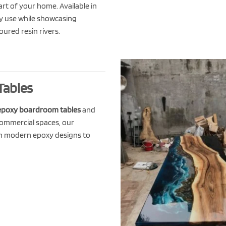
t of your home. Available in
day use while showcasing
ured resin rivers.
Tables
epoxy boardroom tables
and
commercial spaces, our
h modern epoxy designs to