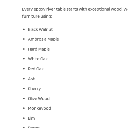
Every epoxy river table starts with exceptional wood. W
furniture using:
Black Walnut
Ambrosia Maple
Hard Maple
White Oak
Red Oak
Ash
Cherry
Olive Wood
Monkeypod
Elm
Pecan