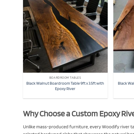
BOARDROOM TABLES
Black Walnut Boardroom Table 9ft x 3.5ft with
Black Wa
Epoxy River
Why Choose a Custom Epoxy Rive
Unlike mass-produced furniture, every Woodify river tab