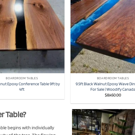
BOARDROOM TABLES
BOARDROOM TABLES
lnut Epoxy Conference Table 9ft by
9.5ft Black Walnut Epoxy Wave Din
4ft
For Sale | Woodify Canad
$
8,450.00
r Table?
le begins with individually