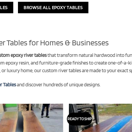
LES
BROWSE ALL EPOXY TABLES
er Tables for Homes & Businesses
stom epoxy river tables
that transform natural hardwood into funct
um epoxy resin, and furniture-grade finishes to create one-of-a-ki
 or luxury home, our custom river tables are made to your exact sp
r Tables
and discover hundreds of unique designs.
READY TO SHIP