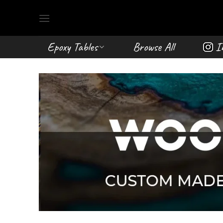
Skip
to
content
Epoxy Tables
Browse All
I