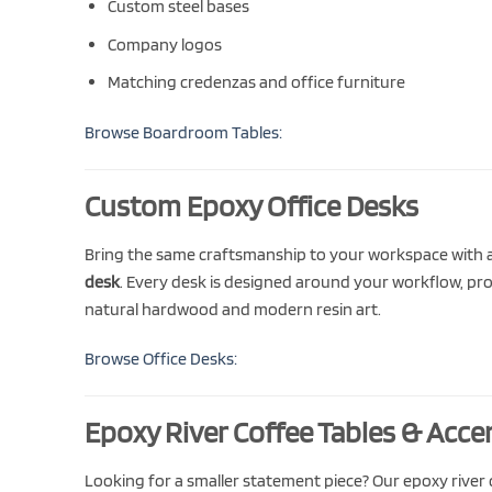
Custom steel bases
Company logos
Matching credenzas and office furniture
Browse Boardroom Tables:
Custom Epoxy Office Desks
Bring the same craftsmanship to your workspace with
desk
. Every desk is designed around your workflow, pr
natural hardwood and modern resin art.
Browse Office Desks:
Epoxy River Coffee Tables & Acce
Looking for a smaller statement piece? Our epoxy river c