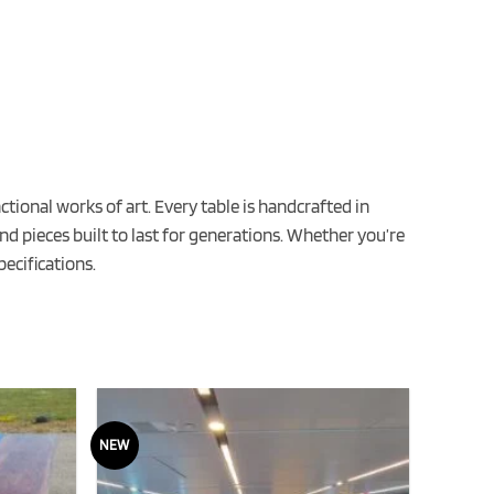
ional works of art. Every table is handcrafted in
nd pieces built to last for generations. Whether you’re
ecifications.
NEW
NEW