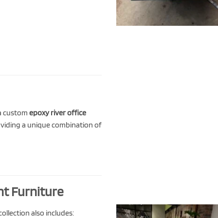
 a custom
epoxy river office
oviding a unique combination of
nt Furniture
ollection also includes: