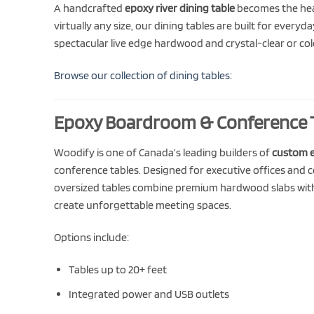
A handcrafted
epoxy river dining table
becomes the hear
virtually any size, our dining tables are built for every
spectacular live edge hardwood and crystal-clear or colo
Browse our collection of dining tables:
Epoxy Boardroom & Conference 
Woodify is one of Canada’s leading builders of
custom 
conference tables. Designed for executive offices and 
oversized tables combine premium hardwood slabs wit
create unforgettable meeting spaces.
Options include:
Tables up to 20+ feet
Integrated power and USB outlets