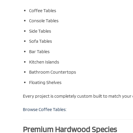
Coffee Tables
Console Tables
Side Tables
Sofa Tables
Bar Tables
Kitchen Islands
Bathroom Countertops
Floating Shelves
Every project is completely custom built to match your
Browse Coffee Tables:
Premium Hardwood Species