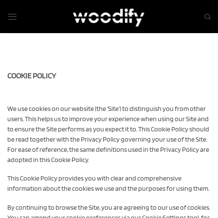
Skip
to
content
COOKIE POLICY
We use cookies on our website (the ‘Site’) to distinguish you from other
users. This helps us to improve your experience when using our Site and
to ensure the Site performs as you expect it to. This Cookie Policy should
be read together with the Privacy Policy governing your use of the Site.
For ease of reference, the same definitions used in the Privacy Policy are
adopted in this Cookie Policy.
This Cookie Policy provides you with clear and comprehensive
information about the cookies we use and the purposes for using them.
By continuing to browse the Site, you are agreeing to our use of cookies.
You can amend your cookie preferences via our Cookie Settings tool, for