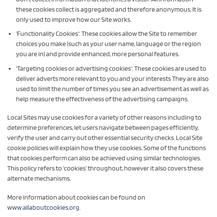
these cookies collect is aggregated and therefore anonymous. It is
only used to improve how our Site works.
‘Functionality Cookies’: These cookies allow the Site to remember
choices you make (such as your user name, language or the region
you are in) and provide enhanced, more personal features.
‘Targeting cookies or advertising cookies’: These cookies are used to
deliver adverts more relevant to you and your interests They are also
used to limit the number of times you see an advertisement as well as
help measure the effectiveness of the advertising campaigns.
Local Sites may use cookies for a variety of other reasons including to
determine preferences, let users navigate between pages efficiently,
verify the user and carry out other essential security checks. Local Site
cookie policies will explain how they use cookies. Some of the functions
that cookies perform can also be achieved using similar technologies.
This policy refers to ‘cookies’ throughout, however it also covers these
alternate mechanisms.
More information about cookies can be found on
www.allaboutcookies.org
.