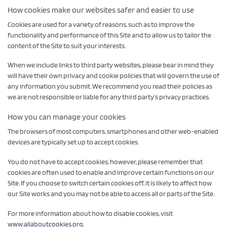
How cookies make our websites safer and easier to use
Cookies are used for a variety of reasons, such as to improve the
functionality and performance of this Site and to allow us to tailor the
content of the Site to suit your interests.
When we include links to third party websites, please bear in mind they
will have their own privacy and cookie policies that will govern the use of
any information you submit. We recommend you read their policies as
we are not responsible or liable for any third party’s privacy practices.
How you can manage your cookies
The browsers of most computers, smartphones and other web-enabled
devices are typically set up to accept cookies.
You do not have to accept cookies, however, please remember that
cookies are often used to enable and improve certain functions on our
Site. If you choose to switch certain cookies off, it is likely to affect how
our Site works and you may not be able to access all or parts of the Site.
For more information about how to disable cookies, visit
www.allaboutcookies.org
.