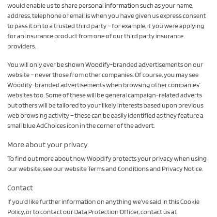
would enable us to share personal information such as your name,
address, telephone or email is when you have given us express consent
to pass it on to a trusted third party – for example, if you were applying
for an insurance product from one of our third party insurance
providers.
You will only ever be shown Woodify-branded advertisements on our
website – never those from other companies. Of course, you may see
Woodify-branded advertisements when browsing other companies’
websites too. Some of these will be general campaign-related adverts
but others will be tailored to your likely interests based upon previous
web browsing activity – these can be easily identified as they feature a
small blue AdChoices icon in the corner of the advert.
More about your privacy
To find out more about how Woodify protects your privacy when using
our website, see our website Terms and Conditions and Privacy Notice.
Contact
If you’d like further information on anything we’ve said in this Cookie
Policy, or to contact our Data Protection Officer, contact us at