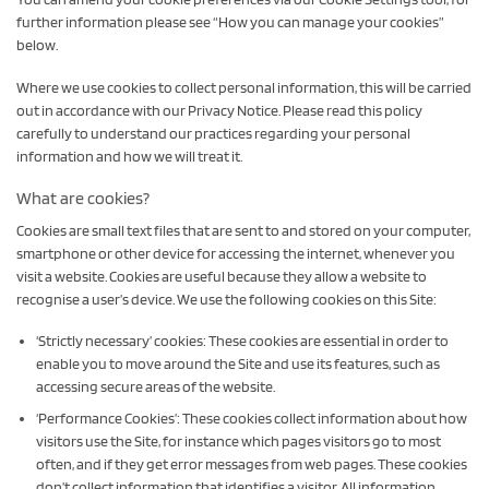
further information please see “How you can manage your cookies”
below.
Where we use cookies to collect personal information, this will be carried
out in accordance with our Privacy Notice. Please read this policy
carefully to understand our practices regarding your personal
information and how we will treat it.
What are cookies?
Cookies are small text files that are sent to and stored on your computer,
smartphone or other device for accessing the internet, whenever you
visit a website. Cookies are useful because they allow a website to
recognise a user’s device. We use the following cookies on this Site:
‘Strictly necessary’ cookies: These cookies are essential in order to
enable you to move around the Site and use its features, such as
accessing secure areas of the website.
‘Performance Cookies’: These cookies collect information about how
visitors use the Site, for instance which pages visitors go to most
often, and if they get error messages from web pages. These cookies
don’t collect information that identifies a visitor. All information