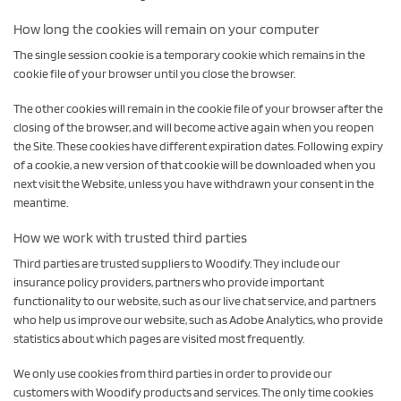
How long the cookies will remain on your computer
The single session cookie is a temporary cookie which remains in the
cookie file of your browser until you close the browser.
The other cookies will remain in the cookie file of your browser after the
closing of the browser, and will become active again when you reopen
the Site. These cookies have different expiration dates. Following expiry
of a cookie, a new version of that cookie will be downloaded when you
next visit the Website, unless you have withdrawn your consent in the
meantime.
How we work with trusted third parties
Third parties are trusted suppliers to Woodify. They include our
insurance policy providers, partners who provide important
functionality to our website, such as our live chat service, and partners
who help us improve our website, such as Adobe Analytics, who provide
statistics about which pages are visited most frequently.
We only use cookies from third parties in order to provide our
customers with Woodify products and services. The only time cookies