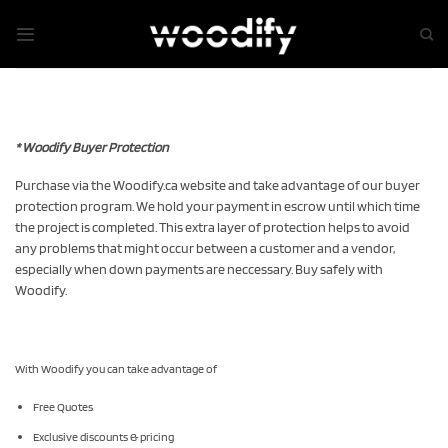
Skip
to
content
* Woodify Buyer Protection
Purchase via the Woodify.ca website and take advantage of our buyer
protection program. We hold your payment in escrow until which time
the project is completed. This extra layer of protection helps to avoid
any problems that might occur between a customer and a vendor,
especially when down payments are neccessary. Buy safely with
Woodify.
With Woodify you can take advantage of
Free Quotes
Exclusive discounts & pricing