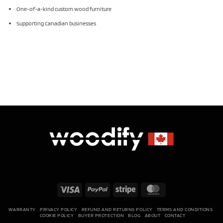
One-of-a-kind custom wood furniture
Supporting Canadian businesses
Visa
PayPal
Stripe
MasterCard
WARRANTY
PRIVACY POLICY
REFUND AND RETURNS POLICY
TERMS AND CONDITIONS
COOKIE POLICY
BUYER PROTECTION
BLOG
ABOUT
CONTACT