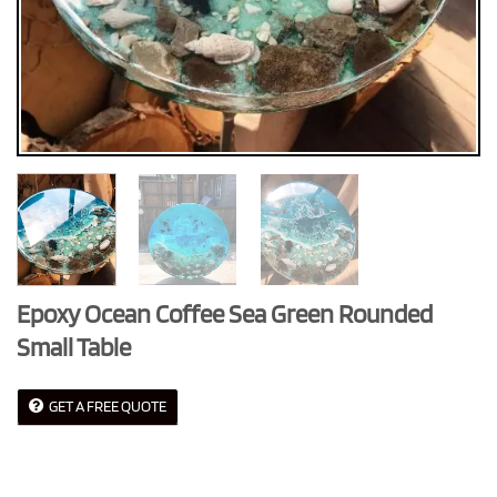
Epoxy Ocean Coffee Sea Green Rounded
Small Table
GET A FREE QUOTE