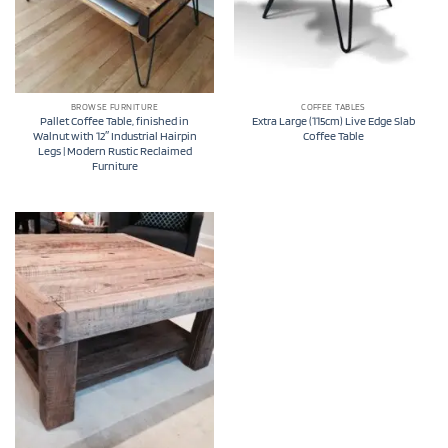
BROWSE FURNITURE
COFFEE TABLES
Pallet Coffee Table, finished in
Extra Large (115cm) Live Edge Slab
Walnut with 12″ Industrial Hairpin
Coffee Table
Legs | Modern Rustic Reclaimed
Furniture