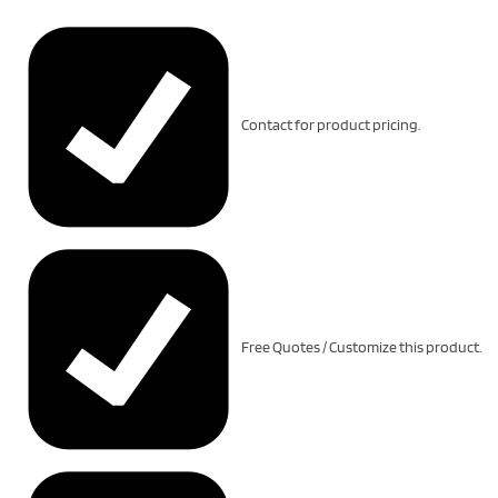
Contact for product pricing.
Free Quotes / Customize this product.