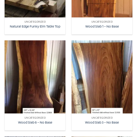
UNCATEGORIZED
UNCATEGORIZED
Natural Edge Funky Elm Table Top
Wood Slab 1 – No Base
UNCATEGORIZED
UNCATEGORIZED
Wood Slab 6 – No Base
Wood Slab 3 – No Base