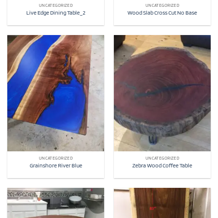
UNCATEGORIZED
UNCATEGORIZED
Live Edge Dining Table_2
Wood Slab Cross Cut No Base
UNCATEGORIZED
UNCATEGORIZED
Grainshore River Blue
Zebra Wood Coffee Table