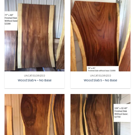
UNCATEGORIZED
UNCATEGORIZED
Wood Slab 4 – No Base
Wood Slab 5 – No Base