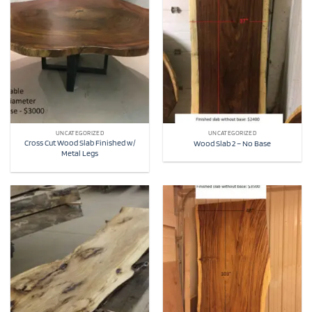
UNCATEGORIZED
UNCATEGORIZED
Cross Cut Wood Slab Finished w/
Wood Slab 2 – No Base
Metal Legs