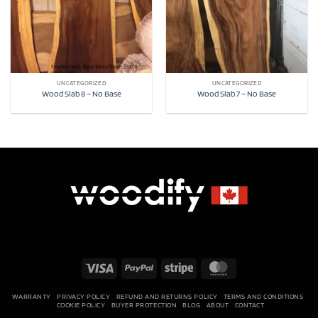
UNCATEGORIZED
UNCATEGORIZED
Wood Slab 8 – No Base
Wood Slab 7 – No Base
Visa
PayPal
Stripe
MasterCard
WARRANTY
PRIVACY POLICY
REFUND AND RETURNS POLICY
TERMS AND CONDITIONS
COOKIE POLICY
BUYER PROTECTION
BLOG
ABOUT
CONTACT