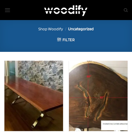
Skip
to
content
Shop Woodify
/
Uncategorized
FILTER