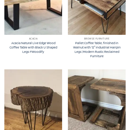
ACACIA
BROWSE FURNITURE
Acacia Natural Live Edge Wood
Pallet Coffee Table, finished in
Coffee Table with Black U Shaped
Walnut with 12″ Industrial Hairpin
Legs #Woodify
Legs | Modern Rustic Reclaimed
Furniture