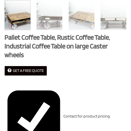
Pallet Coffee Table, Rustic Coffee Table,
Industrial Coffee Table on large Caster
wheels
GET A FREE QUOTE
Contact for product pricing.