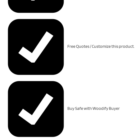
Free Quotes / Customize this product.
Buy Safe with Woodify Buyer