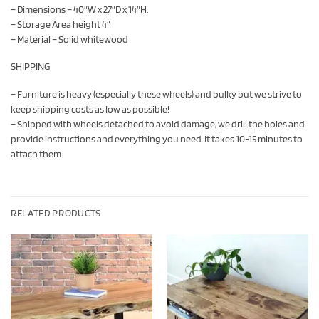
– Dimensions – 40″W x 27″D x 14″H.
– Storage Area height 4″
– Material – Solid whitewood
SHIPPING
– Furniture is heavy (especially these wheels) and bulky but we strive to
keep shipping costs as low as possible!
– Shipped with wheels detached to avoid damage, we drill the holes and
provide instructions and everything you need. It takes 10-15 minutes to
attach them
RELATED PRODUCTS