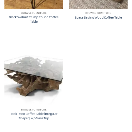
BROWSE FURNITURE
BROWSE FURNITURE
Black Walnut Stump Round Coffee
Space Saving Wood Coffee Table
Table
BROWSE FURNITURE
Teak Root Coffee Table (Irregular
Shaped) w/ Glass Top