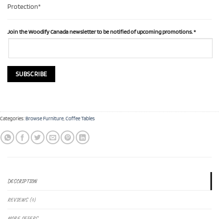
Protection*
Join the Woodify Canada newsletter to be notified of upcoming promotions.
*
Categories:
Browse Furniture
,
Coffee Tables
DESCRIPTION
REVIEWS (0)
MORE OFFERS