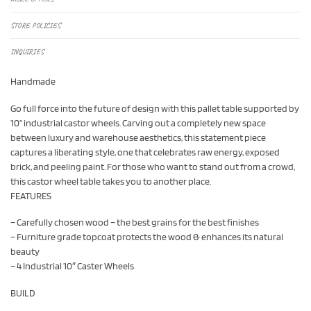
STORE POLICIES
INQUIRIES
Handmade
Go full force into the future of design with this pallet table supported by
10” industrial castor wheels. Carving out a completely new space
between luxury and warehouse aesthetics, this statement piece
captures a liberating style, one that celebrates raw energy, exposed
brick, and peeling paint. For those who want to stand out from a crowd,
this castor wheel table takes you to another place.
FEATURES
– Carefully chosen wood – the best grains for the best finishes
– Furniture grade topcoat protects the wood & enhances its natural
beauty
– 4 Industrial 10″ Caster Wheels
BUILD