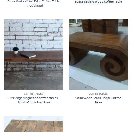
Black Walnut Live Edge Coffee Table
Space Saving Wood Coffee Table
– Reclaimed
COFFEE TABLES
COFFEE TABLES
Live edge single slab coffee tables-
Solid Wood Scroll Shape Coffee
Solid Wood- Furniture
Table