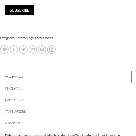
Categories:
Chrome Legs
,
Coffee Tables
DESCRIPTION
REVIEWS (0)
MORE OFFERS
STORE POLICIES
INQUIRIES
This live edge reclaimed black walnut coffee table is a functional art