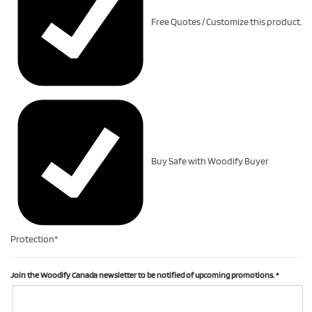
Free Quotes / Customize this product.
Buy Safe with Woodify Buyer
Protection*
Join the Woodify Canada newsletter to be notified of upcoming promotions.
*