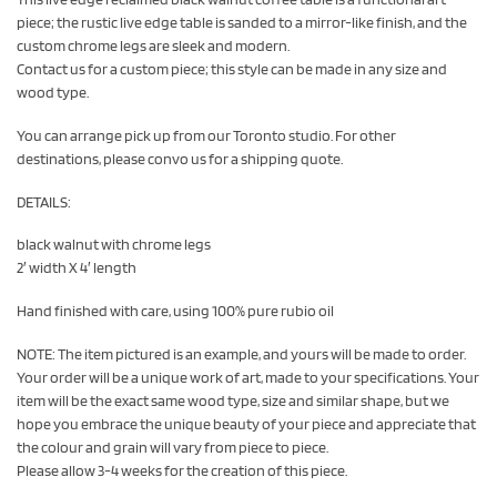
piece; the rustic live edge table is sanded to a mirror-like finish, and the
custom chrome legs are sleek and modern.
Contact us for a custom piece; this style can be made in any size and
wood type.
You can arrange pick up from our Toronto studio. For other
destinations, please convo us for a shipping quote.
DETAILS:
black walnut with chrome legs
2′ width X 4′ length
Hand finished with care, using 100% pure rubio oil
NOTE: The item pictured is an example, and yours will be made to order.
Your order will be a unique work of art, made to your specifications. Your
item will be the exact same wood type, size and similar shape, but we
hope you embrace the unique beauty of your piece and appreciate that
the colour and grain will vary from piece to piece.
Please allow 3-4 weeks for the creation of this piece.