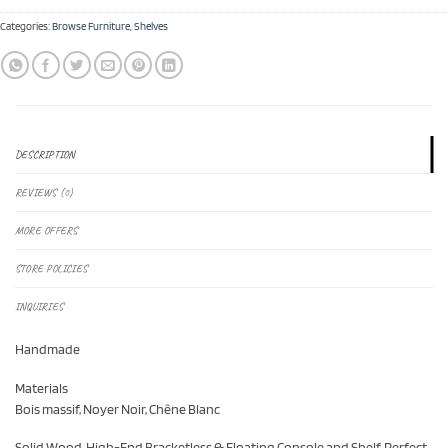
Categories:
Browse Furniture
,
Shelves
DESCRIPTION
REVIEWS (0)
MORE OFFERS
STORE POLICIES
INQUIRIES
Handmade
Materials
Bois massif, Noyer Noir, Chêne Blanc
Solid Wood, High-End Bracketless & Floating Console and Shelf. Perfect