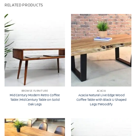
RELATED PRODUCTS
BROWSE FURNITURE
ACACIA
Mid Century Modern Retro Coffee
Acacia Natural Live Edge Wood
Table | Mid Century Table on Solid
Coffee Table with Black U Shaped
Oak Legs
Legs #Woodify