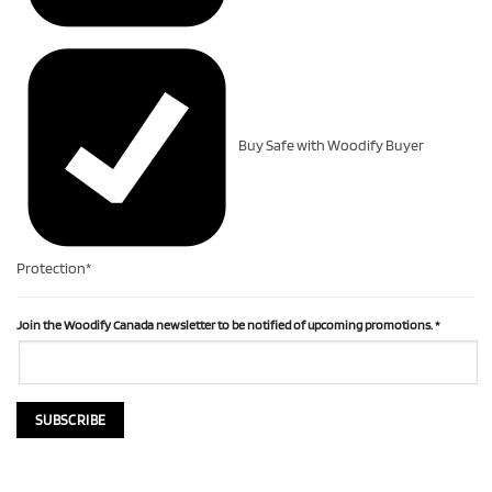
Buy Safe with Woodify Buyer
Protection*
Join the Woodify Canada newsletter to be notified of upcoming promotions.
*