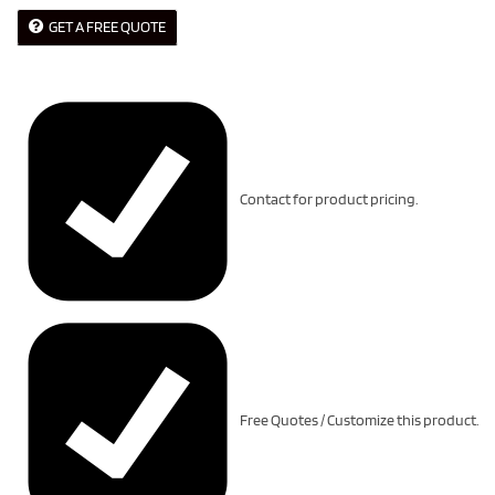
GET A FREE QUOTE
Contact for product pricing.
Free Quotes / Customize this product.