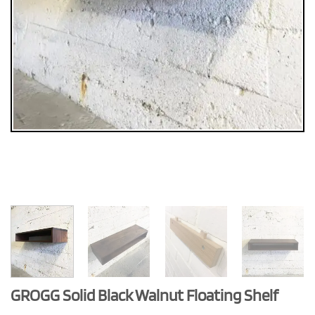
GROGG Solid Black Walnut Floating Shelf