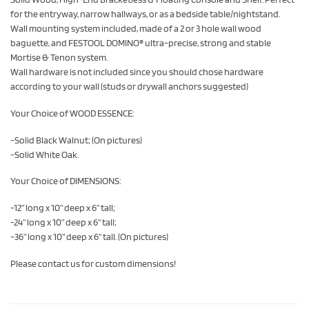
for the entryway, narrow hallways, or as a bedside table/nightstand.
Wall mounting system included, made of a 2 or 3 hole wall wood
baguette, and FESTOOL DOMINO® ultra-precise, strong and stable
Mortise & Tenon system.
Wall hardware is not included since you should chose hardware
according to your wall (studs or drywall anchors suggested)
Your Choice of WOOD ESSENCE:
-Solid Black Walnut; (On pictures)
-Solid White Oak.
Your Choice of DIMENSIONS:
-12” long x 10” deep x 6” tall;
-24” long x 10” deep x 6” tall;
-36” long x 10” deep x 6” tall. (On pictures)
Please contact us for custom dimensions!