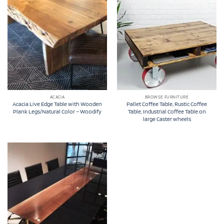
ACACIA
BROWSE FURNITURE
Acacia Live Edge Table with Wooden
Pallet Coffee Table, Rustic Coffee
Plank Legs/Natural Color – Woodify
Table, Industrial Coffee Table on
large Caster wheels