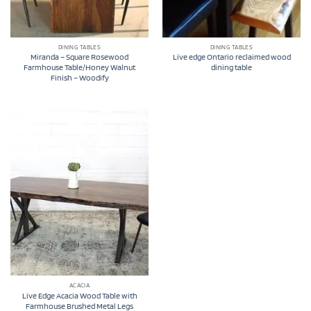
DINING TABLES
DINING TABLES
Miranda – Square Rosewood
Live edge Ontario reclaimed wood
Farmhouse Table/Honey Walnut
dining table
Finish – Woodify
ACACIA
Live Edge Acacia Wood Table with
Farmhouse Brushed Metal Legs