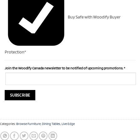
Buy Safe with Woodify Buyer
Protection*
Join the Woodify Canada newsletter to be notified of upcoming promotions.
*
Categories:
Browse Furniture
,
Dining Tables
,
Live Edge