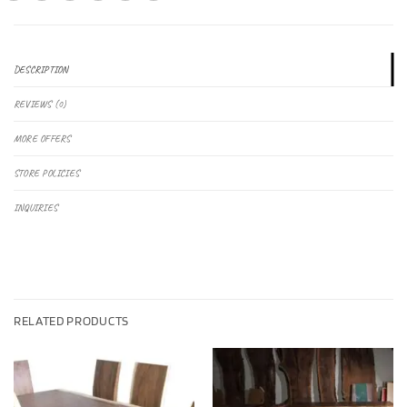
DESCRIPTION
REVIEWS (0)
MORE OFFERS
STORE POLICIES
INQUIRIES
RELATED PRODUCTS