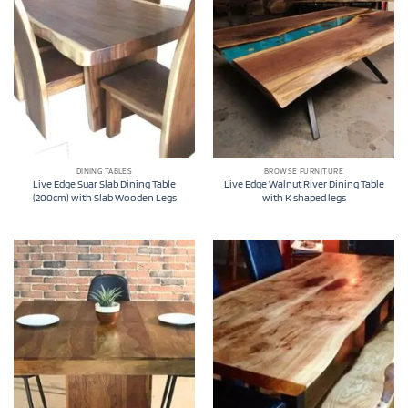
DINING TABLES
BROWSE FURNITURE
Live Edge Suar Slab Dining Table
Live Edge Walnut River Dining Table
(200cm) with Slab Wooden Legs
with K shaped legs