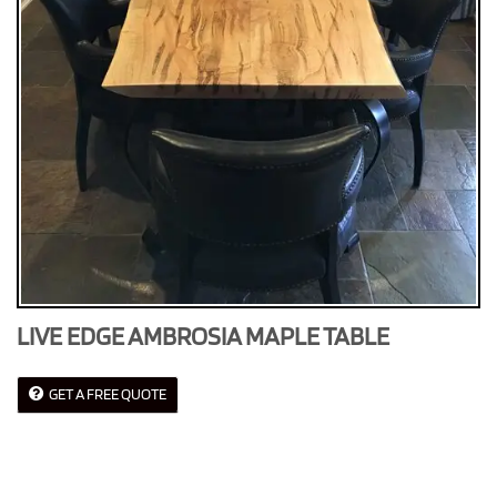
LIVE EDGE AMBROSIA MAPLE TABLE
GET A FREE QUOTE