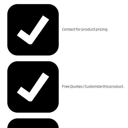
Contact for product pricing.
Free Quotes / Customize this product.