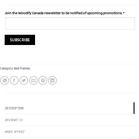
Join the Woodify Canada newsletter to be notified of upcoming promotions.
*
Category:
Bed Frames
DESCRIPTION
REVIEWS (0)
MORE OFFERS