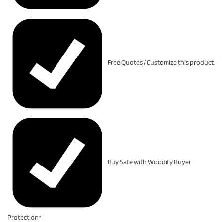
Free Quotes / Customize this product.
Buy Safe with Woodify Buyer
Protection*