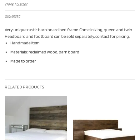
STORE POLICIES
INQUIRIES
Very unique rustic barn board bed frame. Come in king, queen and twin.
Headboard and footboard can be sold separately, contact for pricing.
Handmade item
Materials: reclaimed wood, barn board
Made to order
RELATED PRODUCTS