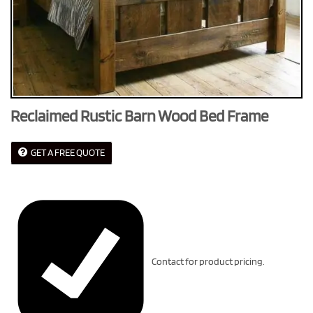
Reclaimed Rustic Barn Wood Bed Frame
GET A FREE QUOTE
Contact for product pricing.