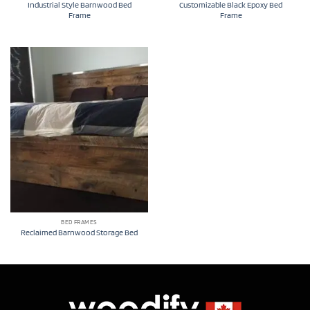
Industrial Style Barnwood Bed
Customizable Black Epoxy Bed
Frame
Frame
BED FRAMES
Reclaimed Barnwood Storage Bed