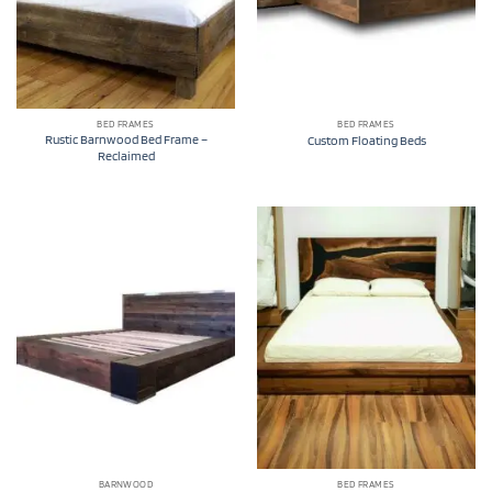
BED FRAMES
BED FRAMES
Rustic Barnwood Bed Frame –
Custom Floating Beds
Reclaimed
BARNWOOD
BED FRAMES