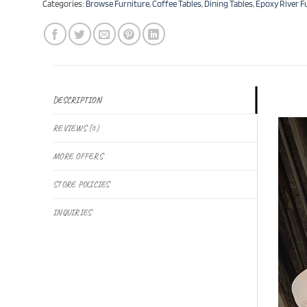
Categories:
Browse Furniture
,
Coffee Tables
,
Dining Tables
,
Epoxy River F
DESCRIPTION
REVIEWS (0)
MORE OFFERS
STORE POLICIES
INQUIRIES