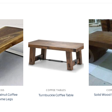
EGS
COFFEE TABLES
COF
alnut Coffee
Solid Wood S
Turnbuckle Coffee Table
rome Legs