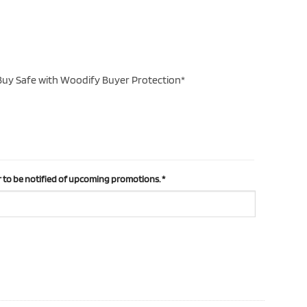
uy Safe with Woodify Buyer Protection*
 to be notified of upcoming promotions.
*