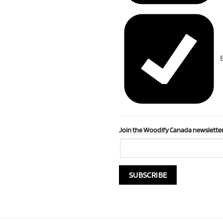
B
Join the Woodify Canada newsletter