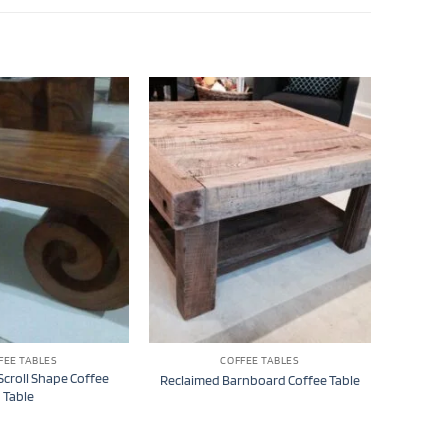
FEE TABLES
COFFEE TABLES
croll Shape Coffee
Reclaimed Barnboard Coffee Table
Table