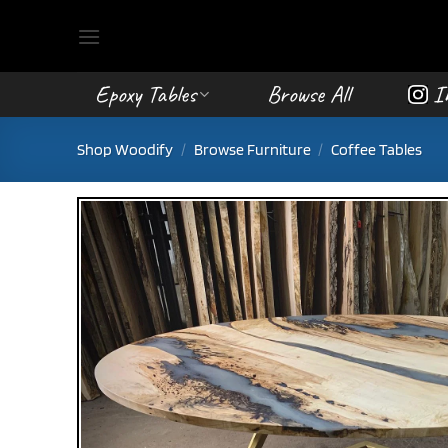
Skip
to
content
Epoxy Tables
Browse All
I
Shop Woodify
/
Browse Furniture
/
Coffee Tables