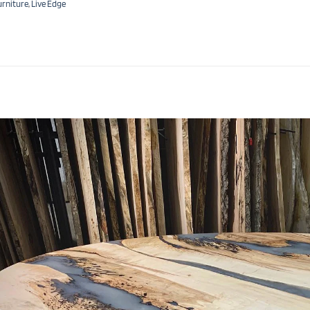
urniture
,
Live Edge