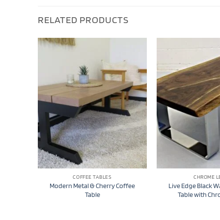
RELATED PRODUCTS
COFFEE TABLES
CHROME L
Modern Metal & Cherry Coffee
Live Edge Black W
Table
Table with Ch