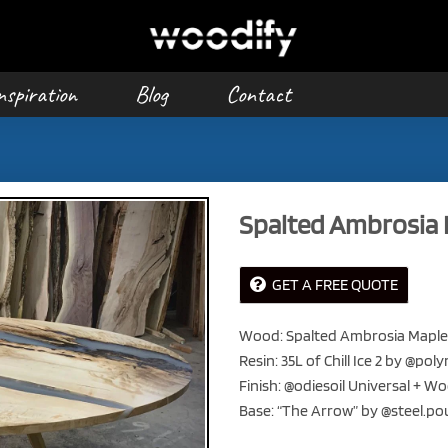
nspiration
Blog
Contact
Spalted Ambrosia 
GET A FREE QUOTE
Wood: Spalted Ambrosia Maple
Resin: 35L of Chill Ice 2 by @p
Finish: @odiesoil Universal + W
Base: “The Arrow” by @steel.p