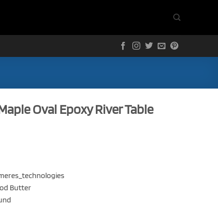
Maple Oval Epoxy River Table
olymeres_technologies
ood Butter
ound