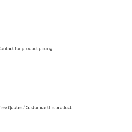
ontact for product pricing.
ree Quotes / Customize this product.