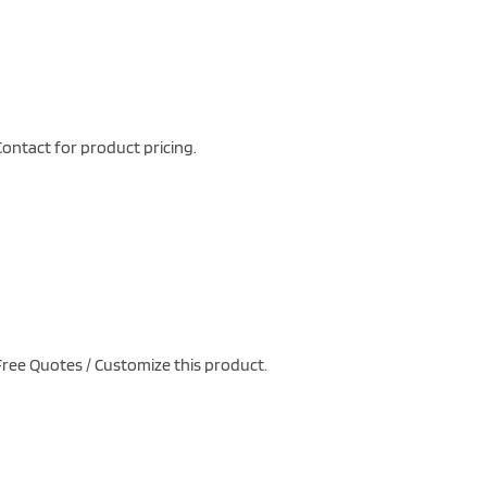
ontact for product pricing.
ree Quotes / Customize this product.