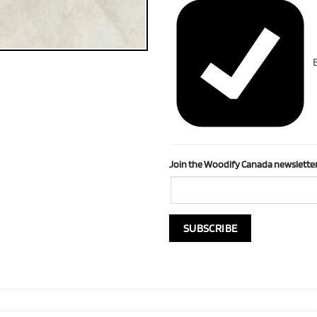
B
Join the Woodify Canada newsletter