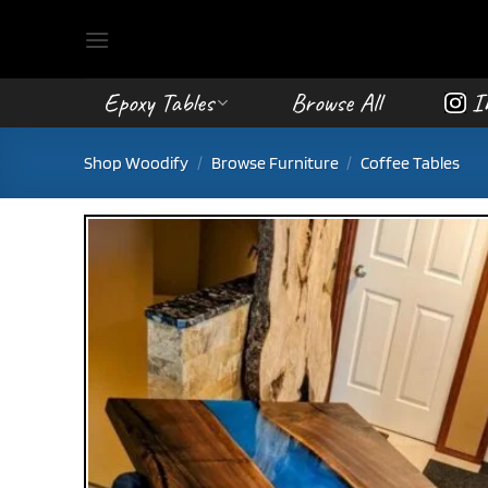
Skip
to
content
Epoxy Tables
Browse All
I
Shop Woodify
/
Browse Furniture
/
Coffee Tables