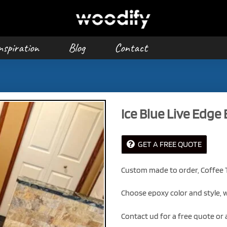
nspiration
Blog
Contact
Ice Blue Live Edge
GET A FREE QUOTE
Custom made to order, Coffee T
Choose epoxy color and style, w
Contact ud for a free quote or