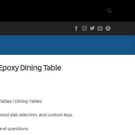
 Epoxy Dining Table
ables / Dining Tables
ood slab selection, and custom legs.
 and questions.