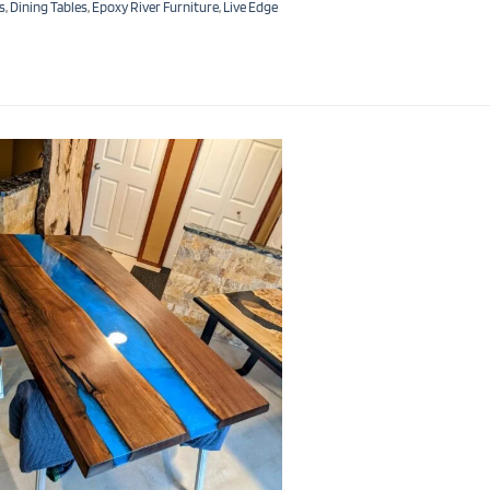
s
,
Dining Tables
,
Epoxy River Furniture
,
Live Edge