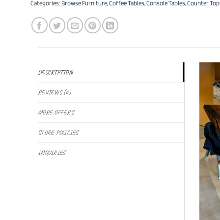
Categories:
Browse Furniture
,
Coffee Tables
,
Console Tables
,
Counter Top
DESCRIPTION
REVIEWS (0)
MORE OFFERS
STORE POLICIES
INQUIRIES