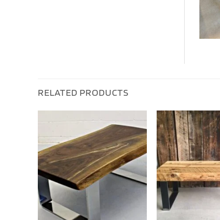
RELATED PRODUCTS