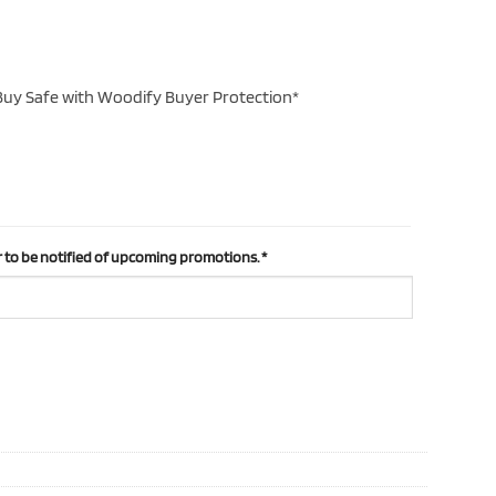
uy Safe with Woodify Buyer Protection*
 to be notified of upcoming promotions.
*