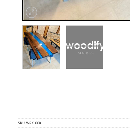
SKU:
WRX-004