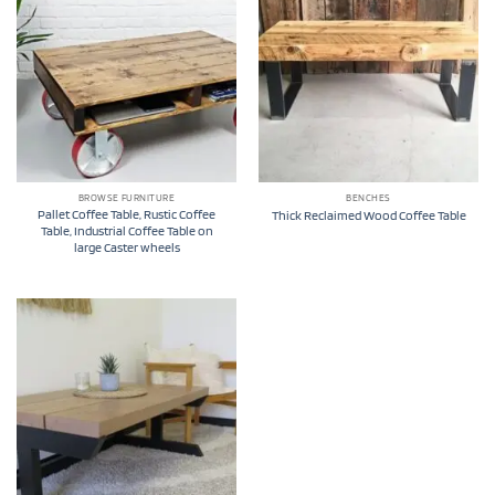
BROWSE FURNITURE
BENCHES
Pallet Coffee Table, Rustic Coffee
Thick Reclaimed Wood Coffee Table
Table, Industrial Coffee Table on
large Caster wheels