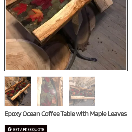
Epoxy Ocean Coffee Table with Maple Leaves
GET A FREE QUOTE