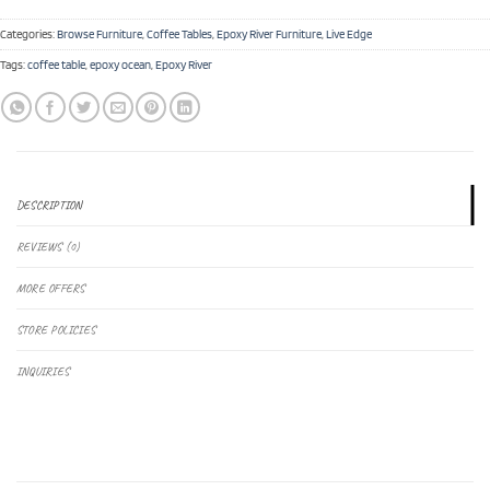
Categories:
Browse Furniture
,
Coffee Tables
,
Epoxy River Furniture
,
Live Edge
Tags:
coffee table
,
epoxy ocean
,
Epoxy River
DESCRIPTION
REVIEWS (0)
MORE OFFERS
STORE POLICIES
INQUIRIES