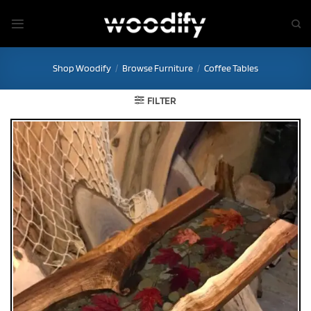
Skip
to
content
Shop Woodify
/
Browse Furniture
/
Coffee Tables
FILTER