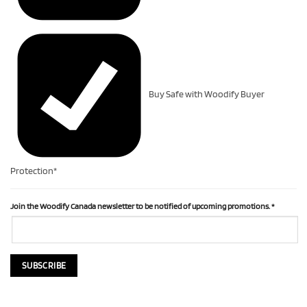
Buy Safe with Woodify Buyer
Protection*
Join the Woodify Canada newsletter to be notified of upcoming promotions.
*