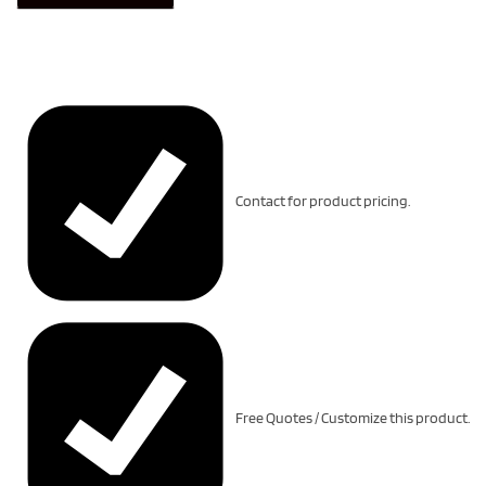
Contact for product pricing.
Free Quotes / Customize this product.