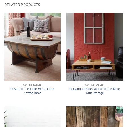
RELATED PRODUCTS
COFFEE TABLES
COFFEE TABLES
Rustic Coffee Table, Wine Barrel
Reclaimed Pallet Wood Coffee Table
Coffee Table
with Storage