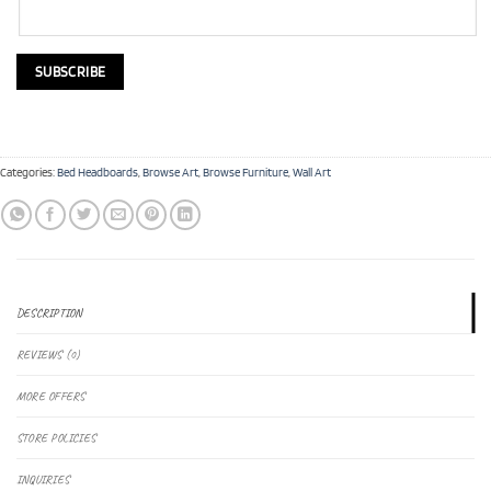
Categories:
Bed Headboards
,
Browse Art
,
Browse Furniture
,
Wall Art
DESCRIPTION
REVIEWS (0)
MORE OFFERS
STORE POLICIES
INQUIRIES