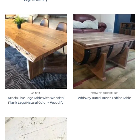
ACACIA
BROWSE FURNITURE
Acacia Live Edge Table with Wooden
Whiskey Barrel Rustic Coffee Table
Plank Legs/Natural Color – Woodify