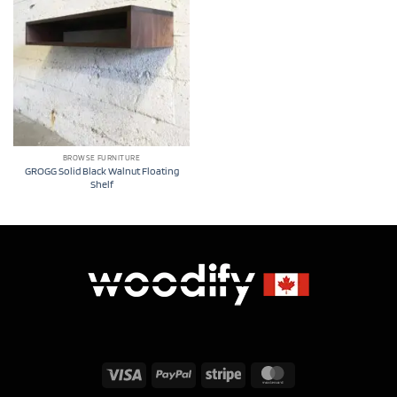
BROWSE FURNITURE
GROGG Solid Black Walnut Floating
Shelf
Visa
PayPal
Stripe
MasterCard