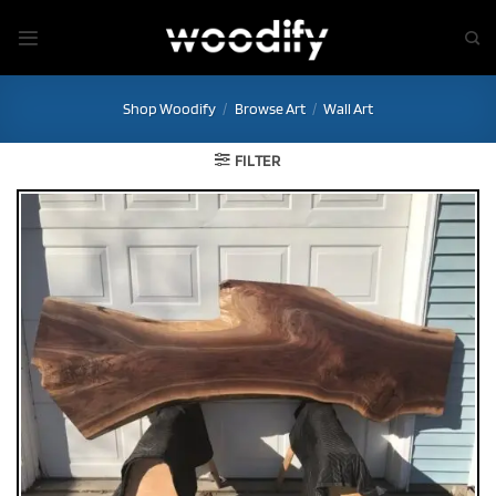
Skip
to
content
Shop Woodify
/
Browse Art
/
Wall Art
FILTER