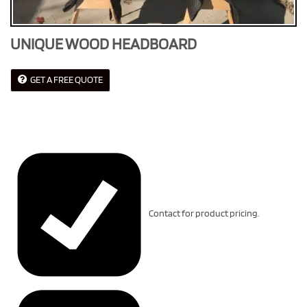
UNIQUE WOOD HEADBOARD
GET A FREE QUOTE
Contact for product pricing.