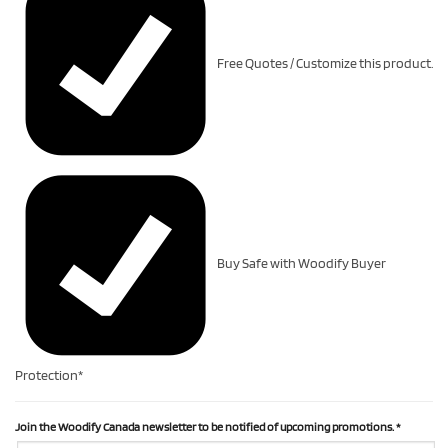
Free Quotes / Customize this product.
Buy Safe with Woodify Buyer
Protection*
Join the Woodify Canada newsletter to be notified of upcoming promotions.
*