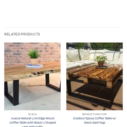
RELATED PRODUCTS
ACACIA
BROWSE FURNITURE
Acacia Natural Live Edge Wood
Outdoor Epoxy Coffee Table w/
Coffee Table with Black U Shaped
black steel legs
Legs #Woodify