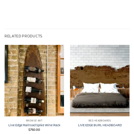
RELATED PRODUCTS
BROWSE ART
BED HEADBOARDS
Live Edge Railroad Spike Wine Rack
LIVE EDGE BURL HEADBOARD
$
750.00