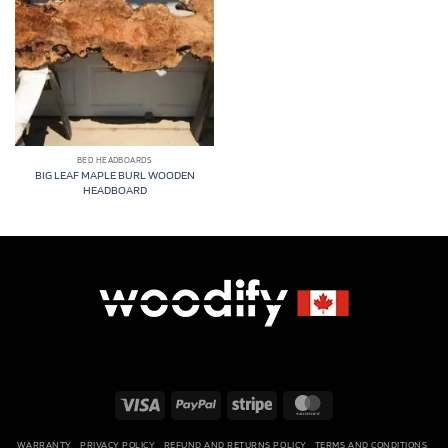
BED HEADBOARDS
BIG LEAF MAPLE BURL WOODEN
HEADBOARD
Visa
PayPal
Stripe
MasterCard
WARRANTY
PRIVACY POLICY
REFUND AND RETURNS POLICY
TERMS AND CONDITIONS