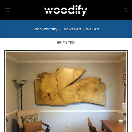
Skip
to
content
Shop Woodify
/
Browse Art
/
Wall Art
FILTER