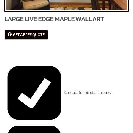
LARGE LIVE EDGE MAPLE WALL ART
GET A FREE QUOTE
Contact for product pricing.