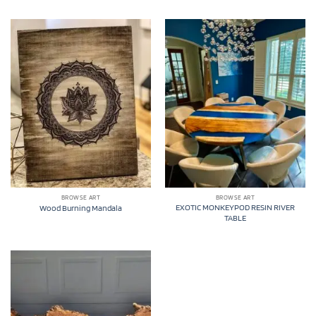
BROWSE ART
BROWSE ART
EXOTIC MONKEYPOD RESIN RIVER
Wood Burning Mandala
TABLE