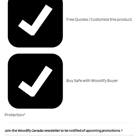
Free Quotes / Customize this product.
Buy Safe with Woodify Buyer
Protection*
Join the Woodify Canada newsletter to be notified of upcoming promotions.
*