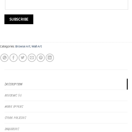
Categories:
Browse Art
,
Wall Art
DESCRIPTION
REVIEWS (0)
MORE OFFERS
STORE POLICIES
INQUIRIES