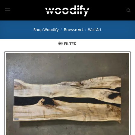
Skip
to
content
Shop Woodify
/
Browse Art
/
Wall Art
FILTER