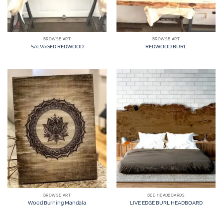
BROWSE ART
BROWSE ART
SALVAGED REDWOOD
REDWOOD BURL
BROWSE ART
BED HEADBOARDS
Wood Burning Mandala
LIVE EDGE BURL HEADBOARD