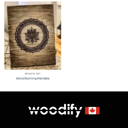
BROWSE ART
Wood Burning Mandala