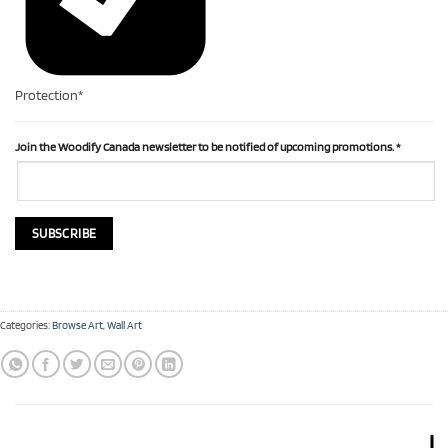
Protection*
Join the Woodify Canada newsletter to be notified of upcoming promotions.
*
Categories:
Browse Art
,
Wall Art