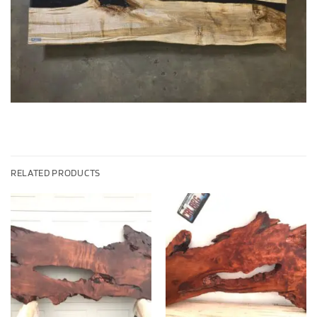
RELATED PRODUCTS