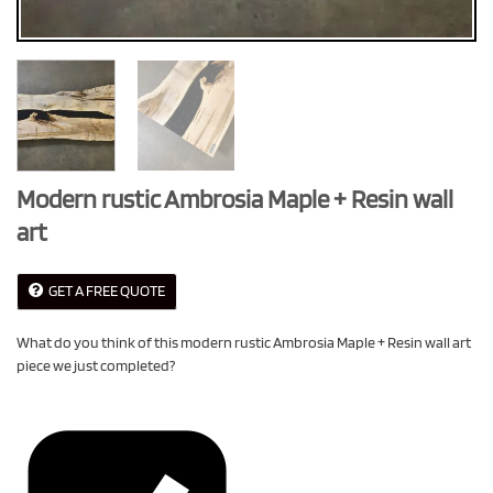
Modern rustic Ambrosia Maple + Resin wall
art
GET A FREE QUOTE
What do you think of this modern rustic Ambrosia Maple + Resin wall art
piece we just completed?