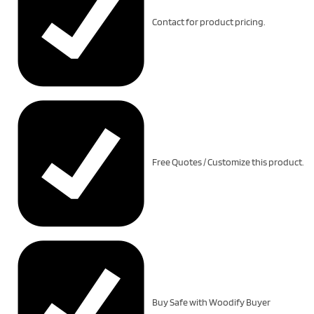
Contact for product pricing.
Free Quotes / Customize this product.
Buy Safe with Woodify Buyer