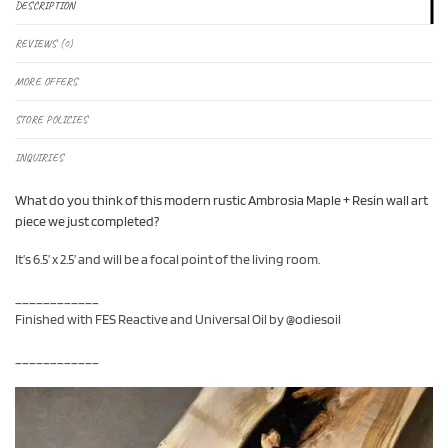
DESCRIPTION
REVIEWS (0)
MORE OFFERS
STORE POLICIES
INQUIRIES
What do you think of this modern rustic Ambrosia Maple + Resin wall art
piece we just completed?
It’s 6.5’ x 2.5’ and will be a focal point of the living room.
____________
Finished with FES Reactive and Universal Oil by @odiesoil
____________