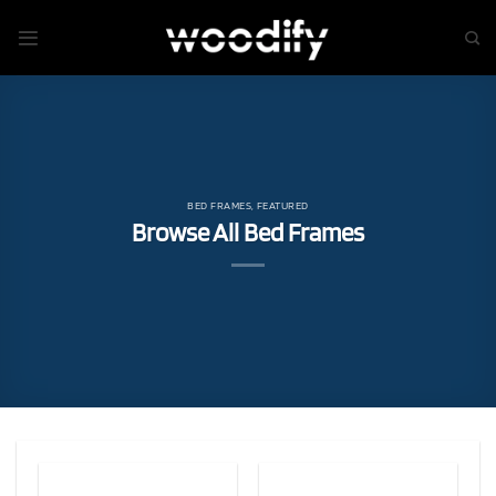
Skip
to
content
BED FRAMES
,
FEATURED
Browse All Bed Frames