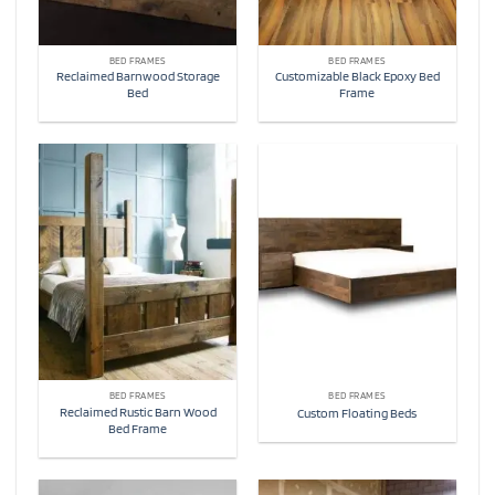
BED FRAMES
BED FRAMES
Reclaimed Barnwood Storage
Customizable Black Epoxy Bed
Bed
Frame
BED FRAMES
BED FRAMES
Reclaimed Rustic Barn Wood
Custom Floating Beds
Bed Frame