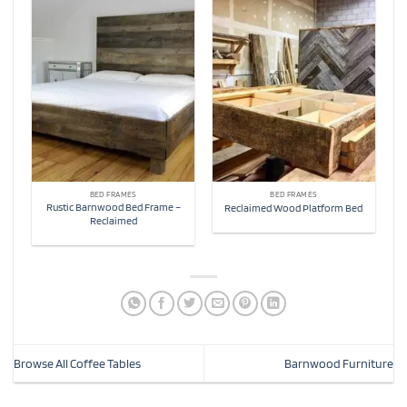
BED FRAMES
BED FRAMES
Rustic Barnwood Bed Frame –
Reclaimed Wood Platform Bed
Reclaimed
Browse All Coffee Tables
Barnwood Furniture