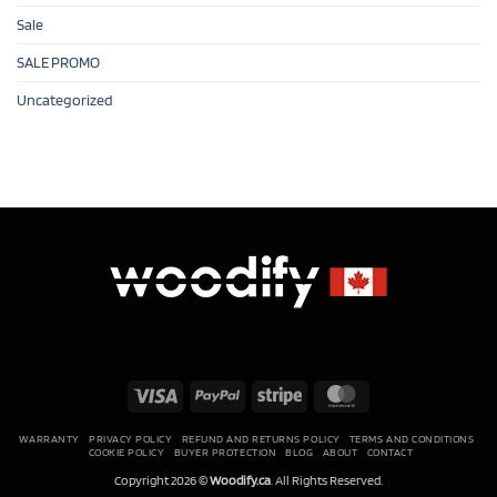
Sale
SALE PROMO
Uncategorized
Visa
PayPal
Stripe
MasterCard
WARRANTY
PRIVACY POLICY
REFUND AND RETURNS POLICY
TERMS AND CONDITIONS
COOKIE POLICY
BUYER PROTECTION
BLOG
ABOUT
CONTACT
Copyright 2026 ©
Woodify.ca
. All Rights Reserved.