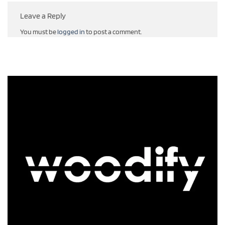
Leave a Reply
You must be
logged in
to post a comment.