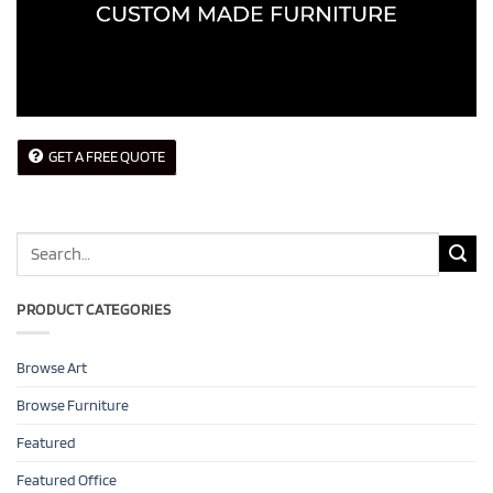
GET A FREE QUOTE
Search
for:
PRODUCT CATEGORIES
Browse Art
Browse Furniture
Featured
Featured Office