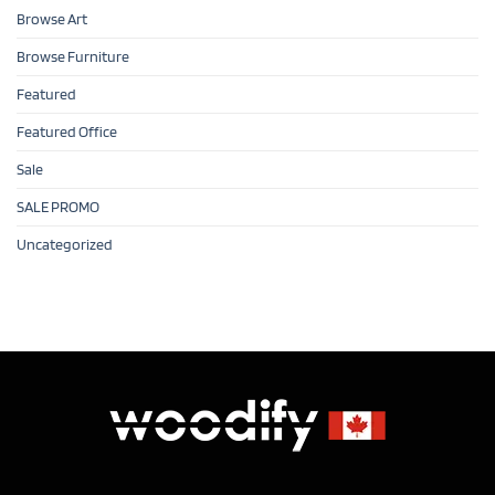
Browse Art
Browse Furniture
Featured
Featured Office
Sale
SALE PROMO
Uncategorized