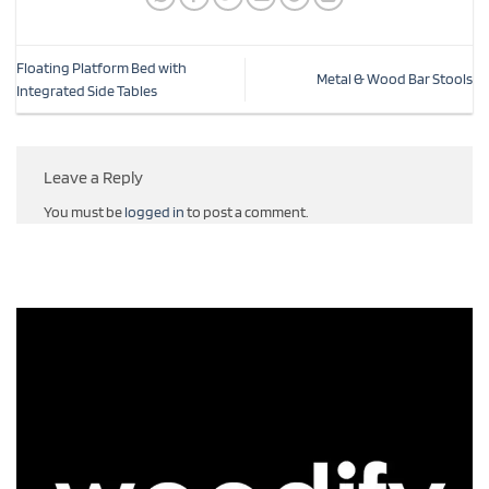
Floating Platform Bed with
Metal & Wood Bar Stools
Integrated Side Tables
Leave a Reply
You must be
logged in
to post a comment.