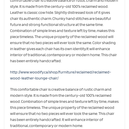
comfortable chair is creative balance of rustic charm and modern
style. It is made from the century-old 100% reclaimed wood.
Leather is classic cow hide. Slightly distressed look of it gives
chair its authentic charm. Chunky hand stitches are beautiful
future and strong functional structure at the same time.
Combination of simple lines and texture left by time, makes this
piece timeless. The unique property of the reclaimed wood will
ensure that no two pieces will ever look the same. Color shading
in leather gives each chair has its own identity.It will enhance
interior of traditional, contemporary or modern home. This chair
has been entirely handcrafted.
http://www.woodify.ca/shop/furniture/reclaimed/reclaimed-
wood-leather-lounge-chair/
This comfortable chair is creative balance of rustic charm and
modern style. It is made from the century-old 100% reclaimed
wood. Combination of simple lines and texture left by time, makes
this piece timeless. The unique property of the reclaimed wood
will ensure that no two pieces will ever look the same. This chair
has been entirely handcrafted. It will enhance interior of
traditional, contemporary or modern home.