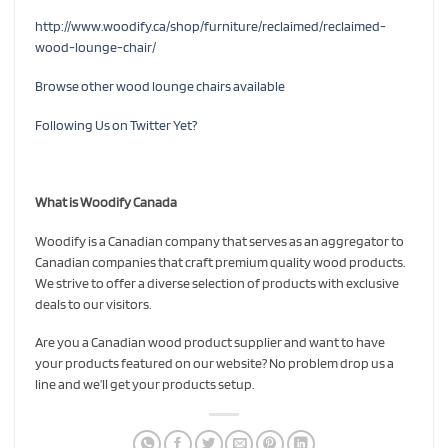
http://www.woodify.ca/shop/furniture/reclaimed/reclaimed-
wood-lounge-chair/
Browse other wood lounge chairs available
Following Us on Twitter Yet?
What is Woodify Canada
Woodify is a Canadian company that serves as an aggregator to
Canadian companies that craft premium quality wood products.
We strive to offer a diverse selection of products with exclusive
deals to our visitors.
Are you a Canadian wood product supplier and want to have
your products featured on our website? No problem drop us a
line and we’ll get your products setup.