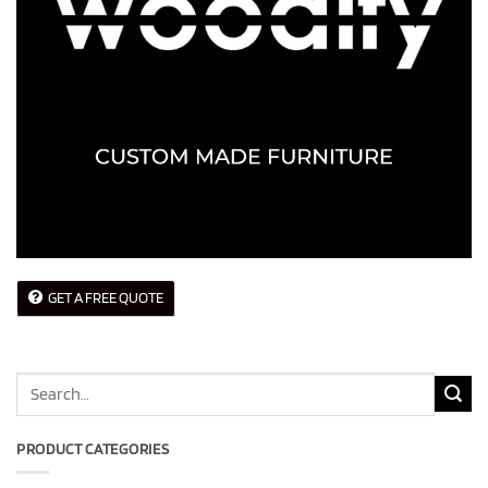
GET A FREE QUOTE
Search
for:
PRODUCT CATEGORIES