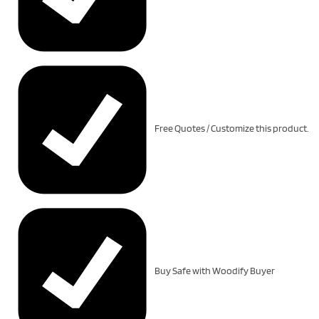
Free Quotes / Customize this product.
Buy Safe with Woodify Buyer