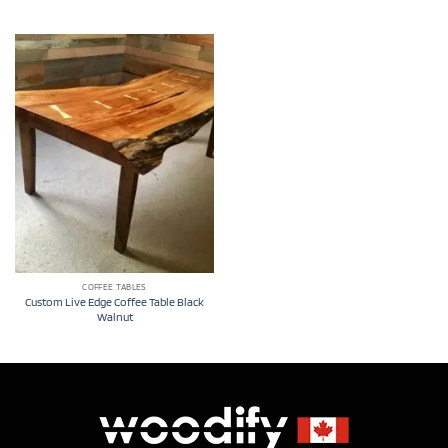
COFFEE TABLES
Custom Live Edge Coffee Table Black
Walnut