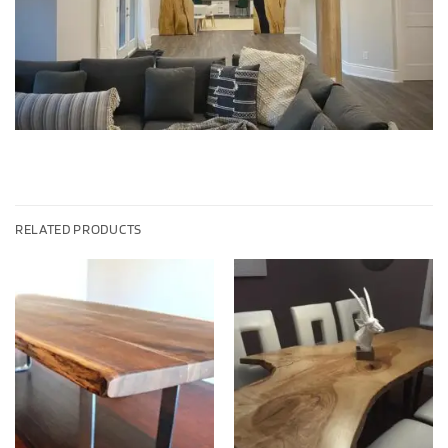
RELATED PRODUCTS