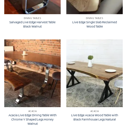
DINING TABLES
DINING TABLES
Salvaged Live Edge Harvest Table
Live Edge Single Slab Reclaimed
Black Walnut
Wood Table
ACACIA
ACACIA
Acacia Live Edge Dining Table With
Live Edge Acacia Wood Table with
Chrome Y Shaped Legs Honey
Black Farmhouse Legs Natural
Walnut