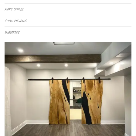
MORE OFFERS
STORE POLICIES
INQUIRIES