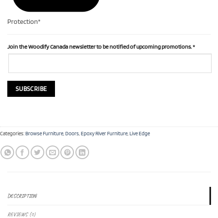
Protection*
Join the Woodify Canada newsletter to be notified of upcoming promotions.
*
Categories:
Browse Furniture
,
Doors
,
Epoxy River Furniture
,
Live Edge
DESCRIPTION
REVIEWS (0)