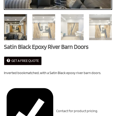
Satin Black Epoxy River Barn Doors
GET A FREE QUOTE
Inverted bookmatched, with a Satin Black epoxy river barn doors.
Contact for product pricing.