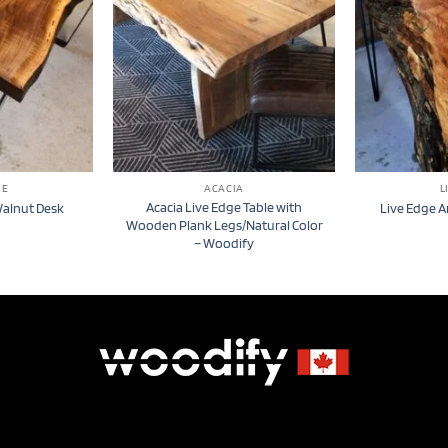
GE
ACACIA
L
Acacia Live Edge Table with
Walnut Desk
Live Edge A
Wooden Plank Legs/Natural Color
– Woodify