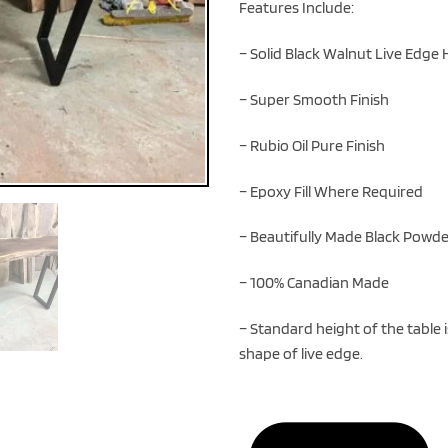
Features Include:
– Solid Black Walnut Live Edg
– Super Smooth Finish
– Rubio Oil Pure Finish
– Epoxy Fill Where Required
– Beautifully Made Black Powde
– 100% Canadian Made
– Standard height of the table 
shape of live edge.