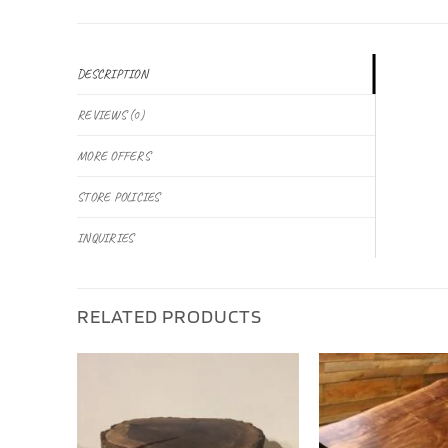
DESCRIPTION
REVIEWS (0)
MORE OFFERS
STORE POLICIES
INQUIRIES
RELATED PRODUCTS