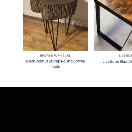
BROWSE FURNITURE
LIVE ED
Black Walnut Stump Round Coffee
Live Edge Black 
Table