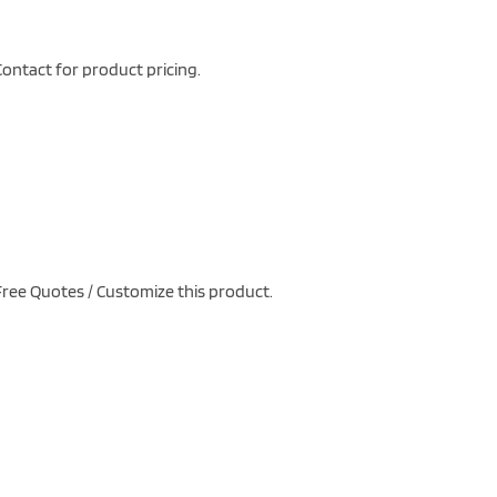
ontact for product pricing.
ree Quotes / Customize this product.