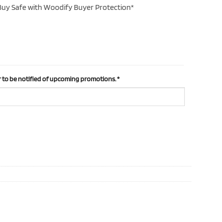
uy Safe with Woodify Buyer Protection*
 to be notified of upcoming promotions.
*