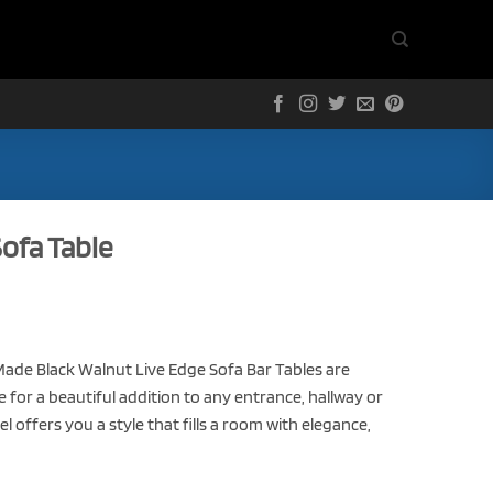
ofa Table
de Black Walnut Live Edge Sofa Bar Tables are
for a beautiful addition to any entrance, hallway or
l offers you a style that fills a room with elegance,