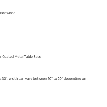
e Hardwood
r Coated Metal Table Base
is 30″, width can vary between 10″ to 20″ depending on