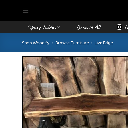
Skip
to
content
Epoxy Tables
Browse All
I
Shop Woodify
/
Browse Furniture
/
Live Edge