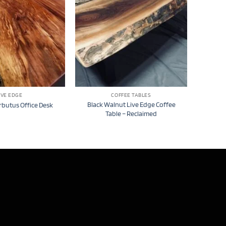
IVE EDGE
COFFEE TABLES
Black Walnut Live Edge Coffee
rbutus Office Desk
Table – Reclaimed