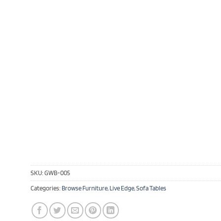
SKU:
GWB-005
Categories:
Browse Furniture
,
Live Edge
,
Sofa Tables