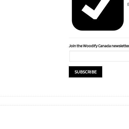
B
Join the Woodify Canada newsletter