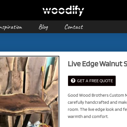
nspiration
Blog
Contact
Live Edge Walnut S
GET A FREE QUOTE
Good Wood Brothers Custom Ma
carefully handcrafted and make 
room. The live edge look and fee
warmth and comfort.