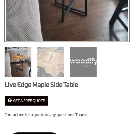
Live Edge Maple Side Table
GET A FREE QUOTE
Contact me for a quote or any questions. Thanks.