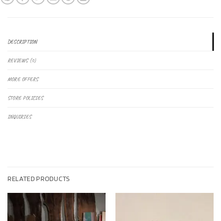
DESCRIPTION
REVIEWS (0)
MORE OFFERS
STORE POLICIES
INQUIRIES
RELATED PRODUCTS