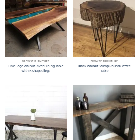
BROWSE FURNITURE
BROWSE FURNITURE
Live Edge Walnut River Dining Table
Black Walnut Stump Round Coffee
with K shaped legs
Table