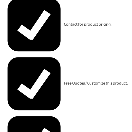
Contact for product pricing.
Free Quotes / Customize this product.