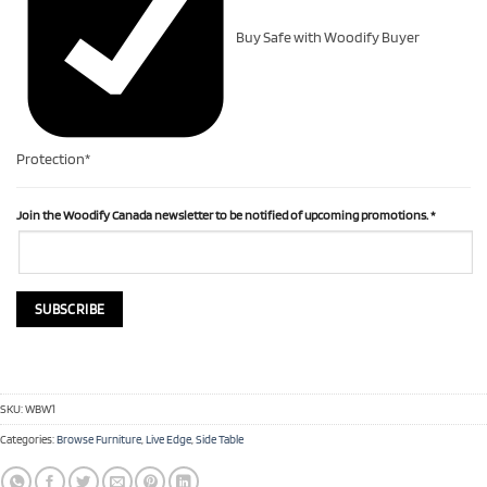
Buy Safe with Woodify Buyer
Protection*
Join the Woodify Canada newsletter to be notified of upcoming promotions.
*
SKU:
WBW1
Categories:
Browse Furniture
,
Live Edge
,
Side Table