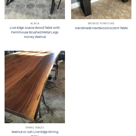
ACACIA
BROWSE FURNITURE
Live Edge Acacia Wood Table with
Handmade Hardwood Accent Table
Farmhouse Brushed Metal Legs
Honey Walnut
DINING TABLES
Walnut or Ash Live Edge Dining