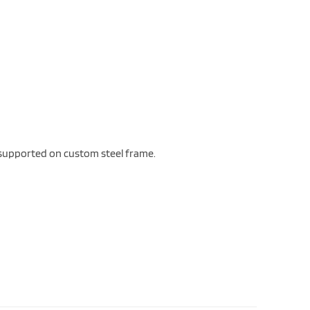
d supported on custom steel frame.