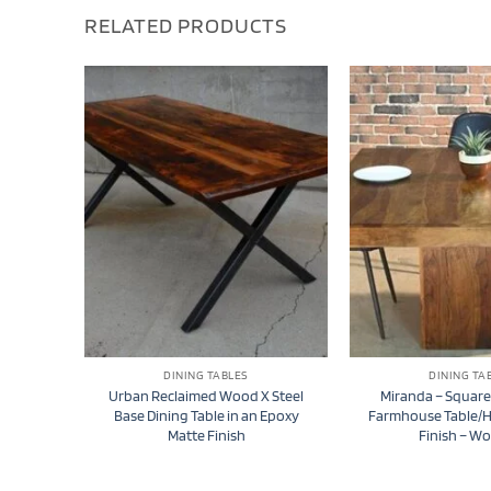
RELATED PRODUCTS
DINING TABLES
DINING TA
Urban Reclaimed Wood X Steel
Miranda – Squar
Base Dining Table in an Epoxy
Farmhouse Table/
Matte Finish
Finish – W