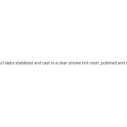
 slabs stabilized and cast in a clear smoke tint resin, polished an