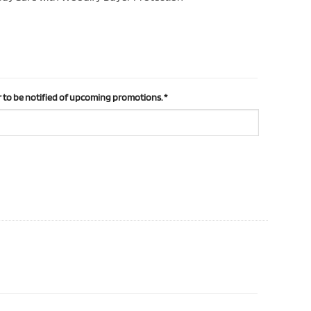
 to be notified of upcoming promotions.
*