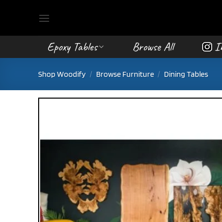
Skip
to
content
Epoxy Tables
Browse All
I
Shop Woodify
/
Browse Furniture
/
Dining Tables