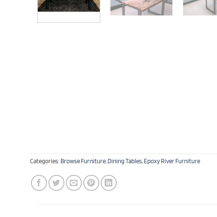
Categories:
Browse Furniture
,
Dining Tables
,
Epoxy River Furniture