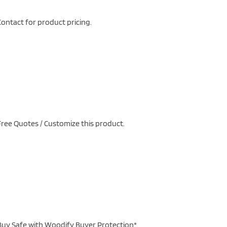
ontact for product pricing.
ree Quotes / Customize this product.
uy Safe with Woodify Buyer Protection*