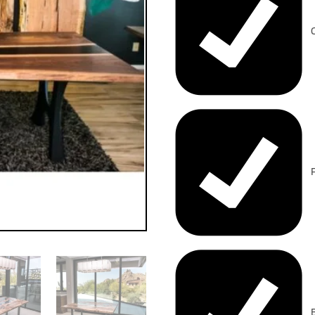
C
F
B