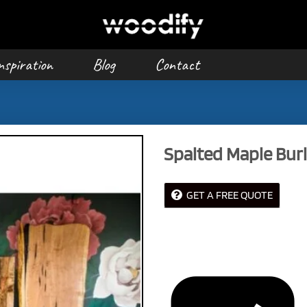
nspiration
Blog
Contact
Spalted Maple Burl
GET A FREE QUOTE