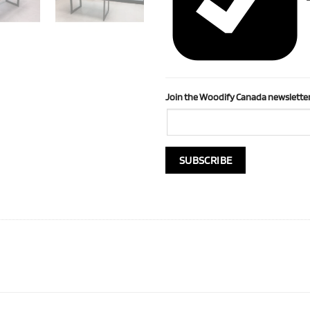
Join the Woodify Canada newsletter