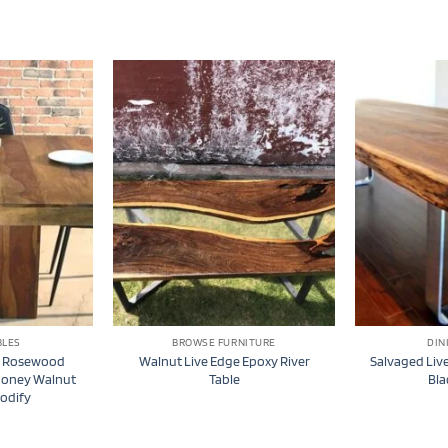
BLES
BROWSE FURNITURE
DIN
e Rosewood
Walnut Live Edge Epoxy River
Salvaged Live
Honey Walnut
Table
Bla
oodify