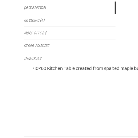
DESCRIPTION
REVIEWS (0)
MORE OFFERS
STORE POLICIES
INQUIRIES
40×60 Kitchen Table created from spalted maple burl