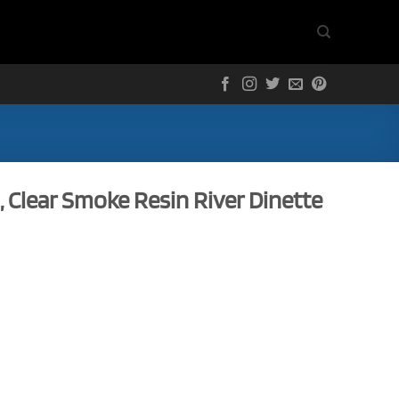
, Clear Smoke Resin River Dinette