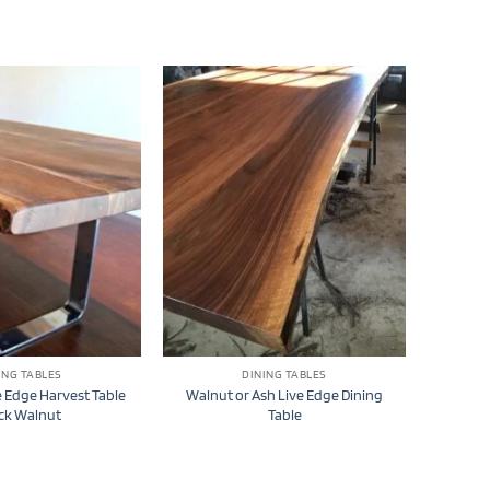
ING TABLES
DINING TABLES
 Edge Harvest Table
Walnut or Ash Live Edge Dining
ck Walnut
Table