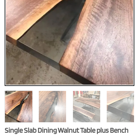
Single Slab Dining Walnut Table plus Bench