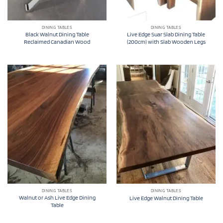
DINING TABLES
DINING TABLES
Black Walnut Dining Table
Live Edge Suar Slab Dining Table
Reclaimed Canadian Wood
(200cm) with Slab Wooden Legs
DINING TABLES
DINING TABLES
Walnut or Ash Live Edge Dining
Live Edge Walnut Dining Table
Table