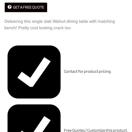
GET A FREE QUOTE
Delivering this single slab Walnut dining table with matching
bench! Pretty cool looking crack too
Contact for product pricing.
Free Quotes / Customize this product.