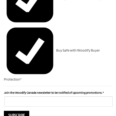
Buy Safe with Woodify Buyer
Protection*
Join the Woodify Canada newsletter to be notified of upcoming promotions.
*