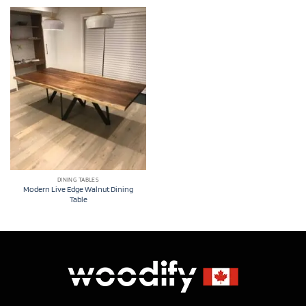
DINING TABLES
Modern Live Edge Walnut Dining
Table