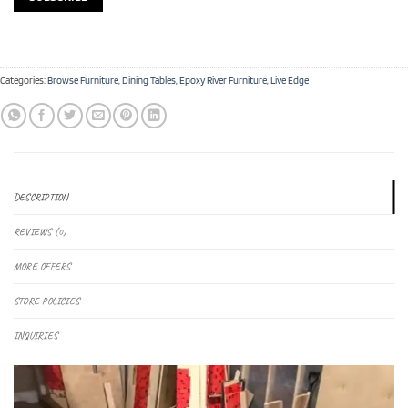
Categories:
Browse Furniture
,
Dining Tables
,
Epoxy River Furniture
,
Live Edge
DESCRIPTION
REVIEWS (0)
MORE OFFERS
STORE POLICIES
INQUIRIES