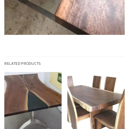
RELATED PRODUCTS