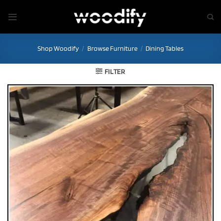
Skip
to
content
Shop Woodify
/
Browse Furniture
/
Dining Tables
FILTER