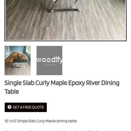
Single Slab Curly Maple Epoxy River Dining
Table
GET A FREE QUOTE
10’ x 4.5’ Single Slab Curly Maple dining table