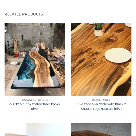
RELATED PRODUCTS
BROWSE FURNITURE
DINING TABLES
GIANT Dining / Coffee Table Epoxy
Live Edge Suar Table with Black Y
River
Shaped Legs Natural Finish