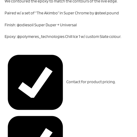
We contoured the epoxy to match the contours of the live edge.
Paired w/ a set of “The Akimbo” in Super Chrome by @steel.pound
Finish: @odiesoil Super Duper + Universal
Epoxy: @polymeres_technologies Chill Ice 1 w/ custom Slate colour.
Contact for product pricing.