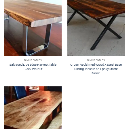
DINING TABLES
DINING TABLES
Salvaged Live Edge Harvest Table
Urban Reclaimed Wood X Steel Base
Black Walnut
Dining Table in an Epoxy Matte
Finish