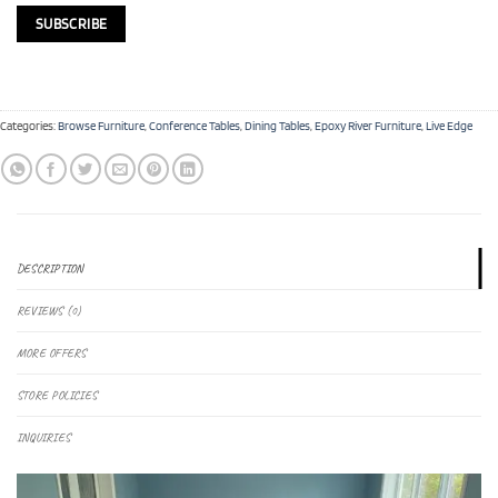
Categories:
Browse Furniture
,
Conference Tables
,
Dining Tables
,
Epoxy River Furniture
,
Live Edge
DESCRIPTION
REVIEWS (0)
MORE OFFERS
STORE POLICIES
INQUIRIES