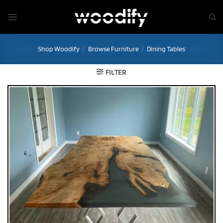
Skip
to
content
Shop Woodify
/
Browse Furniture
/
Dining Tables
FILTER