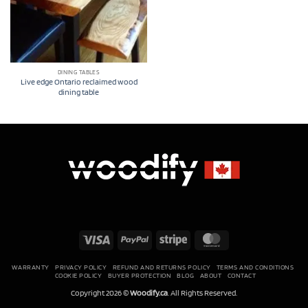
DINING TABLES
Live edge Ontario reclaimed wood
dining table
Visa
PayPal
Stripe
MasterCard
WARRANTY
PRIVACY POLICY
REFUND AND RETURNS POLICY
TERMS AND CONDITIONS
COOKIE POLICY
BUYER PROTECTION
BLOG
ABOUT
CONTACT
Copyright 2026 ©
Woodify.ca
. All Rights Reserved.