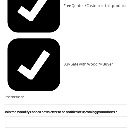
Free Quotes / Customize this product.
Buy Safe with Woodify Buyer
Protection*
Join the Woodify Canada newsletter to be notified of upcoming promotions.
*