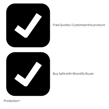
Free Quotes / Customize this product.
Buy Safe with Woodify Buyer
Protection*