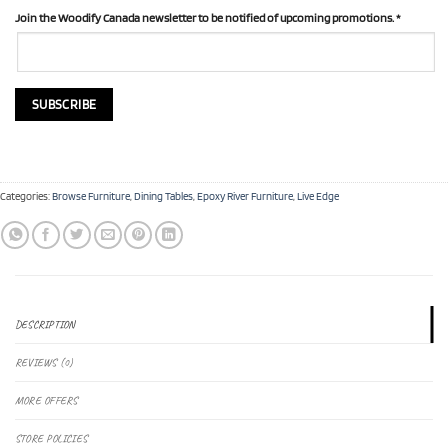
Join the Woodify Canada newsletter to be notified of upcoming promotions.
*
Categories:
Browse Furniture
,
Dining Tables
,
Epoxy River Furniture
,
Live Edge
DESCRIPTION
REVIEWS (0)
MORE OFFERS
STORE POLICIES