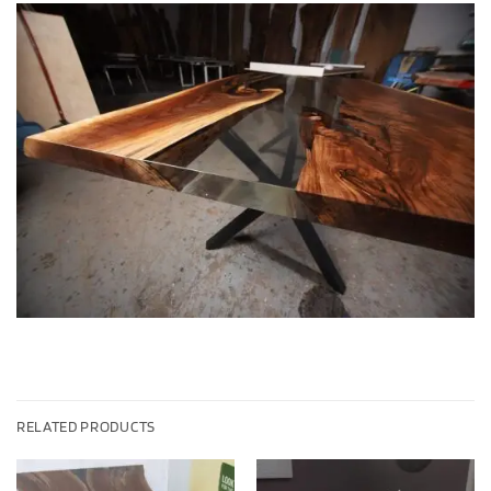
RELATED PRODUCTS