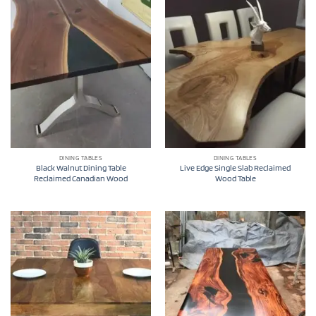
DINING TABLES
DINING TABLES
Black Walnut Dining Table
Live Edge Single Slab Reclaimed
Reclaimed Canadian Wood
Wood Table