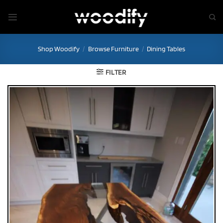
Skip
to
content
Shop Woodify
/
Browse Furniture
/
Dining Tables
FILTER