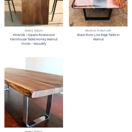
DINING TABLES
BROWSE FURNITURE
Miranda – Square Rosewood
Black River Live Edge Table in
Farmhouse Table/Honey Walnut
Walnut
Finish – Woodify
DINING TABLES