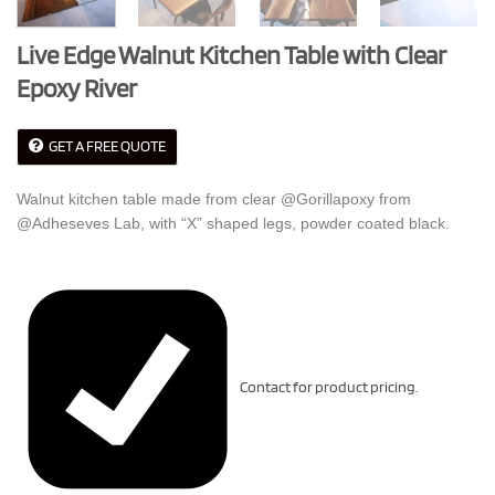
Live Edge Walnut Kitchen Table with Clear
Epoxy River
GET A FREE QUOTE
Walnut kitchen table made from clear @Gorillapoxy from
@Adheseves Lab, with “X” shaped legs, powder coated black.
Contact for product pricing.