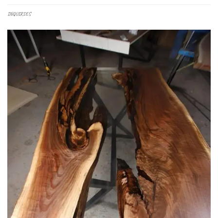
INQUIRIES