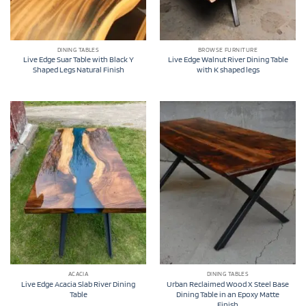
DINING TABLES
BROWSE FURNITURE
Live Edge Suar Table with Black Y
Live Edge Walnut River Dining Table
Shaped Legs Natural Finish
with K shaped legs
ACACIA
DINING TABLES
Live Edge Acacia Slab River Dining
Urban Reclaimed Wood X Steel Base
Table
Dining Table in an Epoxy Matte
Finish