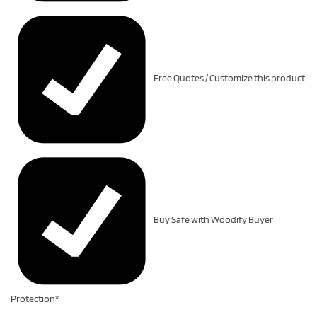
Free Quotes / Customize this product.
Buy Safe with Woodify Buyer
Protection*