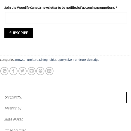
Join the Woodify Canada newsletter to be notified of upcoming promotions.
*
Categories:
Browse Furniture
,
Dining Tables
,
Epoxy River Furniture
,
Live Edge
DESCRIPTION
REVIEWS (0)
MORE OFFERS
STORE POLICIES