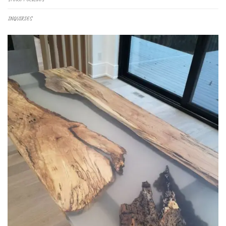
INQUIRIES