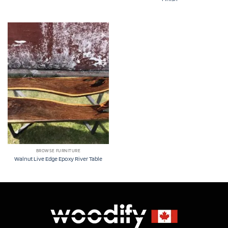
BROWSE FURNITURE
Walnut Live Edge Epoxy River Table