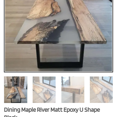
Dining Maple River Matt Epoxy U Shape