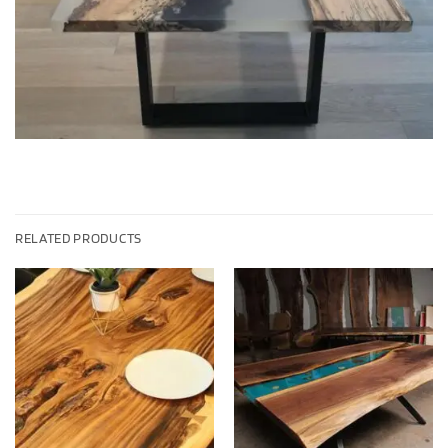
RELATED PRODUCTS