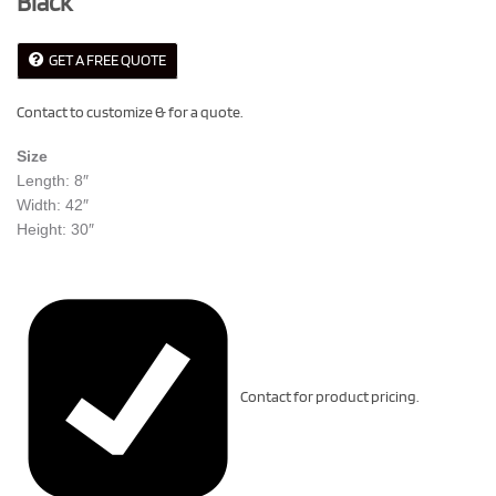
Black
GET A FREE QUOTE
Contact to customize & for a quote.
Size
Length: 8″
Width: 42″
Height: 30″
Contact for product pricing.