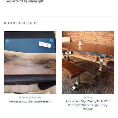
The perfect Christmas gift!
RELATED PRODUCTS
BROWSE FURNITURE
ACACIA
Acacia Live Edge Dining Table With
Walnut Epoxy Charcuterie Board
Chrome Y Shaped Legs Honey
Walnut