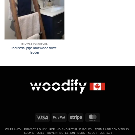
BROWSE FURNITURE
Industrial pipe and wood towel
ladder
Visa
PayPal
Stripe
MasterCard
WARRANTY
PRIVACY POLICY
REFUND AND RETURNS POLICY
TERMS AND CONDITIONS
COOKIE POLICY
BUYER PROTECTION
BLOG
ABOUT
CONTACT