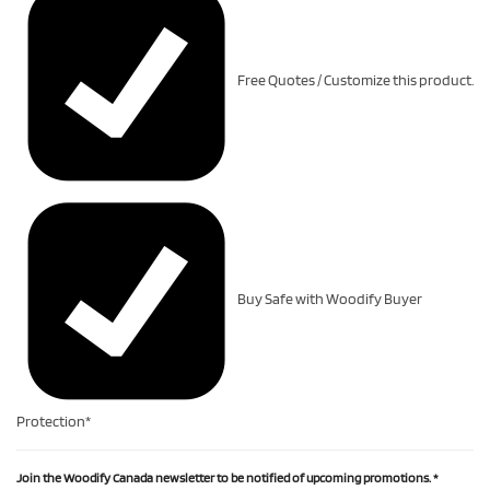
Free Quotes / Customize this product.
Buy Safe with Woodify Buyer
Protection*
Join the Woodify Canada newsletter to be notified of upcoming promotions.
*