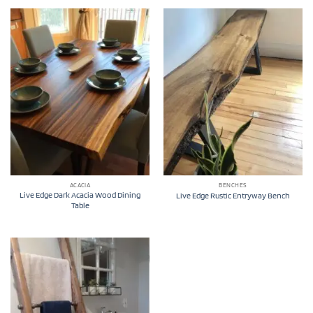
ACACIA
BENCHES
Live Edge Dark Acacia Wood Dining
Live Edge Rustic Entryway Bench
Table