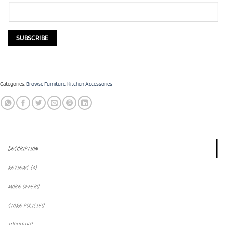
Categories:
Browse Furniture
,
Kitchen Accessories
DESCRIPTION
REVIEWS (0)
MORE OFFERS
STORE POLICIES
INQUIRIES