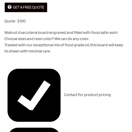
GET A FREE QUOTE
Quote : $100
Walnut charcuterie board engraved and filled with food safe resin!
Choose sizes and resin color!! We can do any color.
Treated with our exceptional mix of food grade oil, this board will keep
its sheen with minimal care.
Contact for product pricing.