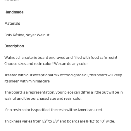
Handmade
Materials
Bois, Résine, Noyer, Walnut
Description
Walnut charcuterie board engraved and filled with food safe resin!
Choose sizes and resin color!! We can do any color.
Treated with our exceptional mix of food grade oil, this board will keep
its sheen with minimal care.
The board is a representation, your piece can differ a little but will be in
walnut and the purchased size and resin color.
If no resin color is specified, the resin will be Americana red.
Thickness varies from 1/2″ to 5/8″ and boards are 8-1/2” to 10″ wide.