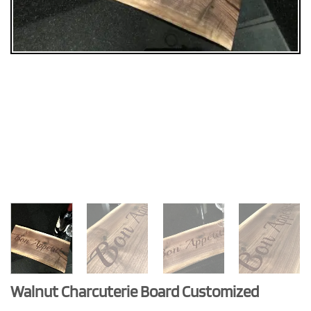
Walnut Charcuterie Board Customized