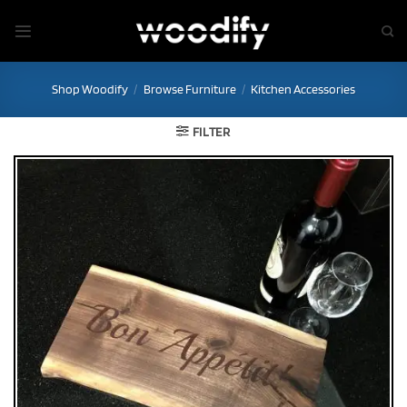
Skip
to
content
Shop Woodify
/
Browse Furniture
/
Kitchen Accessories
FILTER