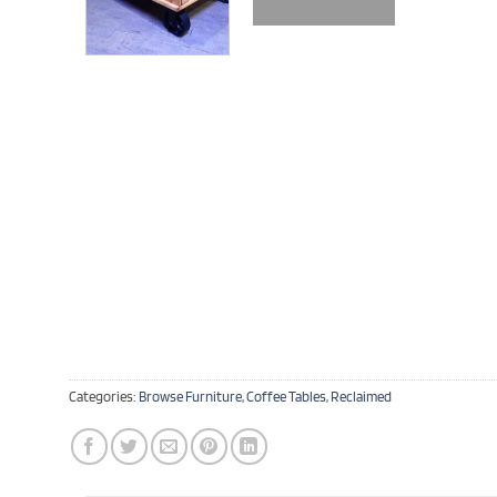
Categories:
Browse Furniture
,
Coffee Tables
,
Reclaimed