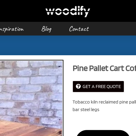
nspiration
Blog
Contact
Pine Pallet Cart Co
GET A FREE QUOTE
Tobacco kiln reclaimed pine pal
bar steel legs