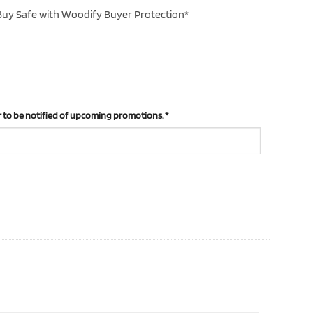
uy Safe with Woodify Buyer Protection*
 to be notified of upcoming promotions.
*