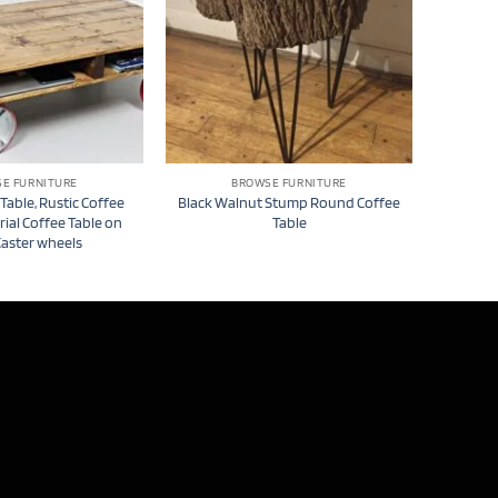
E FURNITURE
BROWSE FURNITURE
 Table, Rustic Coffee
Black Walnut Stump Round Coffee
rial Coffee Table on
Table
Caster wheels