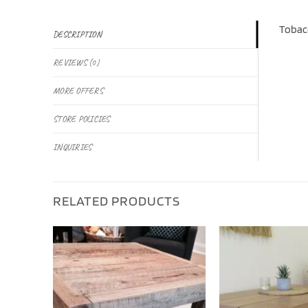
Tobacc
DESCRIPTION
REVIEWS (0)
MORE OFFERS
STORE POLICIES
INQUIRIES
RELATED PRODUCTS