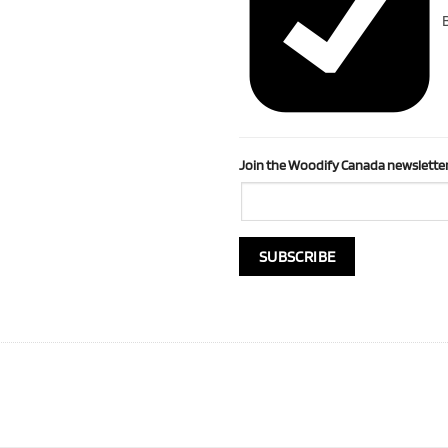
B
Join the Woodify Canada newsletter