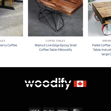
BLES
COFFEE TABLES
BROWS
herry Coffee
Walnut Live Edge Epoxy Shell
Pallet Coffee
Coffee Table #Woodify
Table, Indust
large 
Visa
PayPal
Stripe
MasterCard