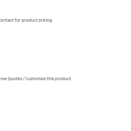
ontact for product pricing.
ree Quotes / Customize this product.