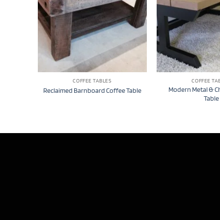
COFFEE TABLES
COFFEE TA
Modern Metal & C
Reclaimed Barnboard Coffee Table
Table