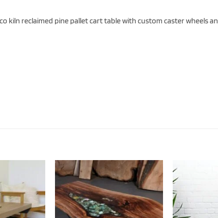
o kiln reclaimed pine pallet cart table with custom caster wheels an