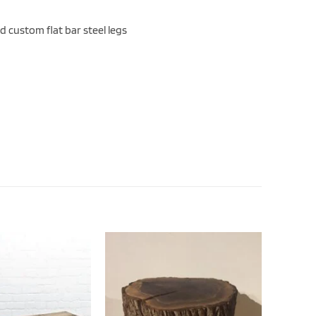
d custom flat bar steel legs