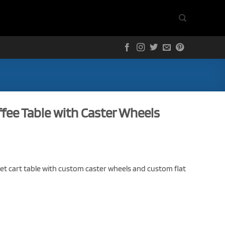
ffee Table with Caster Wheels
let cart table with custom caster wheels and custom flat