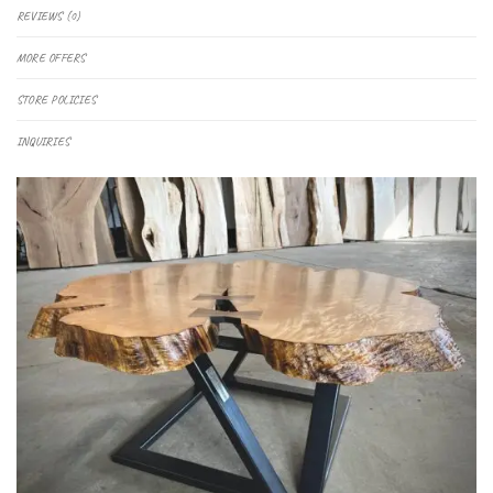
REVIEWS (0)
MORE OFFERS
STORE POLICIES
INQUIRIES