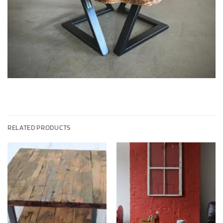
RELATED PRODUCTS