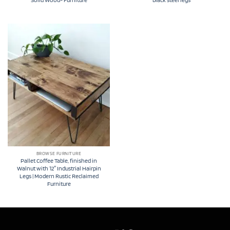
Solid Wood- Furniture
black steel legs
BROWSE FURNITURE
Pallet Coffee Table, finished in
Walnut with 12″ Industrial Hairpin
Legs | Modern Rustic Reclaimed
Furniture