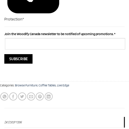
Protection*
Join the Woodify Canada newsletter to be notified of upcoming promotions.
*
Categories:
Browse Furniture
,
Coffee Tables
,
Live Edge
DESCRIPTION