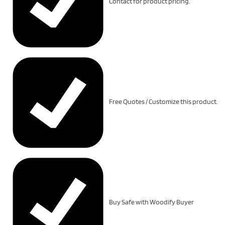
Contact for product pricing.
Free Quotes / Customize this product.
Buy Safe with Woodify Buyer