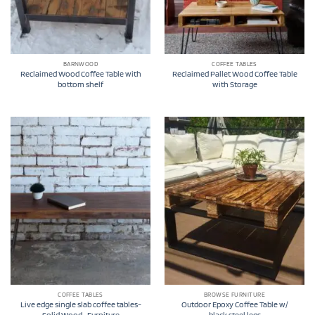
BARNWOOD
COFFEE TABLES
Reclaimed Wood Coffee Table with
Reclaimed Pallet Wood Coffee Table
bottom shelf
with Storage
COFFEE TABLES
BROWSE FURNITURE
Live edge single slab coffee tables-
Outdoor Epoxy Coffee Table w/