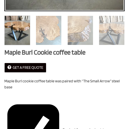
Maple Burl Cookie coffee table
GET A FREE QUOTE
Maple Burl cookie coffee table was paired with “The Small Arrow” steel
base