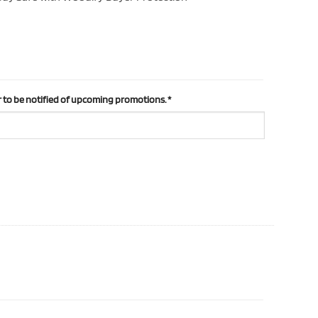
 to be notified of upcoming promotions.
*