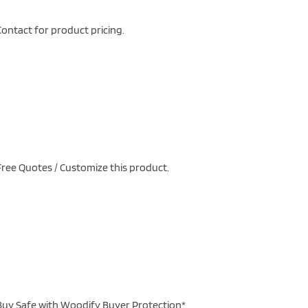
ontact for product pricing.
ree Quotes / Customize this product.
uy Safe with Woodify Buyer Protection*