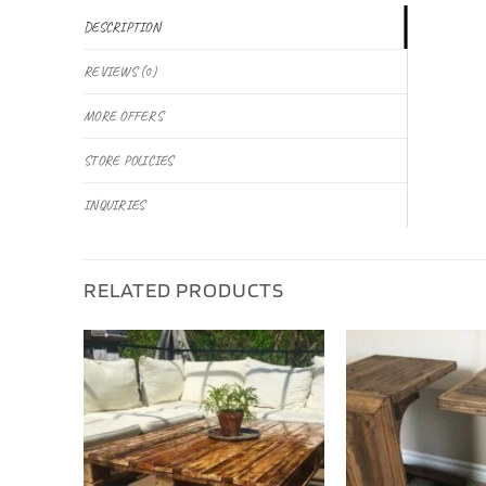
DESCRIPTION
REVIEWS (0)
MORE OFFERS
STORE POLICIES
INQUIRIES
RELATED PRODUCTS