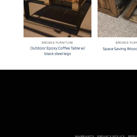
BROWSE FURNITURE
BROWSE FUR
Outdoor Epoxy Coffee Table w/
Space Saving Wood
black steel legs
WARRANTY
PRIVACY POLICY
REFU