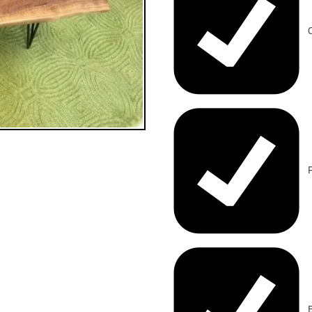
C
F
B