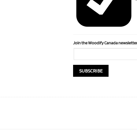
Join the Woodify Canada newsletter