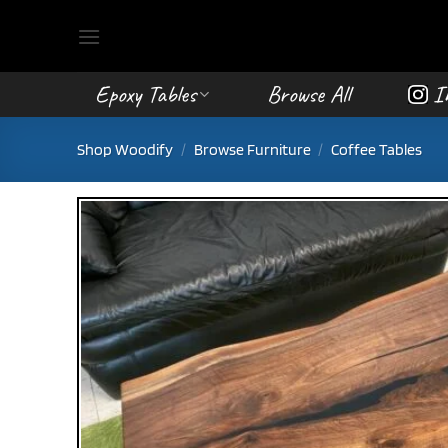
Skip
to
content
Epoxy Tables
Browse All
I
Shop Woodify
/
Browse Furniture
/
Coffee Tables