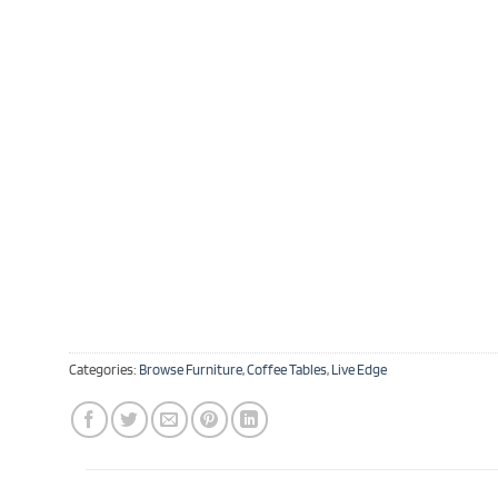
Categories:
Browse Furniture
,
Coffee Tables
,
Live Edge