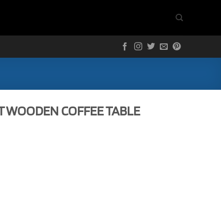
T WOODEN COFFEE TABLE