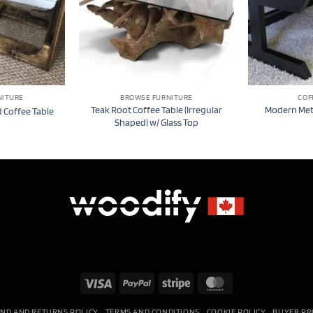
NITURE
BROWSE FURNITURE
COF
Teak Root Coffee Table (Irregular
Modern Meta
 Coffee Table
Shaped) w/ Glass Top
Visa
PayPal
Stripe
MasterCard
ND AND RETURNS POLICY
TERMS AND CONDITIONS
COOKIE POLICY
BUYER PR