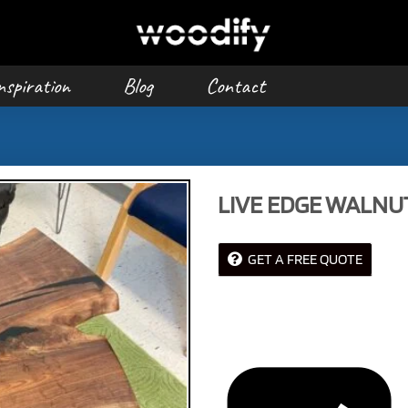
nspiration
Blog
Contact
LIVE EDGE WALNU
GET A FREE QUOTE