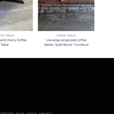
FEE TABLES
COFFEE TABLES
l & Cherry Coffee
Live edge single slab coffee
Table
tables- Solid Wood- Furniture
OTECTION
BLOG
ABOUT
CONTACT