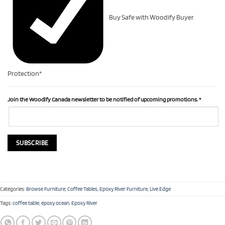
Buy Safe with Woodify Buyer
Protection*
Join the Woodify Canada newsletter to be notified of upcoming promotions.
*
Categories:
Browse Furniture
,
Coffee Tables
,
Epoxy River Furniture
,
Live Edge
Tags:
coffee table
,
epoxy ocean
,
Epoxy River