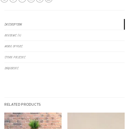
DESCRIPTION
REVIEWS (0)
MORE OFFERS
STORE POLICIES
INQUIRIES
RELATED PRODUCTS