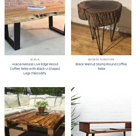
ACACIA
BROWSE FURNITURE
Acacia Natural Live Edge Wood
Black Walnut Stump Round Coffee
Coffee Table with Black U Shaped
Table
Legs #Woodify