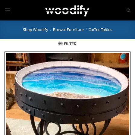
Skip
to
content
Shop Woodify
/
Browse Furniture
/
Coffee Tables
FILTER