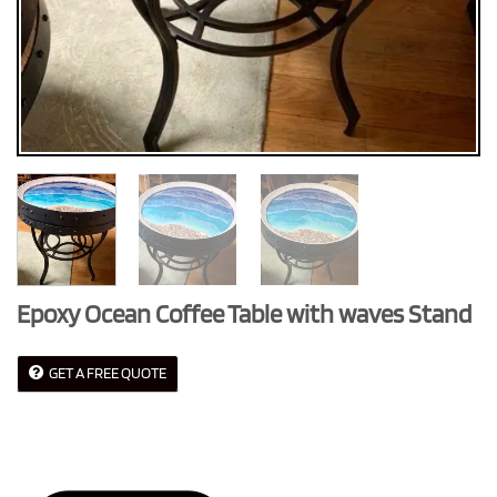
Epoxy Ocean Coffee Table with waves Stand
GET A FREE QUOTE