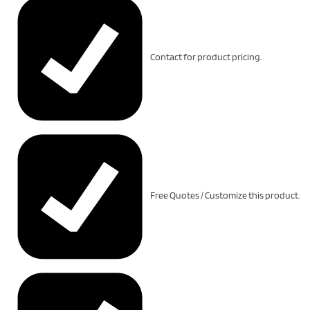
Contact for product pricing.
Free Quotes / Customize this product.