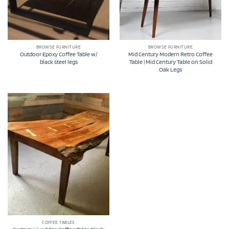
BROWSE FURNITURE
BROWSE FURNITURE
Outdoor Epoxy Coffee Table w/
Mid Century Modern Retro Coffee
black steel legs
Table | Mid Century Table on Solid
Oak Legs
COFFEE TABLES