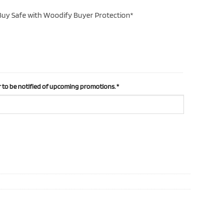
uy Safe with Woodify Buyer Protection*
 to be notified of upcoming promotions.
*