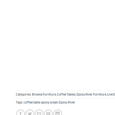
Categories:
Browse Furniture
,
Coffee Tables
,
Epoxy River Furniture
,
Live 
Tags:
coffee table
,
epoxy ocean
,
Epoxy River