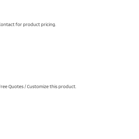
ontact for product pricing.
ree Quotes / Customize this product.