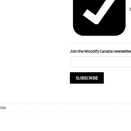
B
Join the Woodify Canada newsletter
Edge