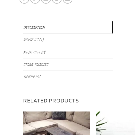
DESCRIPTION
REVIEWS (0)
MORE OFFERS
STORE POLICIES
INQUIRIES
RELATED PRODUCTS