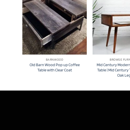
BARNWOOD
BROWSE FUR
Old Barn Wood Pop up Coffee
Mid Century Modern
Table with Clear Coat
Table | Mid Century 
Oak Le