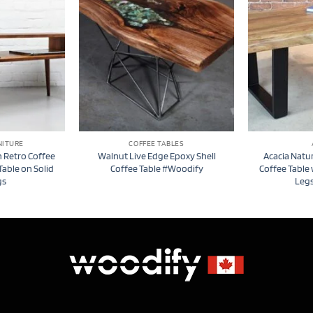
NITURE
COFFEE TABLES
 Retro Coffee
Walnut Live Edge Epoxy Shell
Acacia Natu
Table on Solid
Coffee Table #Woodify
Coffee Table
gs
Leg