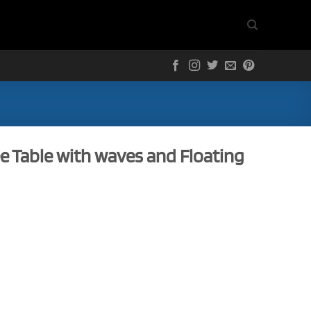
e Table with waves and Floating