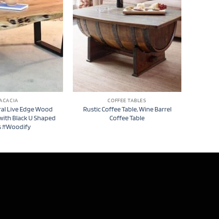
ACACIA
COFFEE TABLES
ral Live Edge Wood
Rustic Coffee Table, Wine Barrel
 with Black U Shaped
Coffee Table
s #Woodify