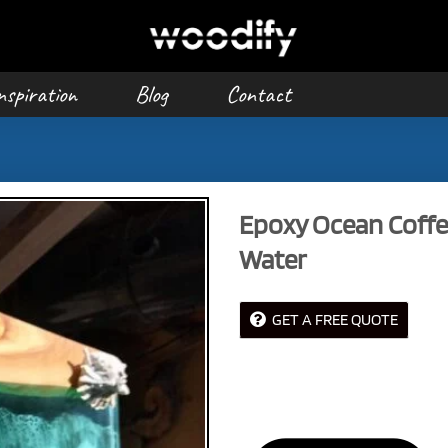
nspiration
Blog
Contact
Epoxy Ocean Coffe
Water
GET A FREE QUOTE