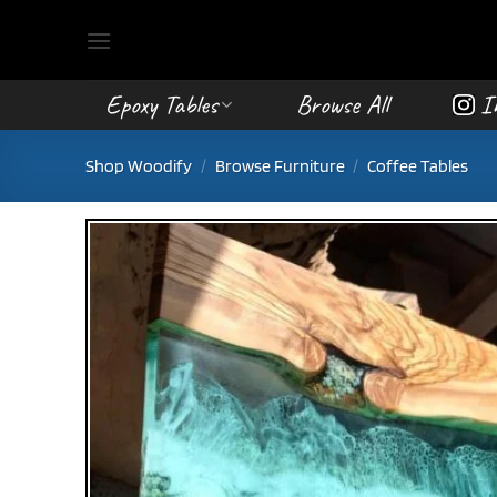
Skip
to
content
Epoxy Tables
Browse All
I
Shop Woodify
/
Browse Furniture
/
Coffee Tables