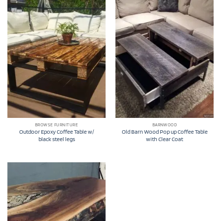
BROWSE FURNITURE
BARNWOOD
Outdoor Epoxy Coffee Table w/
Old Barn Wood Pop up Coffee Table
black steel legs
with Clear Coat