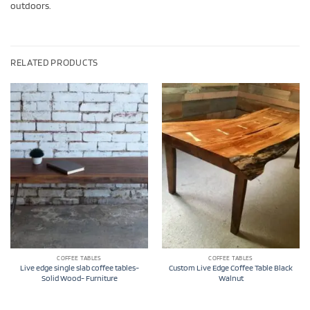
outdoors.
RELATED PRODUCTS
COFFEE TABLES
COFFEE TABLES
Live edge single slab coffee tables-
Custom Live Edge Coffee Table Black
Solid Wood- Furniture
Walnut