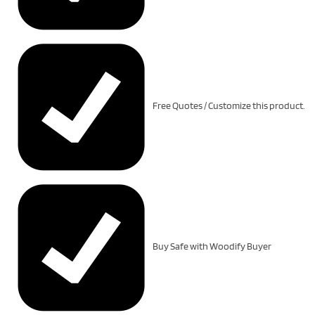
Free Quotes / Customize this product.
Buy Safe with Woodify Buyer