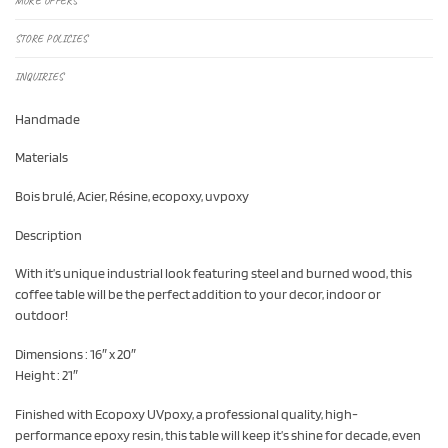
MORE OFFERS
STORE POLICIES
INQUIRIES
Handmade
Materials
Bois brulé, Acier, Résine, ecopoxy, uvpoxy
Description
With it’s unique industrial look featuring steel and burned wood, this
coffee table will be the perfect addition to your decor, indoor or
outdoor!
Dimensions : 16″ x 20″
Height : 21″
Finished with Ecopoxy UVpoxy, a professional quality, high-
performance epoxy resin, this table will keep it’s shine for decade, even