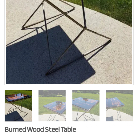
Burned Wood Steel Table