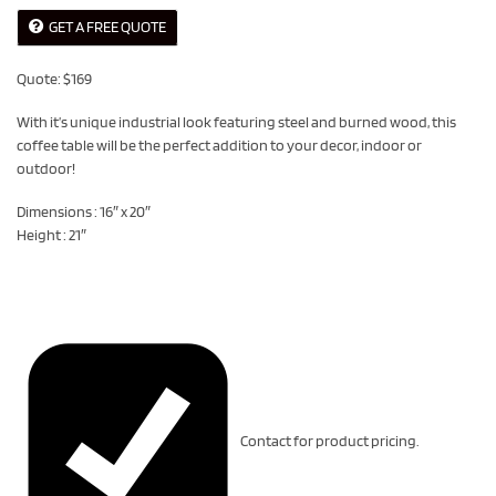
GET A FREE QUOTE
Quote: $169
With it’s unique industrial look featuring steel and burned wood, this
coffee table will be the perfect addition to your decor, indoor or
outdoor!
Dimensions : 16″ x 20″
Height : 21″
Contact for product pricing.