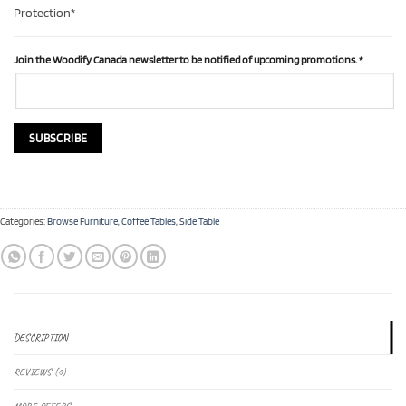
Protection*
Join the Woodify Canada newsletter to be notified of upcoming promotions.
*
Categories:
Browse Furniture
,
Coffee Tables
,
Side Table
DESCRIPTION
REVIEWS (0)