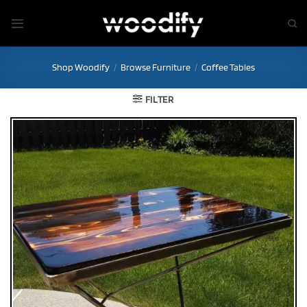
Skip
to
content
Shop Woodify
/
Browse Furniture
/
Coffee Tables
FILTER