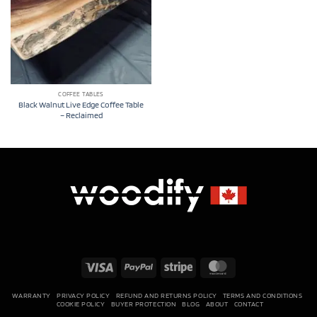
COFFEE TABLES
Black Walnut Live Edge Coffee Table
– Reclaimed
Visa
PayPal
Stripe
MasterCard
WARRANTY
PRIVACY POLICY
REFUND AND RETURNS POLICY
TERMS AND CONDITIONS
COOKIE POLICY
BUYER PROTECTION
BLOG
ABOUT
CONTACT