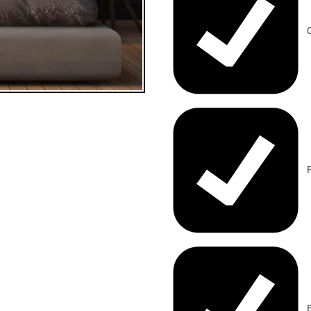
C
F
B