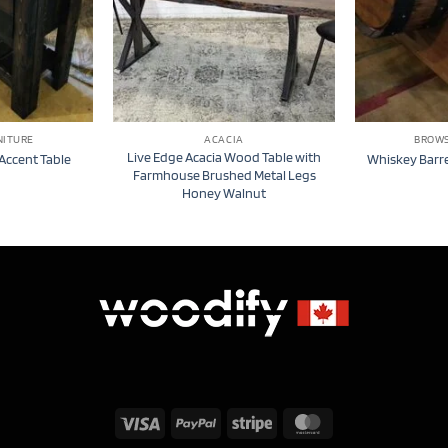
NITURE
ACACIA
BROWS
Live Edge Acacia Wood Table with
Accent Table
Whiskey Barre
Farmhouse Brushed Metal Legs
Honey Walnut
Visa
PayPal
Stripe
MasterCard