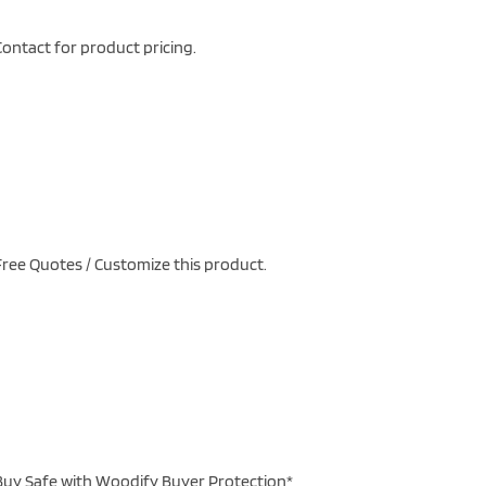
ontact for product pricing.
ree Quotes / Customize this product.
uy Safe with Woodify Buyer Protection*