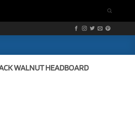
LACK WALNUT HEADBOARD