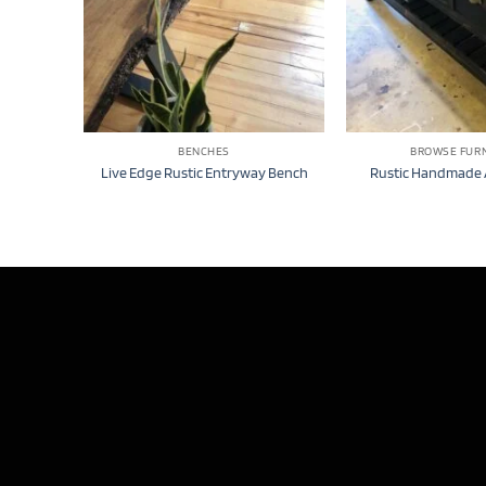
BENCHES
BROWSE FUR
Live Edge Rustic Entryway Bench
Rustic Handmade 