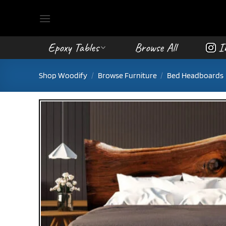
Skip
to
content
Epoxy Tables
Browse All
I
Shop Woodify
/
Browse Furniture
/
Bed Headboards