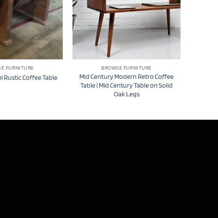
E FURNITURE
BROWSE FURNITURE
Mid Century Modern Retro Coffee
l Rustic Coffee Table
Table | Mid Century Table on Solid
Oak Legs