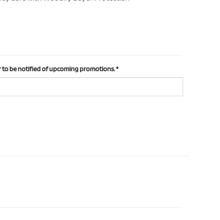
 to be notified of upcoming promotions.
*