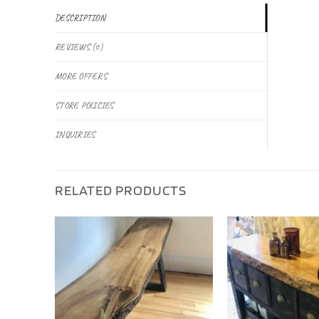
DESCRIPTION
REVIEWS (0)
MORE OFFERS
STORE POLICIES
INQUIRIES
RELATED PRODUCTS