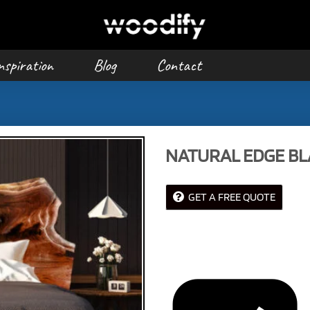
nspiration
Blog
Contact
NATURAL EDGE B
GET A FREE QUOTE