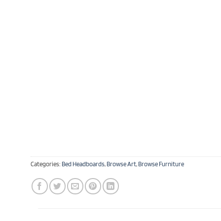
Categories:
Bed Headboards
,
Browse Art
,
Browse Furniture