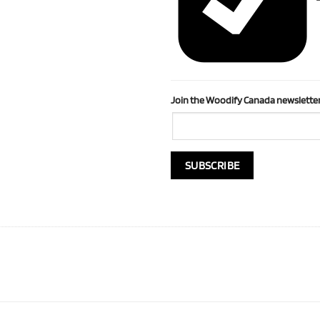
Join the Woodify Canada newsletter