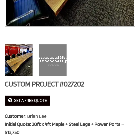
CUSTOM PROJECT #027202
GET A FREE QUOTE
Customer:
Brian Lee
Initial Quote: 20ft x 4ft Maple + Steel Legs + Power Ports –
$13,750