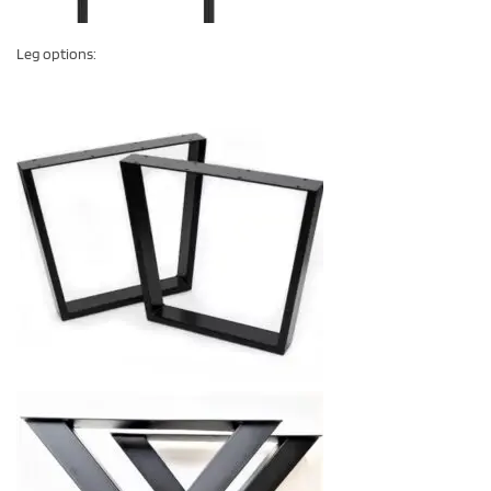
Leg options: