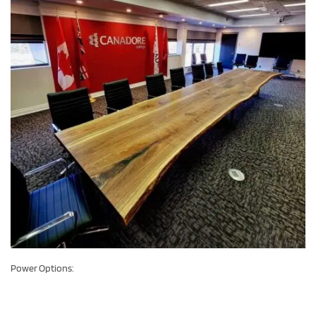
Power Options: