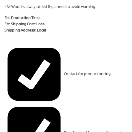
* All Wood is always dried & planned to avoid warping.
Est. Production Time:
Est. Shipping Cost: Local
Shipping Address: Local
Contact for product pricing.