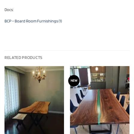
Docs:
BCP – Board Room Furnishings (1)
RELATED PRODUCTS
NEW