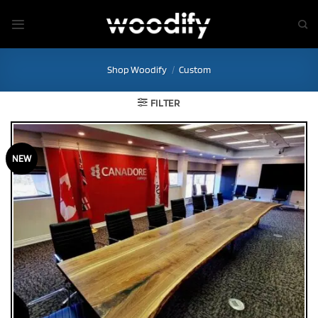
Skip
to
content
Shop Woodify
/
Custom
FILTER
NEW