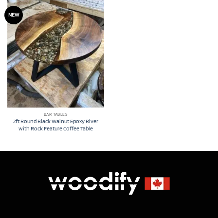
NEW
BAR TABLES
2ft Round Black Walnut Epoxy River
with Rock Feature Coffee Table