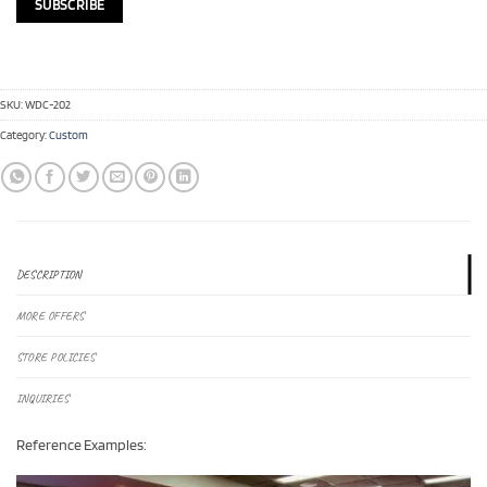
SKU:
WDC-202
Category:
Custom
DESCRIPTION
MORE OFFERS
STORE POLICIES
INQUIRIES
Reference Examples: