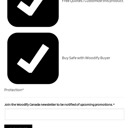
Free Quotes / Customize this product.
Buy Safe with Woodify Buyer
Protection*
Join the Woodify Canada newsletter to be notified of upcoming promotions.
*