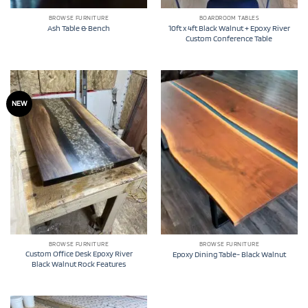
BROWSE FURNITURE
BOARDROOM TABLES
10ft x 4ft Black Walnut + Epoxy River
Ash Table & Bench
Custom Conference Table
NEW
BROWSE FURNITURE
BROWSE FURNITURE
Custom Office Desk Epoxy River
Epoxy Dining Table- Black Walnut
Black Walnut Rock Features