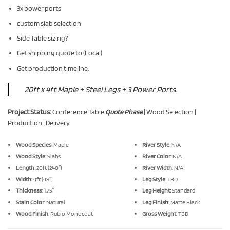
3x power ports
custom slab selection
Side Table sizing?
Get shipping quote to (Local)
Get production timeline.
20ft x 4ft Maple + Steel Legs + 3 Power Ports.
Project Status:
Conference Table
Quote Phase
| Wood Selection |
Production | Delivery
Wood Species
: Maple
River Style
: N/A
Wood Style
: Slabs
River Color:
N/A
Length
: 20ft (240″)
River Width
: N/A
Width:
4ft (48″)
Leg Style
: TBD
Thickness
: 1.75″
Leg Height:
Standard
Stain Color
: Natural
Leg Finish
: Matte Black
Wood Finish
: Rubio Monocoat
Gross Weight
: TBD