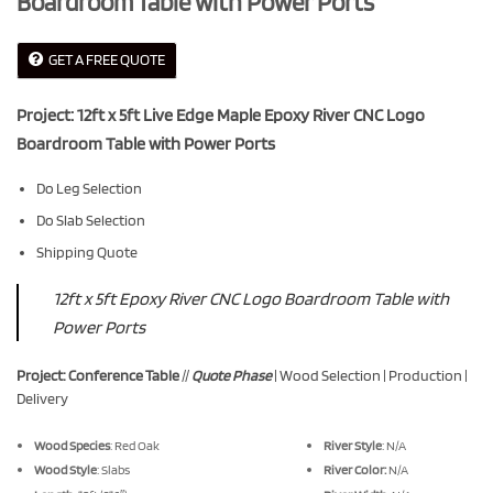
Boardroom Table with Power Ports
GET A FREE QUOTE
Project: 12ft x 5ft Live Edge Maple Epoxy River CNC Logo
Boardroom Table with Power Ports
Do Leg Selection
Do Slab Selection
Shipping Quote
12ft x 5ft Epoxy River CNC Logo Boardroom Table with
Power Ports
Project: Conference Table
//
Quote Phase
| Wood Selection | Production |
Delivery
Wood Species
: Red Oak
River Style
: N/A
Wood Style
: Slabs
River Color:
N/A