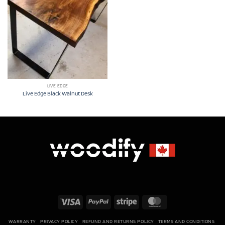
LIVE EDGE
Live Edge Black Walnut Desk
Visa
PayPal
Stripe
MasterCard
WARRANTY
PRIVACY POLICY
REFUND AND RETURNS POLICY
TERMS AND CONDITIONS