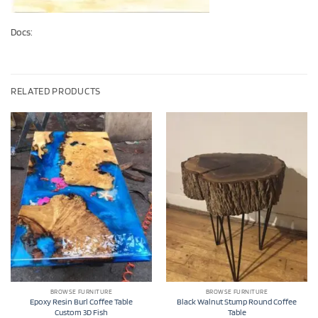
Docs:
RELATED PRODUCTS
BROWSE FURNITURE
BROWSE FURNITURE
Epoxy Resin Burl Coffee Table
Black Walnut Stump Round Coffee
Custom 3D Fish
Table