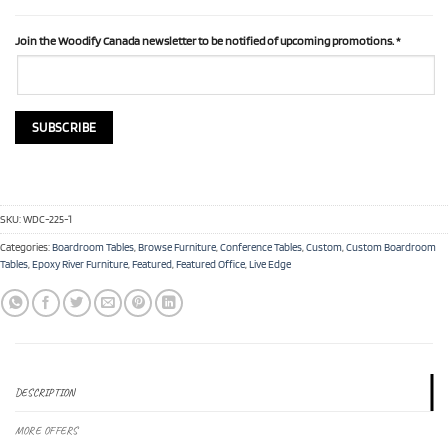
Join the Woodify Canada newsletter to be notified of upcoming promotions.
*
SKU:
WDC-225-1
Categories:
Boardroom Tables
,
Browse Furniture
,
Conference Tables
,
Custom
,
Custom Boardroom
Tables
,
Epoxy River Furniture
,
Featured
,
Featured Office
,
Live Edge
DESCRIPTION
MORE OFFERS