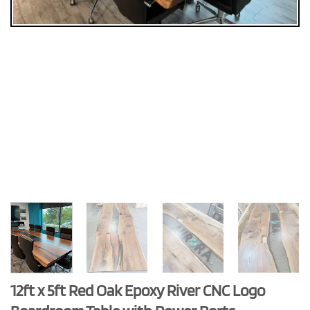
12ft x 5ft Red Oak Epoxy River CNC Logo