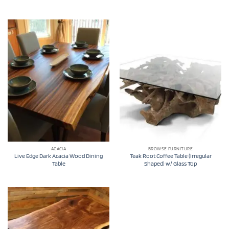
ACACIA
BROWSE FURNITURE
Live Edge Dark Acacia Wood Dining
Teak Root Coffee Table (Irregular
Table
Shaped) w/ Glass Top