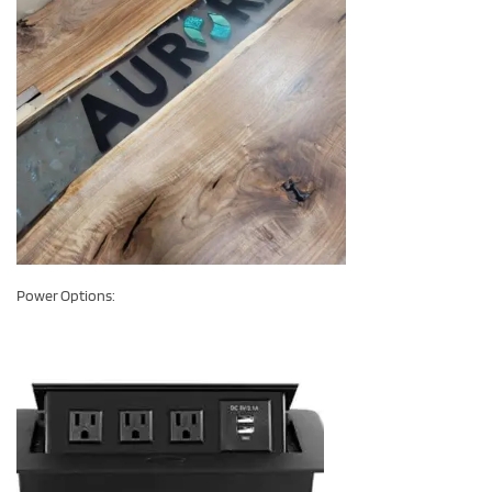
Power Options: