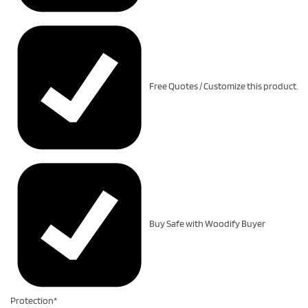
Free Quotes / Customize this product.
Buy Safe with Woodify Buyer
Protection*