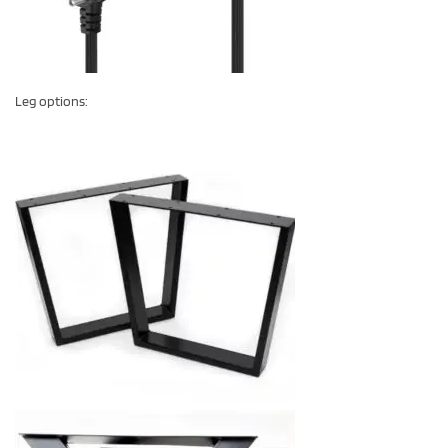
Leg options: