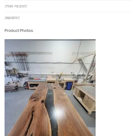
STORE POLICIES
INQUIRIES
Product Photos: