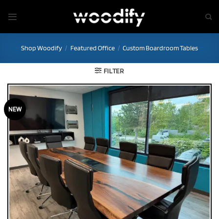
Skip
to
content
Shop Woodify
/
Featured Office
/
Custom Boardroom Tables
FILTER
NEW