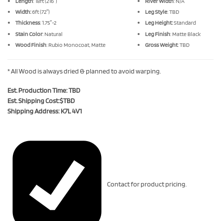
Length
: 18ft (216″)
River Width
: N/A
Width:
6ft (72″)
Leg Style
: TBD
Thickness
: 1.75″-2
Leg Height:
Standard
Stain Color
: Natural
Leg Finish
: Matte Black
Wood Finish
: Rubio Monocoat, Matte
Gross Weight
: TBD
* All Wood is always dried & planned to avoid warping.
Est. Production Time: TBD
Est. Shipping Cost:$TBD
Shipping Address: K7L 4V1
Contact for product pricing.