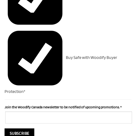
Buy Safe with Woodify Buyer
Protection*
Join the Woodify Canada newsletter to be notified of upcoming promotions.
*