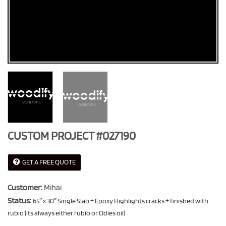
CUSTOM PROJECT #027190
GET A FREE QUOTE
Customer:
Mihai
Status:
65″ x 30″ Single Slab + Epoxy Highlights cracks + finished with
rubio (its always either rubio or Odies oil)