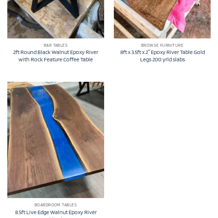
BAR TABLES
BROWSE FURNITURE
2ft Round Black Walnut Epoxy River
8ft x 3.5ft x 2″ Epoxy River Table Gold
with Rock Feature Coffee Table
Legs 200 yrld slabs
BOARDROOM TABLES
8.5ft Live Edge Walnut Epoxy River