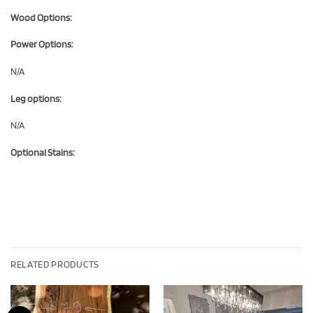
Wood Options:
Power Options:
N/A
Leg options:
N/A
Optional Stains:
RELATED PRODUCTS