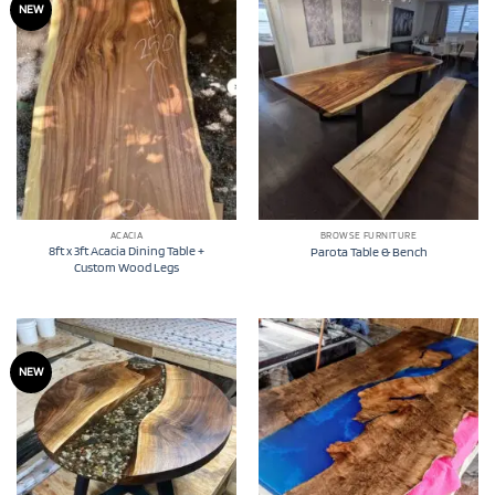
NEW
ACACIA
BROWSE FURNITURE
8ft x 3ft Acacia Dining Table +
Parota Table & Bench
Custom Wood Legs
NEW