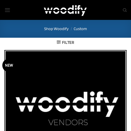
Skip
to
content
Shop Woodify
/
Custom
FILTER
NEW