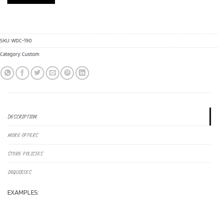
SKU:
WDC-190
Category:
Custom
DESCRIPTION
MORE OFFERS
STORE POLICIES
INQUIRIES
EXAMPLES: