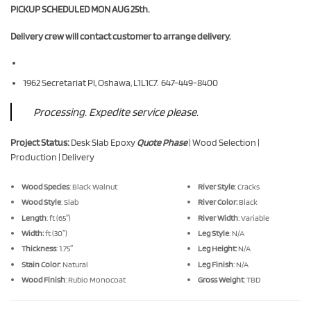
PICKUP SCHEDULED MON AUG 25th.
Delivery crew will contact customer to arrange delivery.
1962 Secretariat Pl, Oshawa, L1L1C7. 647-449-8400
Processing. Expedite service please.
Project Status:
Desk Slab Epoxy
Quote Phase
| Wood Selection |
Production | Delivery
Wood Species
: Black Walnut
River Style
: Cracks
Wood Style
: Slab
River Color:
Black
Length
: ft (65″)
River Width
: Variable
Width:
ft (30″)
Leg Style
: N/A
Thickness
: 1.75″
Leg Height:
N/A
Stain Color
: Natural
Leg Finish
: N/A
Wood Finish
: Rubio Monocoat
Gross Weight
: TBD