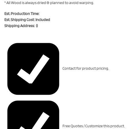
* All Wood is always dried & planned to avoid warping.
Est. Production Time:
Est. Shipping Cost: Included
Shipping Address: ()
Contact for product pricing.
Free Quotes / Customize this product.