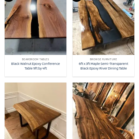
BOARDROOM TABLES
BROWSE FURNITURE
Black Walnut Epoxy Conference
6ft x 3ft Maple Semi-Transparent
Table 9ft by 4ft
Black Epoxy River Dining Table