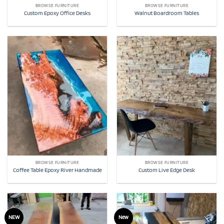
BROWSE FURNITURE
BROWSE FURNITURE
Custom Epoxy Office Desks
Walnut Boardroom Tables
BROWSE FURNITURE
BROWSE FURNITURE
Coffee Table Epoxy River Handmade
Custom Live Edge Desk
NEW
New