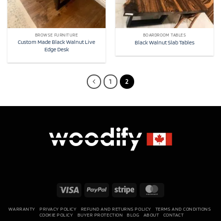
BROWSE FURNITURE
BOARDROOM TABLES
Custom Made Black Walnut Live
Black Walnut Slab Tables
Edge Desk
1
2
Visa
PayPal
Stripe
MasterCard
WARRANTY
PRIVACY POLICY
REFUND AND RETURNS POLICY
TERMS AND CONDITIONS
COOKIE POLICY
BUYER PROTECTION
BLOG
ABOUT
CONTACT