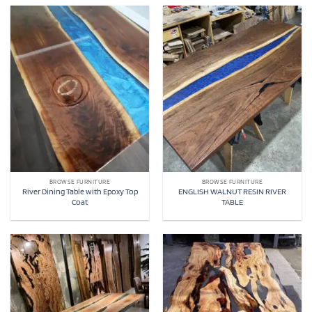
BROWSE FURNITURE
BROWSE FURNITURE
River Dining Table with Epoxy Top
ENGLISH WALNUT RESIN RIVER
Coat
TABLE