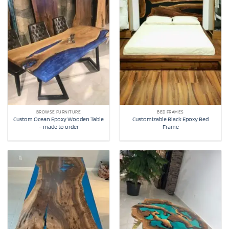
BROWSE FURNITURE
BED FRAMES
Custom Ocean Epoxy Wooden Table
Customizable Black Epoxy Bed
– made to order
Frame