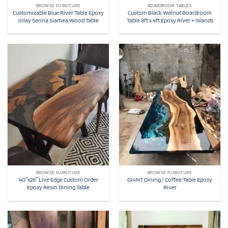
BROWSE FURNITURE
BOARDROOM TABLES
Customizable Blue River Table Epoxy
Custom Black Walnut Boardroom
Inlay Senna Siamea Wood Table
Table 8ft x 4ft Epoxy River + Islands
BROWSE FURNITURE
BROWSE FURNITURE
40″x26″ Live Edge Custom Order
GIANT Dining / Coffee Table Epoxy
Epoxy Resin Dining Table
River