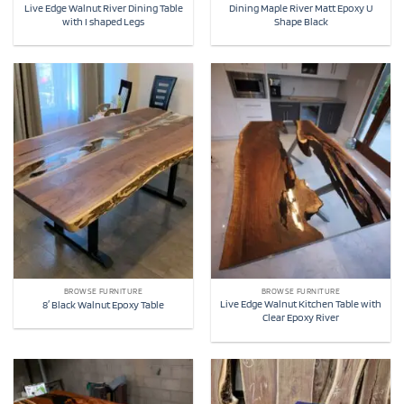
Live Edge Walnut River Dining Table
Dining Maple River Matt Epoxy U
with I shaped Legs
Shape Black
BROWSE FURNITURE
BROWSE FURNITURE
Live Edge Walnut Kitchen Table with
8′ Black Walnut Epoxy Table
Clear Epoxy River