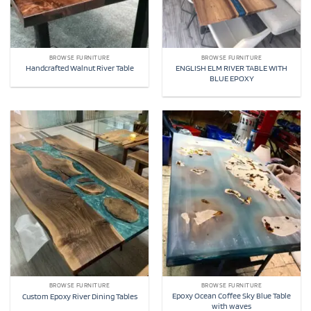
BROWSE FURNITURE
BROWSE FURNITURE
ENGLISH ELM RIVER TABLE WITH
Handcrafted Walnut River Table
BLUE EPOXY
BROWSE FURNITURE
BROWSE FURNITURE
Epoxy Ocean Coffee Sky Blue Table
Custom Epoxy River Dining Tables
with waves