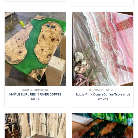
BROWSE FURNITURE
BROWSE FURNITURE
MAPLE BURL RESIN RIVER COFFEE
Epoxy Pink Ocean Coffee Table with
TABLE
waves