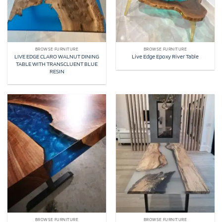
BROWSE FURNITURE
BROWSE FURNITURE
LIVE EDGE CLARO WALNUT DINING
Live Edge Epoxy River Table
TABLE WITH TRANSCLUENT BLUE
RESIN
BROWSE FURNITURE
BROWSE FURNITURE