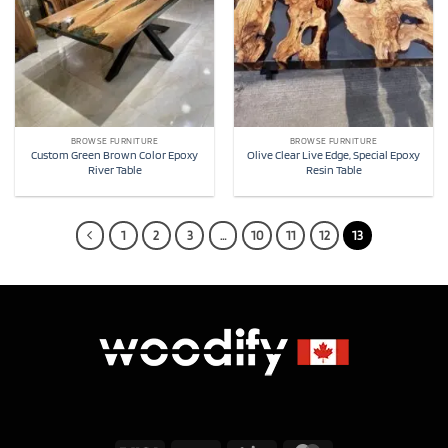
BROWSE FURNITURE
BROWSE FURNITURE
Custom Green Brown Color Epoxy
Olive Clear Live Edge, Special Epoxy
River Table
Resin Table
1
2
3
…
10
11
12
13