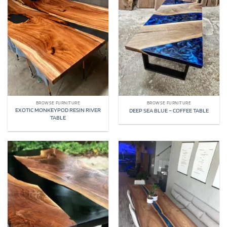
BROWSE FURNITURE
BROWSE FURNITURE
EXOTIC MONKEYPOD RESIN RIVER
DEEP SEA BLUE – COFFEE TABLE
TABLE