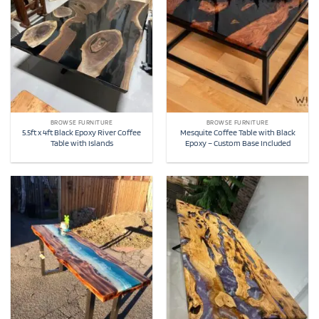
BROWSE FURNITURE
BROWSE FURNITURE
5.5ft x 4ft Black Epoxy River Coffee
Mesquite Coffee Table with Black
Table with Islands
Epoxy – Custom Base Included