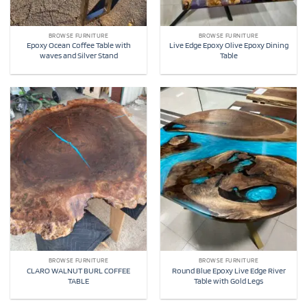
BROWSE FURNITURE
BROWSE FURNITURE
Epoxy Ocean Coffee Table with
Live Edge Epoxy Olive Epoxy Dining
waves and Silver Stand
Table
BROWSE FURNITURE
BROWSE FURNITURE
CLARO WALNUT BURL COFFEE
Round Blue Epoxy Live Edge River
TABLE
Table with Gold Legs