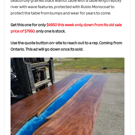
beautifully grained black walnut table with a table length epoxy
river with wave features, protected with Rubio Monocoat to
protect the table from bumps and wear for years to come.
Get this one for only
$6950 this week only, down from its old sale
price of $7950.
only one is stock.
Use the quote button on-site to reach out to a rep. Coming from
Ontario. This ad will go down once its sold.