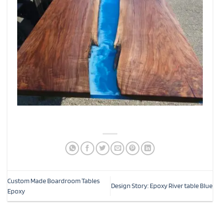
Custom Made Boardroom Tables
Design Story: Epoxy River table Blue
Epoxy