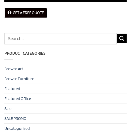
GET A FREE QUOTE
Search
for:
PRODUCT CATEGORIES
Browse Art
Browse Furniture
Featured
Featured Office
Sale
SALE PROMO
Uncategorized