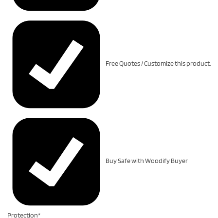
Free Quotes / Customize this product.
Buy Safe with Woodify Buyer
Protection*