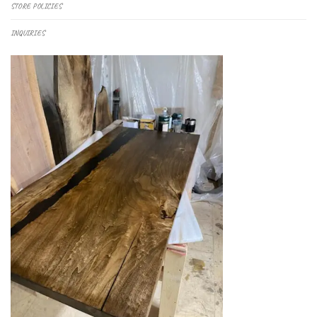
STORE POLICIES
INQUIRIES