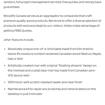
vendors, full project management services, free quotes, and money back
guarantees.
Woodify Canada serves as an aggregator to companies that craft
premium quality wood products. We strive to offer a diverse selection of
products with exclusive deals to our visitors. Visitors take advantage of
getting FREE Quotes..
other features include…
Absolutely unique one-of-a-kind table made from kiln dried to
below 9% moisture content reclaimed Canadian wood (Walnut, Maple,
Oak or Ash)
Artistically created river with original “floating streams” design on
the riverbed and crystal clear river top made from Canadian zero-
VOC epoxy resin
100% food-safe scratch resistant sealer and clear finish
Maintenance kit to repair any scratches and remove stains on the
tabletop in just 5 minutes