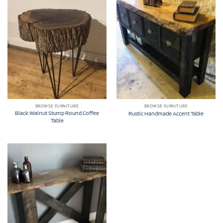
BROWSE FURNITURE
BROWSE FURNITURE
Black Walnut Stump Round Coffee
Rustic Handmade Accent Table
Table