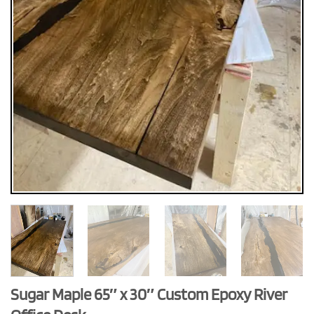
Sugar Maple 65″ x 30″ Custom Epoxy River