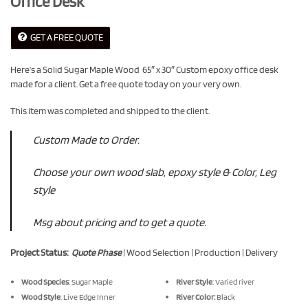
Office Desk
GET A FREE QUOTE
Here’s a Solid Sugar Maple Wood 65″ x 30″ Custom epoxy office desk
made for a client. Get a free quote today on your very own.
This item was completed and shipped to the client.
Custom Made to Order.
Choose your own wood slab, epoxy style & Color, Leg
style
Msg about pricing and to get a quote.
Project Status:
Quote Phase
| Wood Selection | Production | Delivery
Wood Species
: Sugar Maple
River Style
: Varied river
Wood Style
: Live Edge Inner
River Color:
Black