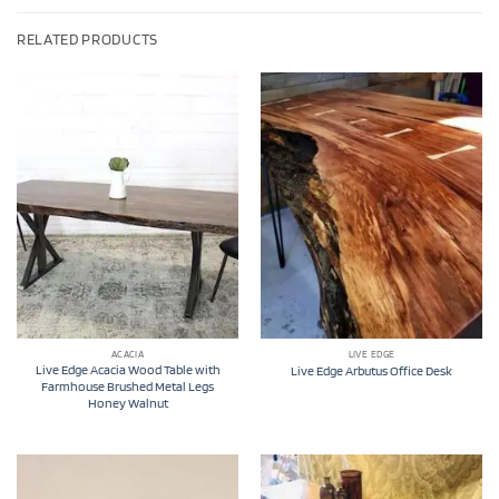
RELATED PRODUCTS
ACACIA
LIVE EDGE
Live Edge Acacia Wood Table with
Live Edge Arbutus Office Desk
Farmhouse Brushed Metal Legs
Honey Walnut