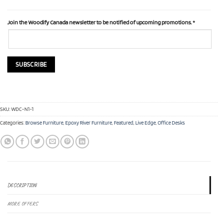
Join the Woodify Canada newsletter to be notified of upcoming promotions.
*
SKU:
WDC-N1-1
Categories:
Browse Furniture
,
Epoxy River Furniture
,
Featured
,
Live Edge
,
Office Desks
DESCRIPTION
MORE OFFERS