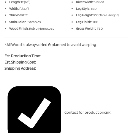
Length
: ft (65″)
River Width
: Varied
Width:
ft (30″)
Leg Style
: TBD
Thickness
: 2″
Leg Height:
30″ (Table Height)
Stain Color
: Examples
Leg Finish
: TBD
Wood Finish
: Rubio Monocoat
Gross Weight
: TBD
* All Wood is always dried & planned to avoid warping.
Est. Production Time:
Est. Shipping Cost:
Shipping Address:
Contact for product pricing.