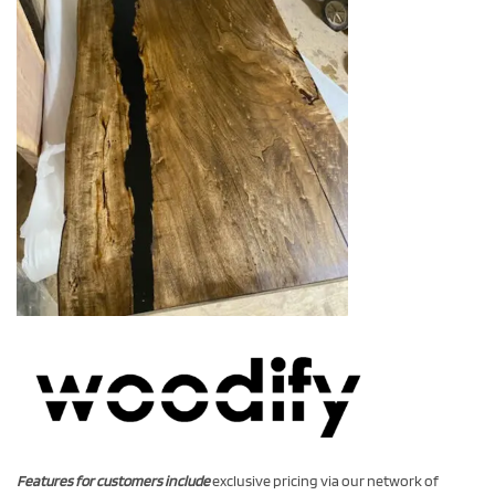
Features for customers include
exclusive pricing via our network of