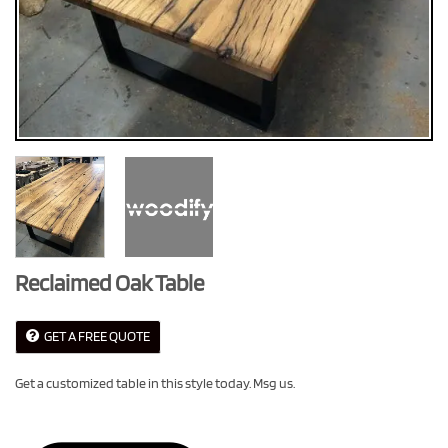
Reclaimed Oak Table
GET A FREE QUOTE
Get a customized table in this style today. Msg us.