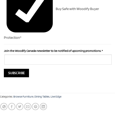
Buy Safe with Woodify Buyer
Protection*
Join the Woodify Canada newsletter to be notified of upcoming promotions.
*
Categories:
Browse Furniture
,
Dining Tables
,
Live Edge