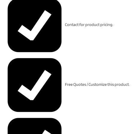
Contact for product pricing.
Free Quotes / Customize this product.