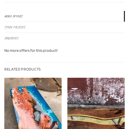
MORE OFFERS
STORE POLICIES
INQUIRIES
No more offers for this product!
RELATED PRODUCTS