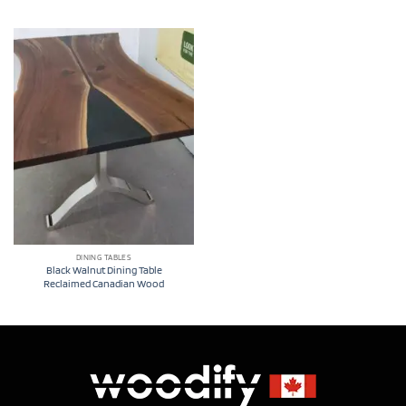
DINING TABLES
Black Walnut Dining Table
Reclaimed Canadian Wood