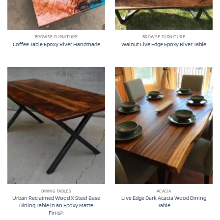
BROWSE FURNITURE
BROWSE FURNITURE
Coffee Table Epoxy River Handmade
Walnut Live Edge Epoxy River Table
DINING TABLES
ACACIA
Urban Reclaimed Wood X Steel Base
Live Edge Dark Acacia Wood Dining
Dining Table in an Epoxy Matte
Table
Finish