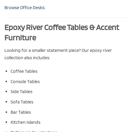
Browse Office Desks:
Epoxy River Coffee Tables & Accent
Furniture
Looking for a smaller statement piece? Our epoxy river
collection also includes:
Coffee Tables
Console Tables
Side Tables
Sofa Tables
Bar Tables
Kitchen Islands