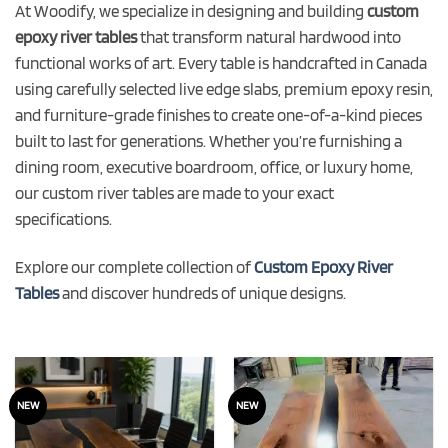
At Woodify, we specialize in designing and building
custom
epoxy river tables
that transform natural hardwood into
functional works of art. Every table is handcrafted in Canada
using carefully selected live edge slabs, premium epoxy resin,
and furniture-grade finishes to create one-of-a-kind pieces
built to last for generations. Whether you’re furnishing a
dining room, executive boardroom, office, or luxury home,
our custom river tables are made to your exact
specifications.
Explore our complete collection of
Custom Epoxy River
Tables
and discover hundreds of unique designs.
NEW
NEW