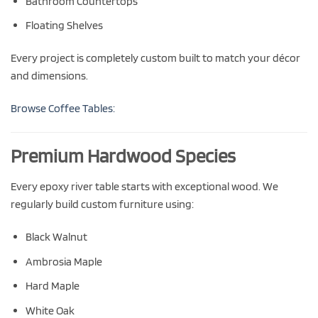
Bathroom Countertops
Floating Shelves
Every project is completely custom built to match your décor
and dimensions.
Browse Coffee Tables:
Premium Hardwood Species
Every epoxy river table starts with exceptional wood. We
regularly build custom furniture using:
Black Walnut
Ambrosia Maple
Hard Maple
White Oak