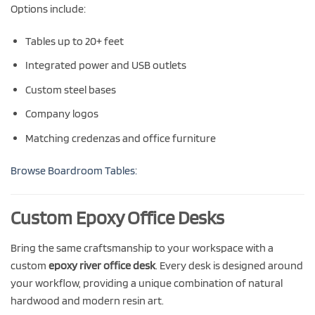
Options include:
Tables up to 20+ feet
Integrated power and USB outlets
Custom steel bases
Company logos
Matching credenzas and office furniture
Browse Boardroom Tables:
Custom Epoxy Office Desks
Bring the same craftsmanship to your workspace with a
custom
epoxy river office desk
. Every desk is designed around
your workflow, providing a unique combination of natural
hardwood and modern resin art.