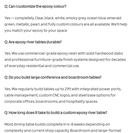
Q: Can I customize the epoxy colour?
Yes — completely. Clear, black, white, smoky grey, ocean blue, emerald
green, metallic, pearl, and fully custom colours are all available. We’ll help
you match your epoxy to your space.
Q: Are epoxy river tables durable?
Yes. We use commercial-grade epoxy resin with solid hardwood slabs
and professional furniture-grade finish systems designed for decades
of everyday residential and commercial use.
Q: Do you build large conference and boardroom tables?
Yes. We regularly build tables up to 21ft with integrated power ports,
cable management, custom CNC logos, and steel base options for
corporate offices, boardrooms, and hospitality spaces.
Q: How long does it take to build a custom epoxy river table?
Most dining table builds complete in 4–8 weeks depending on
complexity and current shop capacity. Boardroom and large-format