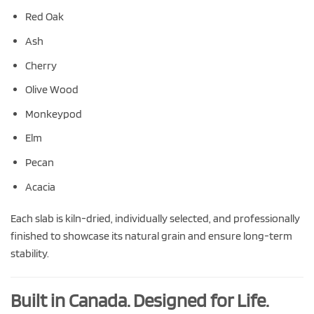
Red Oak
Ash
Cherry
Olive Wood
Monkeypod
Elm
Pecan
Acacia
Each slab is kiln-dried, individually selected, and professionally
finished to showcase its natural grain and ensure long-term
stability.
Built in Canada. Designed for Life.