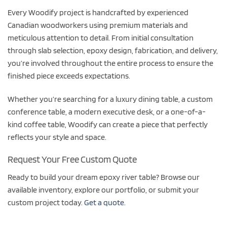
Every Woodify project is handcrafted by experienced
Canadian woodworkers using premium materials and
meticulous attention to detail. From initial consultation
through slab selection, epoxy design, fabrication, and delivery,
you’re involved throughout the entire process to ensure the
finished piece exceeds expectations.
Whether you’re searching for a luxury dining table, a custom
conference table, a modern executive desk, or a one-of-a-
kind coffee table, Woodify can create a piece that perfectly
reflects your style and space.
Request Your Free Custom Quote
Ready to build your dream epoxy river table? Browse our
available inventory, explore our portfolio, or submit your
custom project today.
Get a quote.