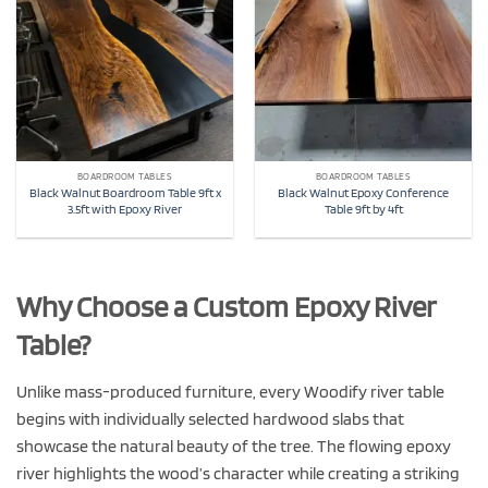
BOARDROOM TABLES
BOARDROOM TABLES
Black Walnut Boardroom Table 9ft x
Black Walnut Epoxy Conference
3.5ft with Epoxy River
Table 9ft by 4ft
Why Choose a Custom Epoxy River
Table?
Unlike mass-produced furniture, every Woodify river table
begins with individually selected hardwood slabs that
showcase the natural beauty of the tree. The flowing epoxy
river highlights the wood’s character while creating a striking