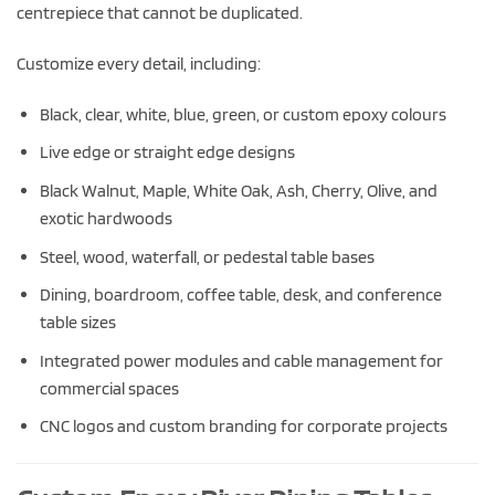
centrepiece that cannot be duplicated.
Customize every detail, including:
Black, clear, white, blue, green, or custom epoxy colours
Live edge or straight edge designs
Black Walnut, Maple, White Oak, Ash, Cherry, Olive, and
exotic hardwoods
Steel, wood, waterfall, or pedestal table bases
Dining, boardroom, coffee table, desk, and conference
table sizes
Integrated power modules and cable management for
commercial spaces
CNC logos and custom branding for corporate projects