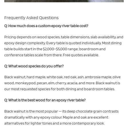
Frequently Asked Questions
Q: How much does a custom epoxy river table cost?
Pricing depends on wood species, table dimensions, slab availability, and
epoxy design complexity. Every table is quoted individually. Most dining
table builds start in the $2,000–$5,000 range; boardroom and
conference tables scale from there. Free quotes available.
Q: What wood species do you offer?
Black walnut, hard maple, white oak, red oak, ash, ambrosia maple, olive
wood, monkeypod, pecan, elm, cherry, acacia, and more. Black walnut is
our most requested species for both dining and boardroom tables.
Q: What is the best wood for an epoxy river table?
Black walnut is the most popular — its deep chocolate grain contrasts
dramatically with any epoxy colour. Maple and oak are excellent
alternatives for lighter tones and a more contemporary look.