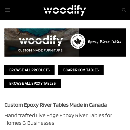
Skip
to
content
BROWSE ALL PRODUCTS
BOARDROOM TABLES
BROWSE ALL EPOXY TABLES
Custom Epoxy River Tables Made in Canada
Handcrafted Live Edge Epoxy River Tables for
Homes & Businesses