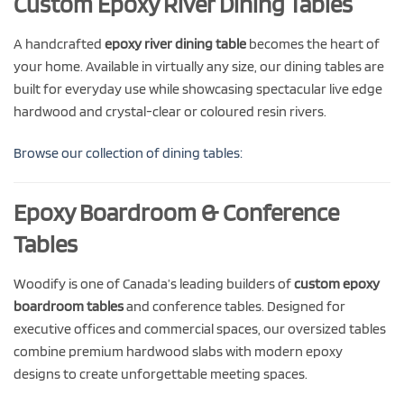
Custom Epoxy River Dining Tables
A handcrafted
epoxy river dining table
becomes the heart of
your home. Available in virtually any size, our dining tables are
built for everyday use while showcasing spectacular live edge
hardwood and crystal-clear or coloured resin rivers.
Browse our collection of dining tables:
Epoxy Boardroom & Conference
Tables
Woodify is one of Canada’s leading builders of
custom epoxy
boardroom tables
and conference tables. Designed for
executive offices and commercial spaces, our oversized tables
combine premium hardwood slabs with modern epoxy
designs to create unforgettable meeting spaces.