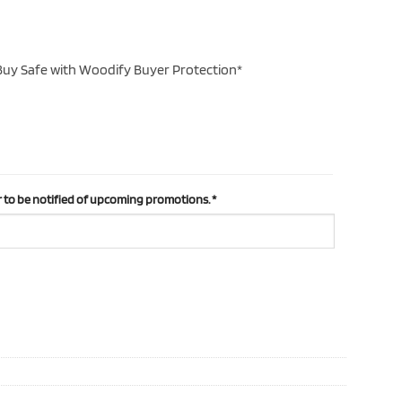
uy Safe with Woodify Buyer Protection*
 to be notified of upcoming promotions.
*