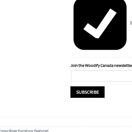
B
Join the Woodify Canada newsletter
Epoxy River Furniture
,
Featured