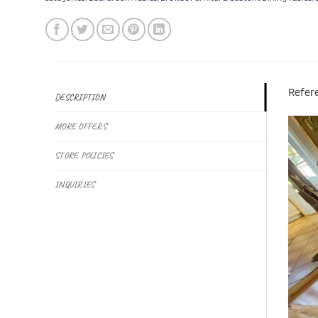
Refer
DESCRIPTION
MORE OFFERS
STORE POLICIES
INQUIRIES