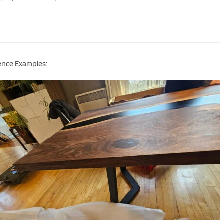
ence Examples: