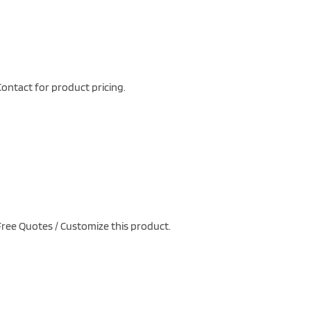
ontact for product pricing.
ree Quotes / Customize this product.