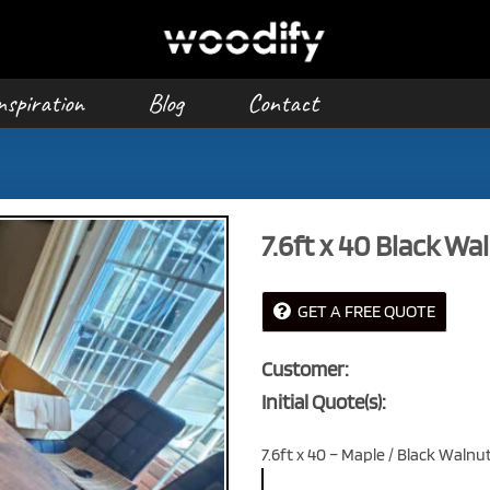
nspiration
Blog
Contact
7.6ft x 40 Black Wa
GET A FREE QUOTE
Customer:
Initial Quote(s):
7.6ft x 40 – Maple / Black Walnu