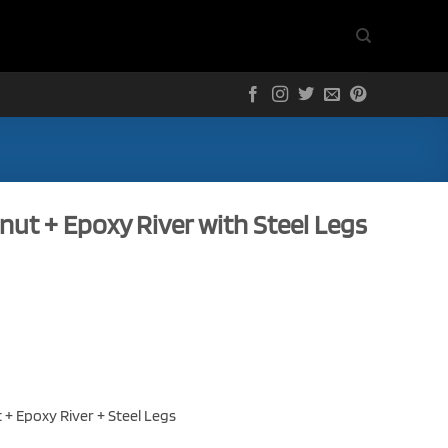
lnut + Epoxy River with Steel Legs
t + Epoxy River + Steel Legs