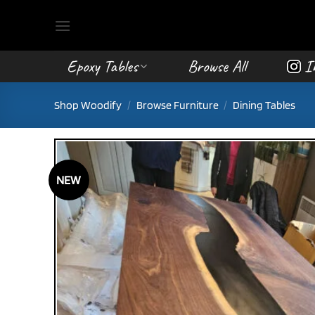
Skip
to
content
Epoxy Tables
Browse All
I
Shop Woodify
/
Browse Furniture
/
Dining Tables
NEW