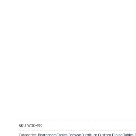
SKU:
WDC-199
Categories:
Boardroom Tables
,
Browse Furniture
,
Custom
,
Dining Tables
,