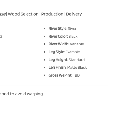
ase
| Wood Selection | Production | Delivery
River Style
: River
 %
River Color:
Black
River Width
: Variable
Leg Style
: Example
Leg Height:
Standard
Leg Finish
: Matte Black
Gross Weight
: TBD
anned to avoid warping.