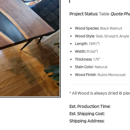
Project Status:
Table
Quote Ph
Wood Species
: Black Walnut
Wood Style
: Slab, Straight, Angle
Length
: 7.6ft (″)
Width:
ft (40″)
Thickness
: 1.75″
Stain Color
: Natural
Wood Finish
: Rubio Monocoat
* All Wood is always dried & pl
Est. Production Time:
Est. Shipping Cost:
Shipping Address: