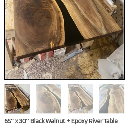
65″ x 30″ Black Walnut + Epoxy River Table