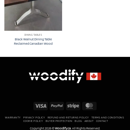
DINING TABLES
Black Walnut Dining Table
Reclaimed Canadian Wood
Visa
PayPal
Stripe
MasterCard
WARRANTY
PRIVACY POLICY
REFUND AND RETURNS POLICY
TERMS AND CONDITIONS
COOKIE POLICY
BUYER PROTECTION
BLOG
ABOUT
CONTACT
Copyright 2026 ©
Woodify.ca
. All Rights Reserved.