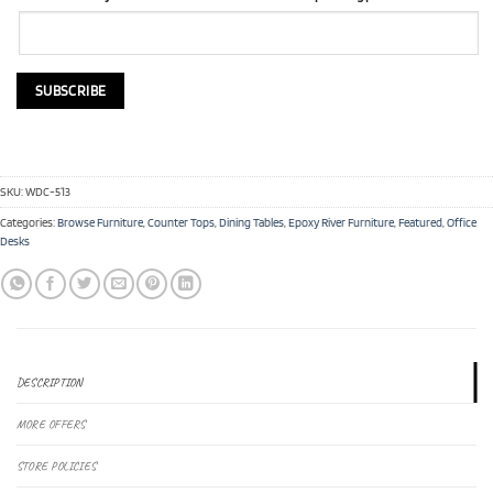
SKU:
WDC-513
Categories:
Browse Furniture
,
Counter Tops
,
Dining Tables
,
Epoxy River Furniture
,
Featured
,
Office
Desks
DESCRIPTION
MORE OFFERS
STORE POLICIES