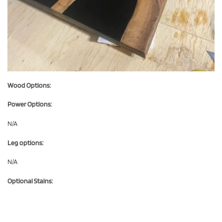
Wood Options:
Power Options:
N/A
Leg options:
N/A
Optional Stains: