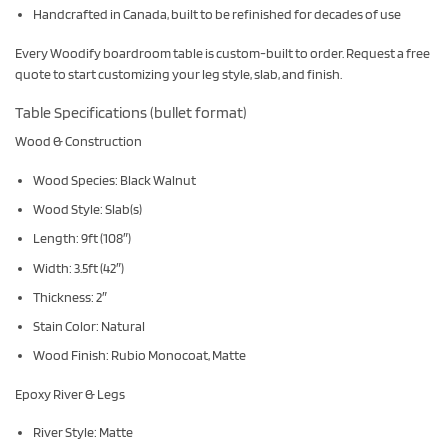
Handcrafted in Canada, built to be refinished for decades of use
Every Woodify boardroom table is custom-built to order. Request a free
quote to start customizing your leg style, slab, and finish.
Table Specifications (bullet format)
Wood & Construction
Wood Species: Black Walnut
Wood Style: Slab(s)
Length: 9ft (108″)
Width: 3.5ft (42″)
Thickness: 2″
Stain Color: Natural
Wood Finish: Rubio Monocoat, Matte
Epoxy River & Legs
River Style: Matte