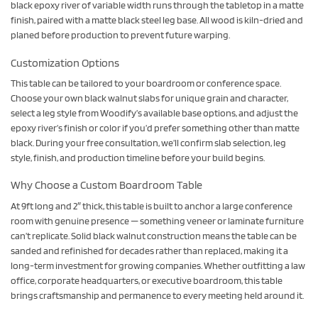
black epoxy river of variable width runs through the tabletop in a matte
finish, paired with a matte black steel leg base. All wood is kiln-dried and
planed before production to prevent future warping.
Customization Options
This table can be tailored to your boardroom or conference space.
Choose your own black walnut slabs for unique grain and character,
select a leg style from Woodify’s available base options, and adjust the
epoxy river’s finish or color if you’d prefer something other than matte
black. During your free consultation, we’ll confirm slab selection, leg
style, finish, and production timeline before your build begins.
Why Choose a Custom Boardroom Table
At 9ft long and 2″ thick, this table is built to anchor a large conference
room with genuine presence — something veneer or laminate furniture
can’t replicate. Solid black walnut construction means the table can be
sanded and refinished for decades rather than replaced, making it a
long-term investment for growing companies. Whether outfitting a law
office, corporate headquarters, or executive boardroom, this table
brings craftsmanship and permanence to every meeting held around it.