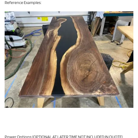
Reference Examples:
Power Options:(OPTIONAL AT LATER TIME NOT INCLUDED IN QUOTE)