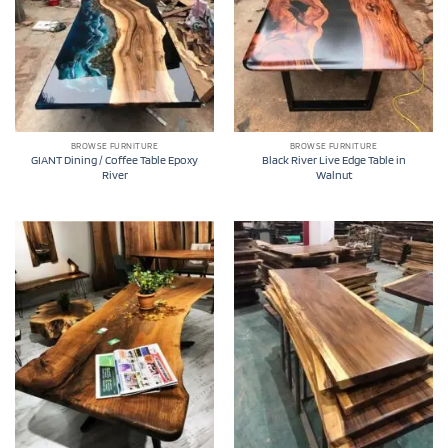
BROWSE FURNITURE
BROWSE FURNITURE
GIANT Dining / Coffee Table Epoxy
Black River Live Edge Table in
River
Walnut