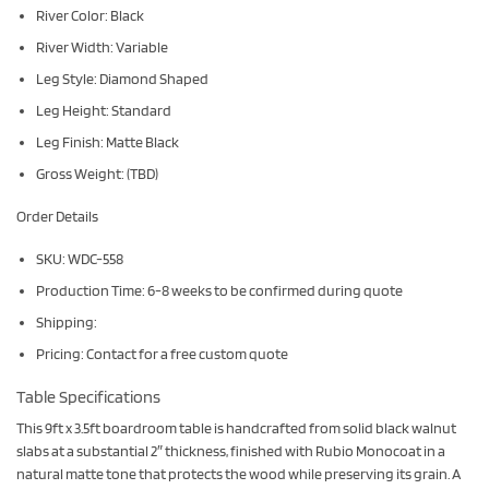
River Color: Black
River Width: Variable
Leg Style: Diamond Shaped
Leg Height: Standard
Leg Finish: Matte Black
Gross Weight: (TBD)
Order Details
SKU: WDC-558
Production Time: 6-8 weeks to be confirmed during quote
Shipping:
Pricing: Contact for a free custom quote
Table Specifications
This 9ft x 3.5ft boardroom table is handcrafted from solid black walnut
slabs at a substantial 2″ thickness, finished with Rubio Monocoat in a
natural matte tone that protects the wood while preserving its grain. A