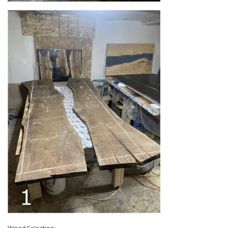
Wood Selection: