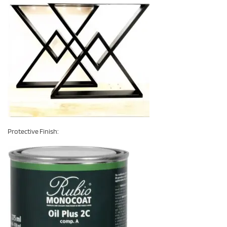
Protective Finish: