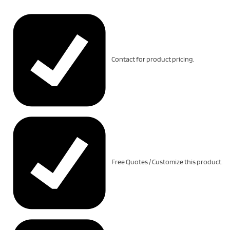
Contact for product pricing.
Free Quotes / Customize this product.