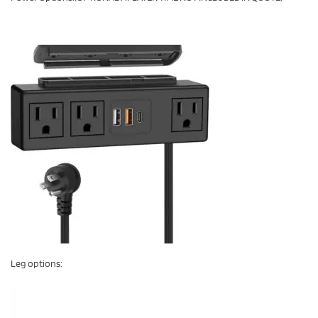
Leg options: