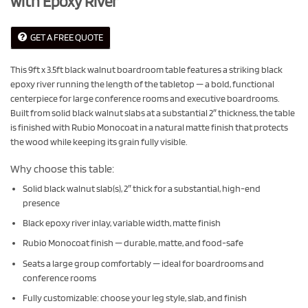
with Epoxy River
GET A FREE QUOTE
This 9ft x 3.5ft black walnut boardroom table features a striking black
epoxy river running the length of the tabletop — a bold, functional
centerpiece for large conference rooms and executive boardrooms.
Built from solid black walnut slabs at a substantial 2″ thickness, the table
is finished with Rubio Monocoat in a natural matte finish that protects
the wood while keeping its grain fully visible.
Why choose this table:
Solid black walnut slab(s), 2″ thick for a substantial, high-end
presence
Black epoxy river inlay, variable width, matte finish
Rubio Monocoat finish — durable, matte, and food-safe
Seats a large group comfortably — ideal for boardrooms and
conference rooms
Fully customizable: choose your leg style, slab, and finish