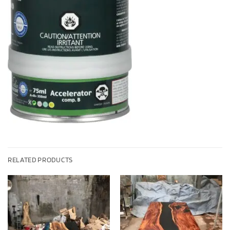
RELATED PRODUCTS