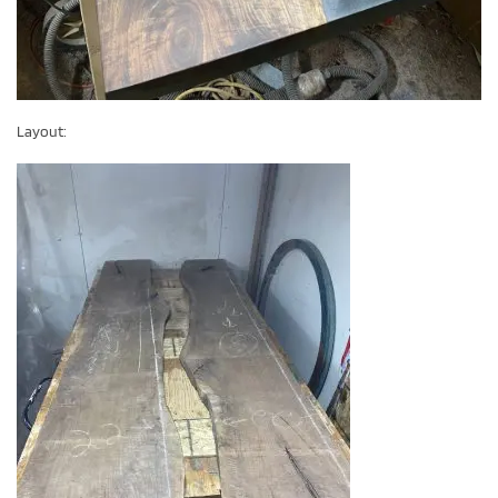
Layout: