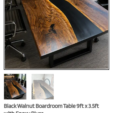
Black Walnut Boardroom Table 9ft x 3.5ft