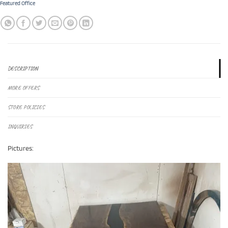
Featured Office
DESCRIPTION
MORE OFFERS
STORE POLICIES
INQUIRIES
Pictures: