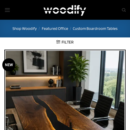
Skip
to
content
Shop Woodify
/
Featured Office
/
Custom Boardroom Tables
FILTER
NEW