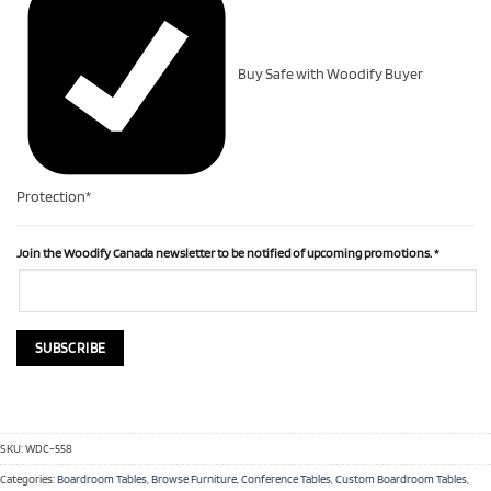
Buy Safe with Woodify Buyer
Protection*
Join the Woodify Canada newsletter to be notified of upcoming promotions.
*
SKU:
WDC-558
Categories:
Boardroom Tables
,
Browse Furniture
,
Conference Tables
,
Custom Boardroom Tables
,