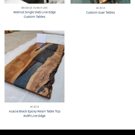
BROWSE FURNITURE
ACACIA
Walnut Single Slab Live Edge
Custom Suar Tables
Custom Tables
ACACIA
Acacia Black Epoxy Resin Table Top
6x3ft Live Edge