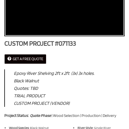
CUSTOM PROJECT #071133
GET A FREE QUOTE
Epoxy River Shelving 2ft x 2ft (3x) 3x holes.
Black Walnut
Quotes: TBD
TRIAL PRODUCT
CUSTOM PROJECT (VENDOR)
Project Status:
Quote Phase
| Wood Selection | Production | Delivery
Wood Species
: Black Walnut
River Style
: Single River