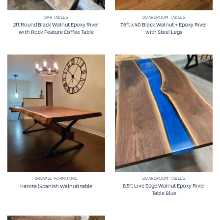
BAR TABLES
BOARDROOM TABLES
2ft Round Black Walnut Epoxy River
7.6ft x 40 Black Walnut + Epoxy River
with Rock Feature Coffee Table
with Steel Legs
BROWSE FURNITURE
BOARDROOM TABLES
8.5ft Live Edge Walnut Epoxy River
Parota (Spanish Walnut) table
Table Blue