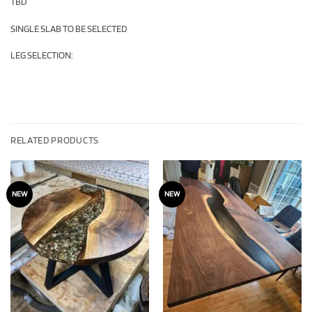
TBD
SINGLE SLAB TO BE SELECTED
LEG SELECTION:
RELATED PRODUCTS
NEW
NEW