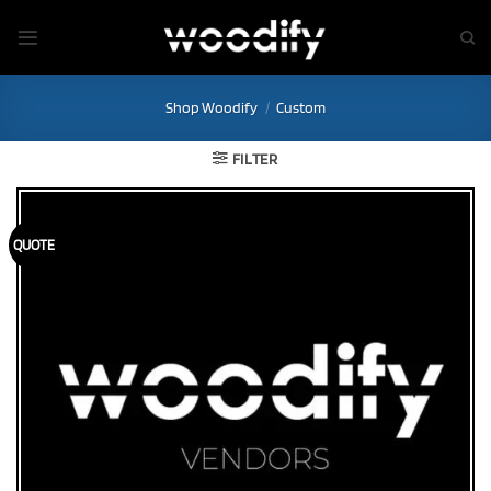
Skip
to
content
Shop Woodify
/
Custom
FILTER
QUOTE