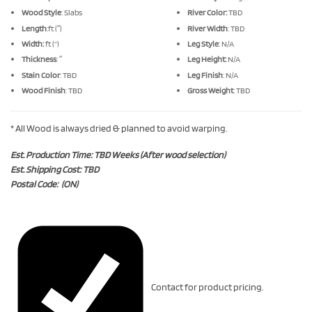
Wood Style
: Slabs
River Color:
TBD
Length
:ft (″)
River Width
: TBD
Width:
ft (“)
Leg Style
: N/A
Thickness
: ″
Leg Height:
N/A
Stain Color
: TBD
Leg Finish
: N/A
Wood Finish
: TBD
Gross Weight
: TBD
* All Wood is always dried & planned to avoid warping.
Est. Production Time: TBD Weeks (After wood selection)
Est. Shipping Cost: TBD
Postal Code: (ON)
Contact for product pricing.