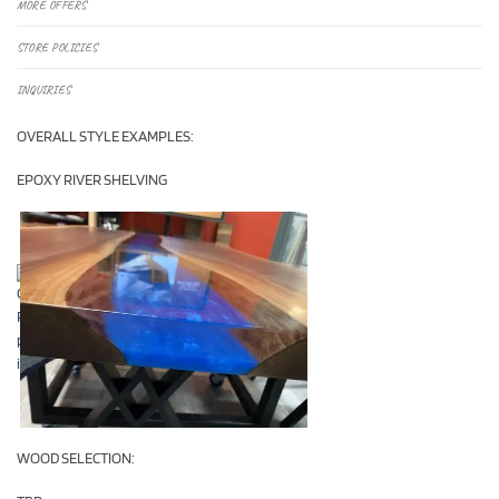
MORE OFFERS
STORE POLICIES
INQUIRIES
OVERALL STYLE EXAMPLES:
EPOXY RIVER SHELVING
WOOD SELECTION: