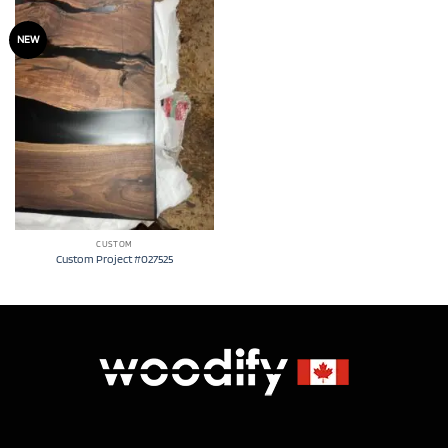
NEW
CUSTOM
Custom Project #027525