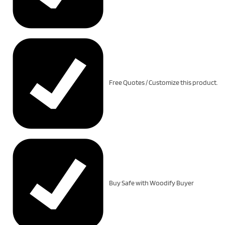
Free Quotes / Customize this product.
Buy Safe with Woodify Buyer