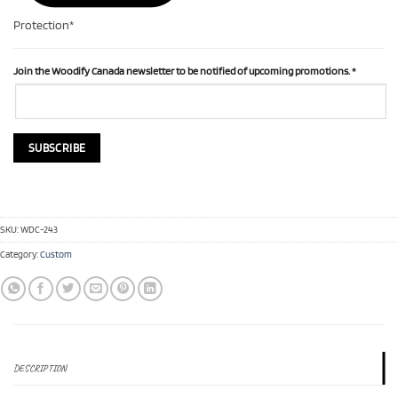
Protection*
Join the Woodify Canada newsletter to be notified of upcoming promotions.
*
SKU:
WDC-243
Category:
Custom
DESCRIPTION