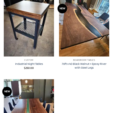
NEW
CUSTOM
BOARDROOM TABLES
7.6ft x 40 Black Walnut + Epoxy River
Industrial Night Tables
with Steel Legs
$
250.00
NEW