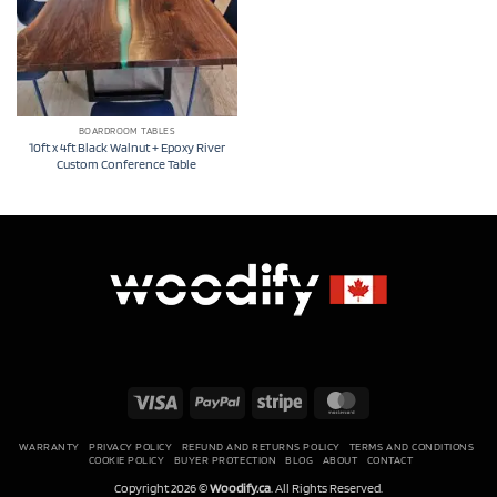
BOARDROOM TABLES
10ft x 4ft Black Walnut + Epoxy River
Custom Conference Table
Visa
PayPal
Stripe
MasterCard
WARRANTY
PRIVACY POLICY
REFUND AND RETURNS POLICY
TERMS AND CONDITIONS
COOKIE POLICY
BUYER PROTECTION
BLOG
ABOUT
CONTACT
Copyright 2026 ©
Woodify.ca
. All Rights Reserved.