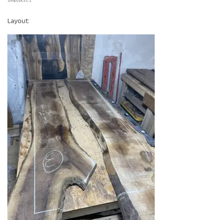
Layout: