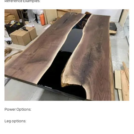
Reference Examples:
Power Options:
Leg options: