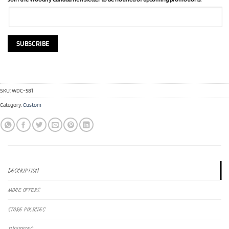
SKU:
WDC-581
Category:
Custom
DESCRIPTION
MORE OFFERS
STORE POLICIES
INQUIRIES