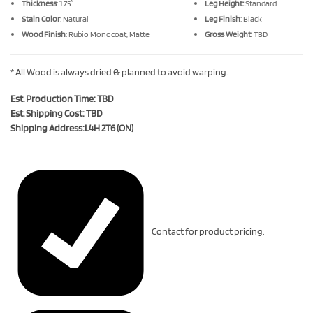
Thickness
: 1.75″
Leg Height:
Standard
Stain Color
: Natural
Leg Finish
: Black
Wood Finish
: Rubio Monocoat, Matte
Gross Weight
: TBD
* All Wood is always dried & planned to avoid warping.
Est. Production Time: TBD
Est. Shipping Cost: TBD
Shipping Address:L4H 2T6 (ON)
Contact for product pricing.