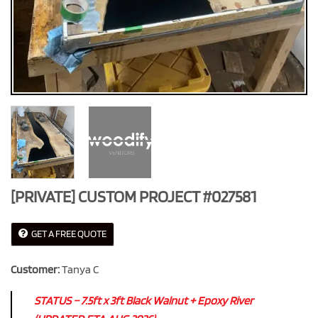
[PRIVATE] CUSTOM PROJECT #027581
GET A FREE QUOTE
Customer:
Tanya C
STATUS – 7.5ft x 3ft Black Walnut + Epoxy River