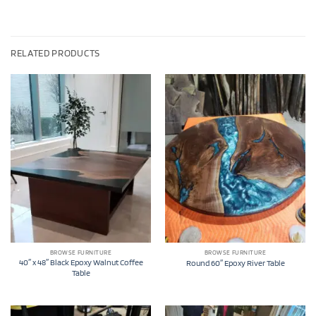
RELATED PRODUCTS
BROWSE FURNITURE
BROWSE FURNITURE
40″ x 48″ Black Epoxy Walnut Coffee
Round 60″ Epoxy River Table
Table