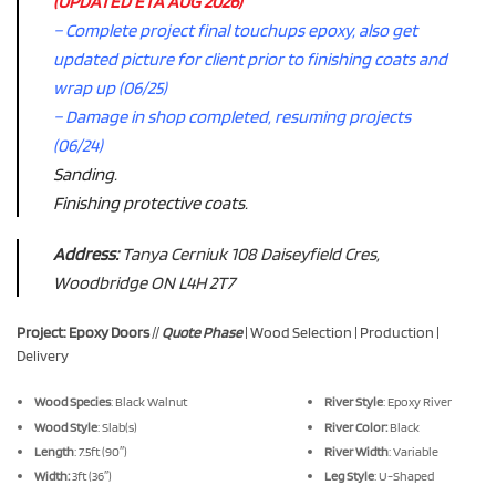
(UPDATED ETA AUG 2026)
– Complete project final touchups epoxy, also get
updated picture for client prior to finishing coats and
wrap up (06/25)
– Damage in shop completed, resuming projects
(06/24)
Sanding.
Finishing protective coats.
Address:
Tanya Cerniuk 108 Daiseyfield Cres,
Woodbridge ON L4H 2T7
Project: Epoxy Doors
//
Quote Phase
| Wood Selection | Production |
Delivery
Wood Species
: Black Walnut
River Style
: Epoxy River
Wood Style
: Slab(s)
River Color:
Black
Length
: 7.5ft (90″)
River Width
: Variable
Width:
3ft (36″)
Leg Style
: U-Shaped