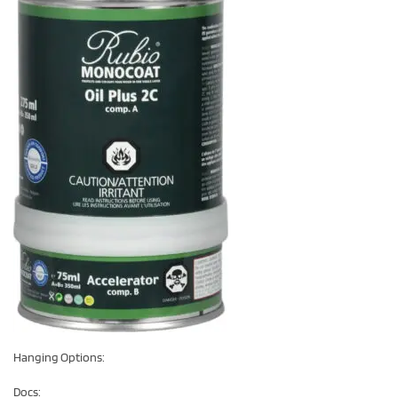
Hanging Options:
Docs: