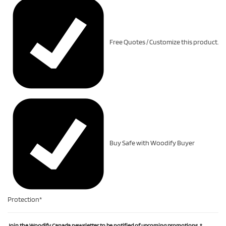
Free Quotes / Customize this product.
Buy Safe with Woodify Buyer
Protection*
Join the Woodify Canada newsletter to be notified of upcoming promotions.
*