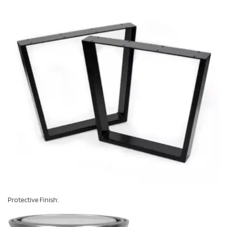
Protective Finish: