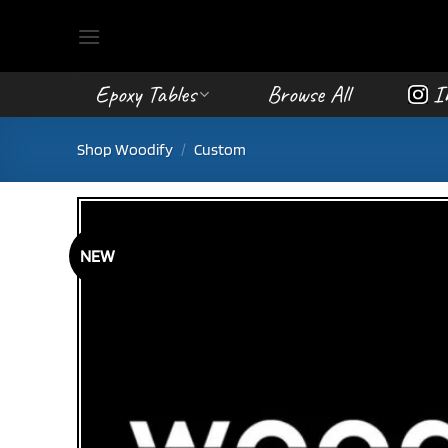
Skip
to
content
Epoxy Tables
Browse All
I
Shop Woodify
/
Custom
NEW