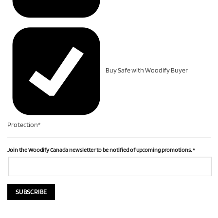
Buy Safe with Woodify Buyer
Protection*
Join the Woodify Canada newsletter to be notified of upcoming promotions.
*