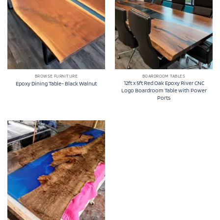
BROWSE FURNITURE
BOARDROOM TABLES
12ft x 5ft Red Oak Epoxy River CNC
Epoxy Dining Table- Black Walnut
Logo Boardroom Table with Power
Ports