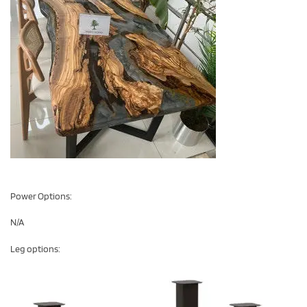
Power Options:
N/A
Leg options: