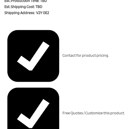
Est. Production Time: TBD
Est. Shipping Cost: TBD
Shipping Address: V2Y 0E2
Contact for product pricing.
Free Quotes / Customize this product.