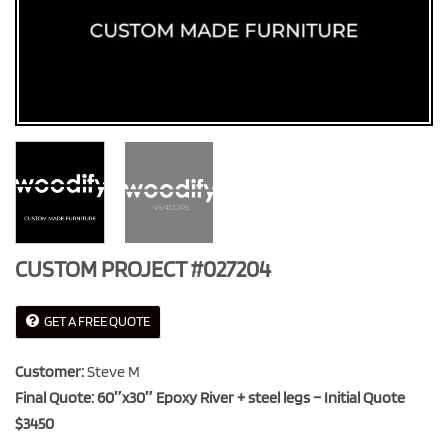
CUSTOM PROJECT #027204
GET A FREE QUOTE
Customer:
Steve M
Final Quote: 60″x30″ Epoxy River + steel legs – Initial Quote
$3450