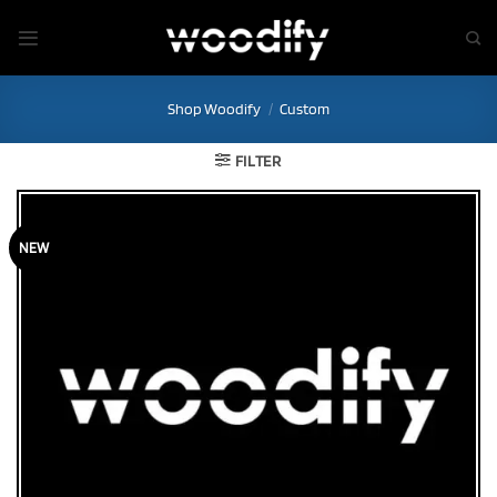
Skip
to
content
Shop Woodify
/
Custom
FILTER
NEW