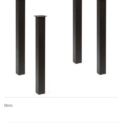
Docs: