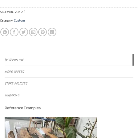
SKU:
WDC-202-2-1
Category:
Custom
DESCRIPTION
MORE OFFERS
STORE POLICIES
INQUIRIES
Reference Examples: