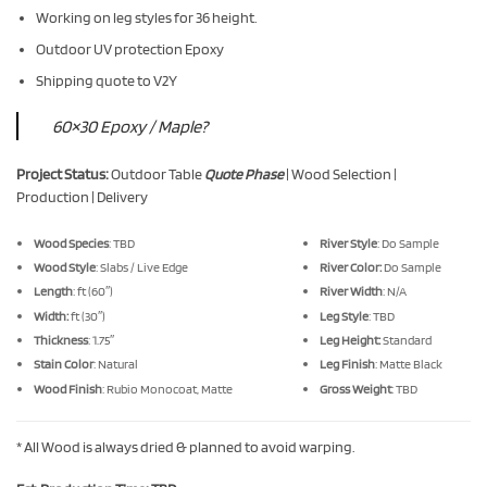
Working on leg styles for 36 height.
Outdoor UV protection Epoxy
Shipping quote to V2Y
60×30 Epoxy / Maple?
Project Status:
Outdoor Table
Quote Phase
| Wood Selection |
Production | Delivery
Wood Species
: TBD
River Style
: Do Sample
Wood Style
: Slabs / Live Edge
River Color:
Do Sample
Length
: ft (60″)
River Width
: N/A
Width:
ft (30″)
Leg Style
: TBD
Thickness
: 1.75″
Leg Height:
Standard
Stain Color
: Natural
Leg Finish
: Matte Black
Wood Finish
: Rubio Monocoat, Matte
Gross Weight
: TBD
* All Wood is always dried & planned to avoid warping.