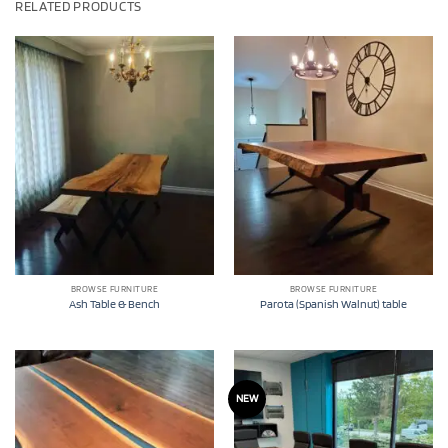
RELATED PRODUCTS
BROWSE FURNITURE
BROWSE FURNITURE
Ash Table & Bench
Parota (Spanish Walnut) table
NEW